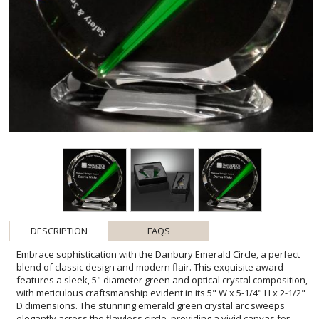
DESCRIPTION
FAQS
Embrace sophistication with the Danbury Emerald Circle, a perfect
blend of classic design and modern flair. This exquisite award
features a sleek, 5" diameter green and optical crystal composition,
with meticulous craftsmanship evident in its 5" W x 5-1/4" H x 2-1/2"
D dimensions. The stunning emerald green crystal arc sweeps
elegantly across the flawless circle, providing a vivid canvas for
your bespoke message of appreciation. Tailored to highlight
achievements in every setting, the Danbury Emerald Circle
promises to deliver a lasting impression. With the option to include
a personal etch - and additional etches at a modest cost - plus the
inclusion of Colorfill to enhance text visibility, this award stands as
a testament to excellence, making it the perfect token for both