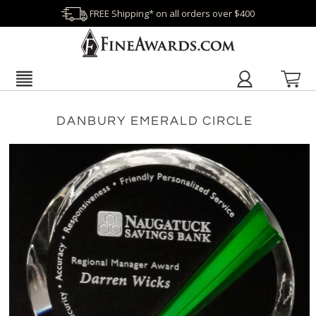
FREE Shipping* on all orders over $400
DANBURY EMERALD CIRCLE