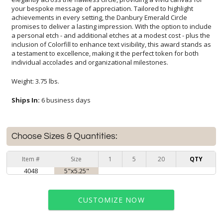
individual accolades and organizational milestones.
Weight: 3.75 lbs.
Ships In:
6 business days
Choose Sizes & Quantities:
Item #
Size
1
5
20
QTY
4048
5"x5.25"
CUSTOMIZE NOW