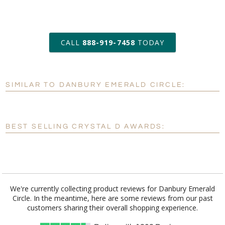
art proof within 2 business days
CALL
888-919-7458
TODAY
6 business days for
production
SIMILAR TO DANBURY EMERALD CIRCLE:
Personalization:
No
Yes
[?]
Enter Your Text (below):
BEST SELLING CRYSTAL D AWARDS:
Blank - No Personalization
[?]
I'll email it later to customerservice@fineawards.com.
Add a Logo:
No
Yes
We're currently collecting product reviews for Danbury Emerald
Circle. In the meantime, here are some reviews from our past
[?]
Use Logo on File.
customers sharing their overall shopping experience.
[?]
I'll email it later to customerservice@fineawards.com