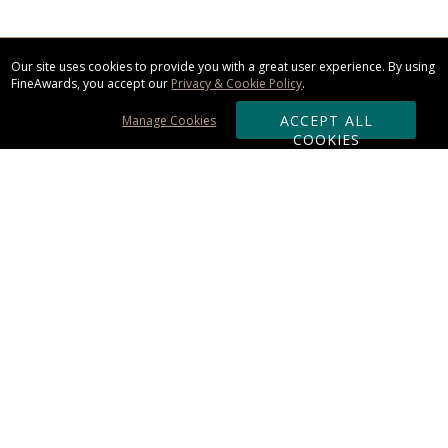
Our site uses cookies to provide you with a great user experience. By using
FineAwards, you accept our
Privacy & Cookie Policy
.
ACCEPT ALL
Manage Cookies
COOKIES
Subscribe & Save:
ORDERING:
Ordering & Shipping
About Us
110% Guarantee
Client List
Art & Logo Requirements
Reviews
Award FAQs