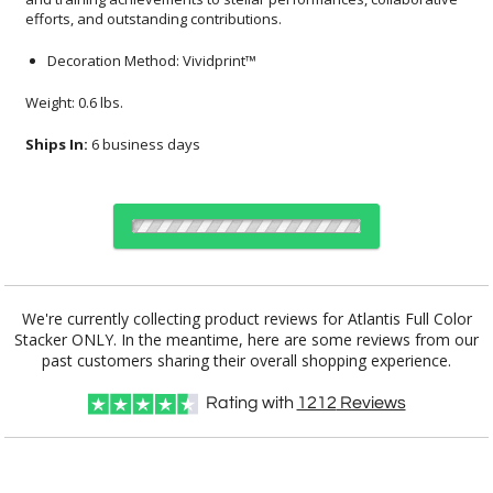
efforts, and outstanding contributions.
Decoration Method: Vividprint™
Weight: 0.6 lbs.
Ships In:
6 business days
Select Decorating Method:
We're currently collecting product reviews for Atlantis Full Color
Stacker ONLY. In the meantime, here are some reviews from our
past customers sharing their overall shopping experience.
Choose a Color:
Rating with
1212
Reviews
Blue
Black
Clear
Green
White