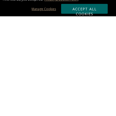
ACCEPT ALL
Manage Cookies
COOKIES
Subscribe & Save:
ORDERING:
Ordering & Shipping
About Us
110% Guarantee
Client List
Art & Logo Requirements
Reviews
Award FAQs
Returns & Exchanges
CONTACT US:
Terms of Use
Business Hour 9am - 5pm ET
Accessibility Statement