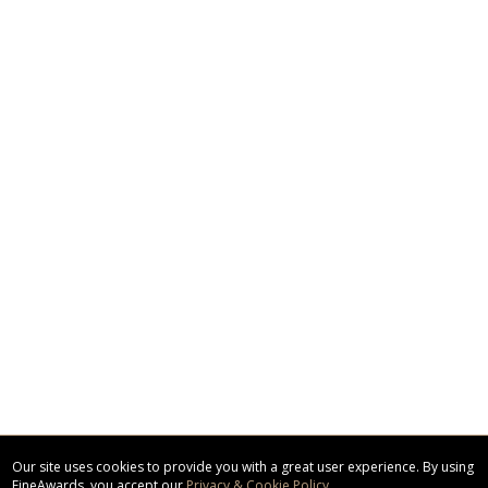
Our site uses cookies to provide you with a great user experience. By using
FineAwards, you accept our
Privacy & Cookie Policy
.