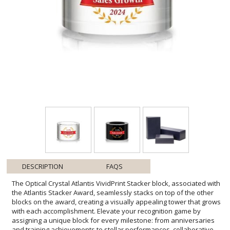
DESCRIPTION
FAQS
The Optical Crystal Atlantis VividPrint Stacker block, associated with
the Atlantis Stacker Award, seamlessly stacks on top of the other
blocks on the award, creating a visually appealing tower that grows
with each accomplishment. Elevate your recognition game by
assigning a unique block for every milestone: from anniversaries
and training achievements to stellar performances, collaborative