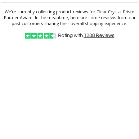
We're currently collecting product reviews for Clear Crystal Prism
Partner Award. In the meantime, here are some reviews from our
Item #
Size
1
6
25+
QTY
E2917
10"x5.5"x2.375"
past customers sharing their overall shopping experience.
Rating with
1208
Reviews
CUSTOMIZE NOW
art proof within 2 business days
CALL
888-919-7458
TODAY
8 business days for
production