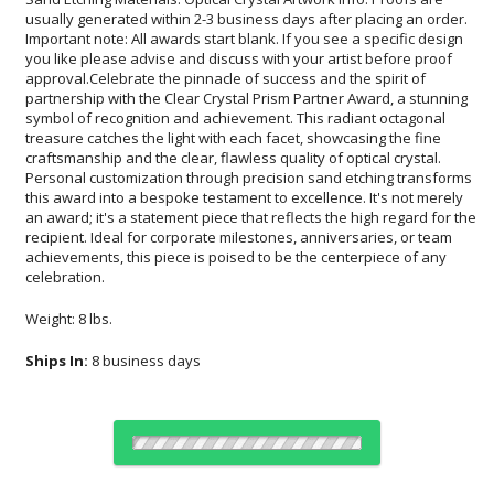
celebration.
Weight: 8 lbs.
Ships In:
8 business days
Choose Sizes & Quantities: