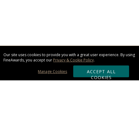
Our site uses cookies to provide you with a great user experience. By using
FineAwards, you accept our
Privacy & Cookie Policy
.
ACCEPT ALL
Manage Cookies
COOKIES
Subscribe & Save:
ORDERING: