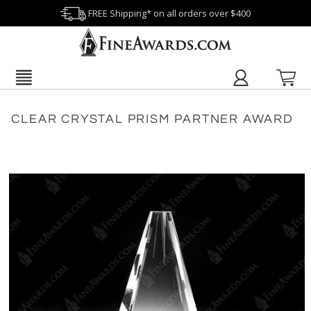
FREE Shipping* on all orders over $400
CLEAR CRYSTAL PRISM PARTNER AWARD