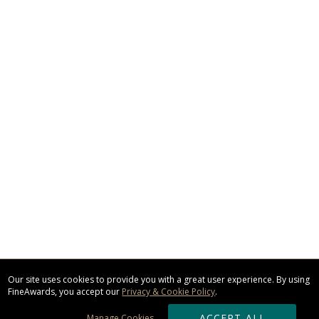
Our site uses cookies to provide you with a great user experience. By using
FineAwards, you accept our
Privacy & Cookie Policy
.
ACCEPT ALL
Manage Cookies