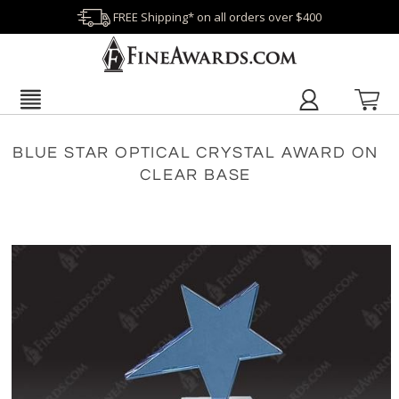
FREE Shipping* on all orders over $400
BLUE STAR OPTICAL CRYSTAL AWARD ON
CLEAR BASE