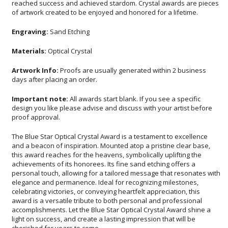
of artwork created to be enjoyed and honored for a lifetime.
Engraving:
Sand Etching
Materials:
Optical Crystal
Artwork Info:
Proofs are usually generated within 2 business
days after placing an order.
Important note:
All awards start blank. If you see a specific
design you like please advise and discuss with your artist before
proof approval.
The Blue Star Optical Crystal Award is a testament to excellence
and a beacon of inspiration. Mounted atop a pristine clear base,
this award reaches for the heavens, symbolically uplifting the
achievements of its honorees. Its fine sand etching offers a
personal touch, allowing for a tailored message that resonates with
elegance and permanence. Ideal for recognizing milestones,
celebrating victories, or conveying heartfelt appreciation, this
award is a versatile tribute to both personal and professional
accomplishments. Let the Blue Star Optical Crystal Award shine a
light on success, and create a lasting impression that will be