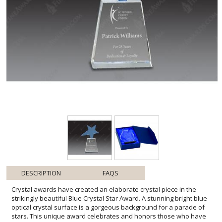
DESCRIPTION
FAQS
Crystal awards have created an elaborate crystal piece in the
strikingly beautiful Blue Crystal Star Award. A stunning bright blue
optical crystal surface is a gorgeous background for a parade of
stars. This unique award celebrates and honors those who have
reached success and achieved stardom. Crystal awards are pieces