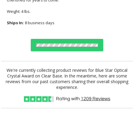
cherished for years to come.
Weight: 4 lbs.
Ships In:
8 business days
Choose Sizes & Quantities:
We're currently collecting product reviews for Blue Star Optical
Crystal Award on Clear Base. In the meantime, here are some
reviews from our past customers sharing their overall shopping
Item #
Size
1
6
25+
QTY
CRY242
8"x2"x5.5"
experience.
CUSTOMIZE NOW
Rating with
1209
Reviews
art proof within 2 business days