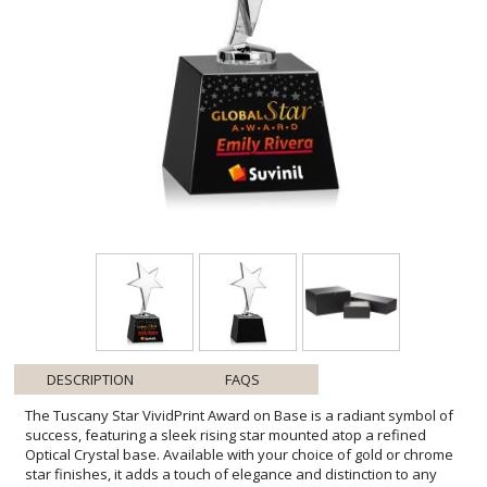
DESCRIPTION
FAQS
The Tuscany Star VividPrint Award on Base is a radiant symbol of
success, featuring a sleek rising star mounted atop a refined
Optical Crystal base. Available with your choice of gold or chrome
star finishes, it adds a touch of elegance and distinction to any
recognition. With various crystal base styles to choose from, this
award can be tailored to perfectly honor outstanding achievement.
Various bases available. Bring your design to life with brilliant full-
color VividPrint, adding depth and vibrancy to every detail of your