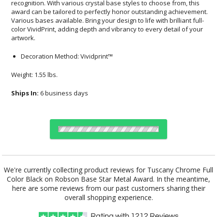
artwork.
Decoration Method: Vividprint™
Weight: 1.55 lbs.
Ships In:
6 business days
Choose a Base:
We're currently collecting product reviews for Tuscany Chrome Full
Color Black on Robson Base Star Metal Award. In the meantime,
here are some reviews from our past customers sharing their
overall shopping experience.
Celestina Base
Granby Base
Marvel Base
Novita Base
Paragon Base
Rating with
1212
Reviews