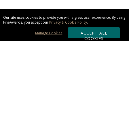
Our site uses cookies to provide you with a great user experience. By using
FineAwards, you accept our
Privacy & Cookie Policy
.
ACCEPT ALL
Manage Cookies
COOKIES
Subscribe & Save:
ORDERING:
Ordering & Shipping
About Us
110% Guarantee
Client List
Art & Logo Requirements
Reviews
Award FAQs