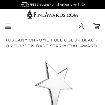
FREE Shipping* on all orders over $400
TUSCANY CHROME FULL COLOR BLACK
ON ROBSON BASE STAR METAL AWARD