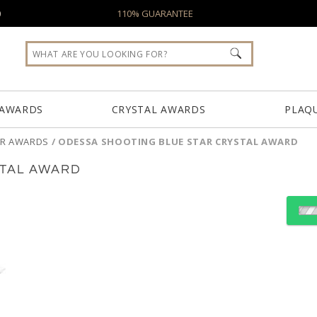
0
110% GUARANTEE
 AWARDS
CRYSTAL AWARDS
PLAQ
AR AWARDS
/
ODESSA SHOOTING BLUE STAR CRYSTAL AWARD
STAL AWARD
Select Color:
Choose Sizes & Quantiti