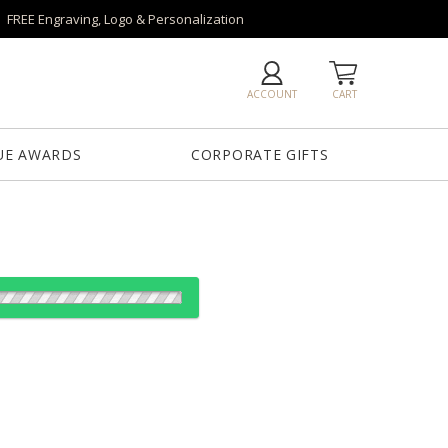
FREE Engraving, Logo & Personalization
ACCOUNT
CART
UE AWARDS
CORPORATE GIFTS
es: