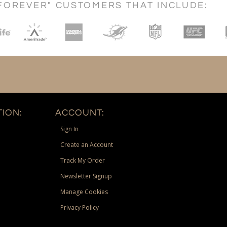
FOREVER" CUSTOMERS THAT INCLUDE:
ION:
ACCOUNT:
Sign In
Create an Account
Track My Order
Newsletter Signup
Manage Cookies
Privacy Policy