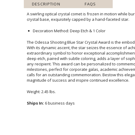
DESCRIPTION
FAQS
A swirling optical crystal comet is frozen in motion while bu
crystal base, exquisitely capped by a hand-faceted star.
Decoration Method: Deep Etch & 1 Color
The Odessa Shooting Blue Star Crystal Award is the embodi
With its dynamic ascent, the star seizes the essenc
extraordinary symbol to honor exceptional accomplishments
deep etch, paired with subtle coloring, adds a layer of soph
any recipient. This award can be personalized to c
milestones, perfect for corporate galas, academic achieve
calls for an outstanding commemoration. Bestow this ele
magnitude of success and inspire continued excellence.
Weight: 2.45 lbs.
Ships In:
6 business days