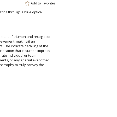
Add to
Favorites
rsting through a blue optical
ment of triumph and recognition.
e of achievement, making it an
. The intricate detailing of the
istication that is sure to impress
ommemorate individual or team
ments, or any special event that
gant trophy to truly convey the