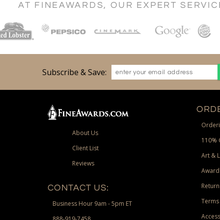
AT FINEAWARDS, OUR EXPERT SERVI
Subscribe & Save:
ORDE
Orderi
About Us
110% 
Client List
Art & 
Reviews
Award
Return
CONTACT US:
Terms 
Business Hour 9am - 5pm ET
Access
888-919-7458