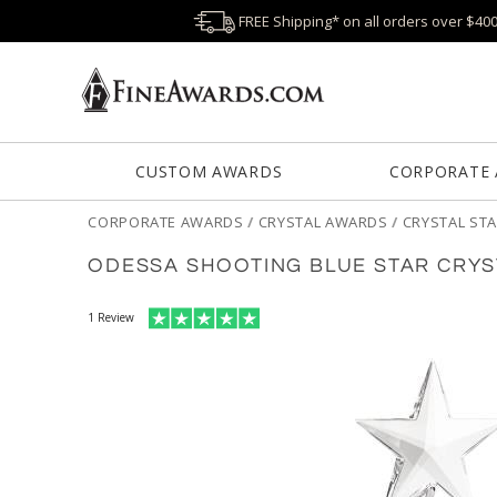
FREE Shipping* on all orders over $40
CUSTOM AWARDS
CORPORATE
CORPORATE AWARDS
/
CRYSTAL AWARDS
/
CRYSTAL ST
ODESSA SHOOTING BLUE STAR CRY
1
Review