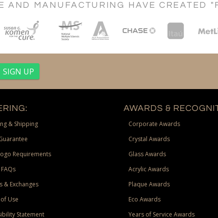
CE AND MANUFACTURING HAVE CREATED "
RING:
AWARDS & RECOGNIT
ng & Shipping
Corporate Awards
Guarantee
Crystal Awards
Logo Requirements
Glass Awards
 FAQs
Acrylic Awards
s & Exchanges
Plaque Awards
of Use
Eco Awards
ibility Statement
Years of Service Awards