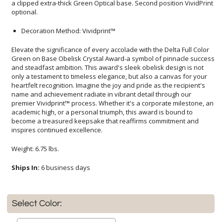
optional.
Decoration Method: Vividprint™
Elevate the significance of every accolade with the Delta Full Color
Green on Base Obelisk Crystal Award-a symbol of pinnacle success
and steadfast ambition. This award's sleek obelisk design is not
only a testament to timeless elegance, but also a canvas for your
heartfelt recognition. Imagine the joy and pride as the recipient's
name and achievement radiate in vibrant detail through our
premier Vividprint™ process. Whether it's a corporate milestone, an
academic high, or a personal triumph, this award is bound to
become a treasured keepsake that reaffirms commitment and
inspires continued excellence.
Weight: 6.75 lbs.
Ships In:
6 business days
Select Color: