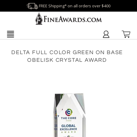
FREE Shipping* on all orders over $400
DELTA FULL COLOR GREEN ON BASE
OBELISK CRYSTAL AWARD