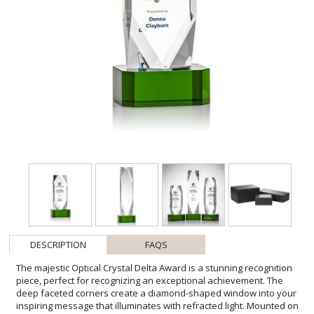
DESCRIPTION
FAQS
The majestic Optical Crystal Delta Award is a stunning recognition
piece, perfect for recognizing an exceptional achievement. The
deep faceted corners create a diamond-shaped window into your
inspiring message that illuminates with refracted light. Mounted on
a clipped extra-thick Green Optical base. Second position VividPrint