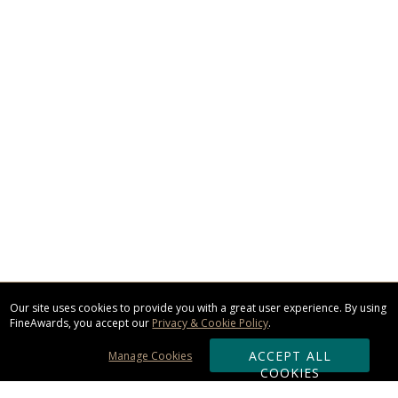
Our site uses cookies to provide you with a great user experience. By using
FineAwards, you accept our
Privacy & Cookie Policy
.
ACCEPT ALL
Manage Cookies
COOKIES