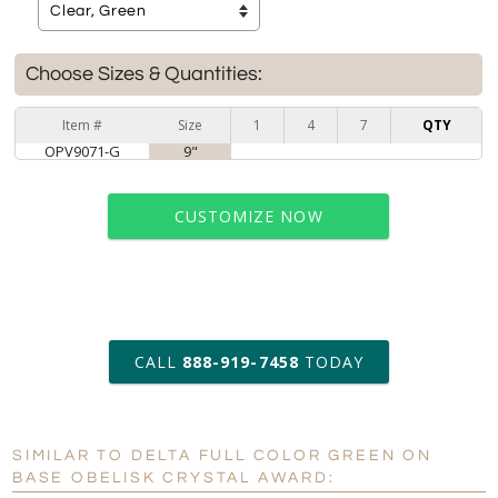
Choose Sizes & Quantities:
Item #
Size
1
4
7
QTY
OPV9071-G
9"
CUSTOMIZE NOW
art proof within 2 business days
CALL
888-919-7458
TODAY
6 business days for
production
SIMILAR TO DELTA FULL COLOR GREEN ON
Personalization:
No
Yes
BASE OBELISK CRYSTAL AWARD: