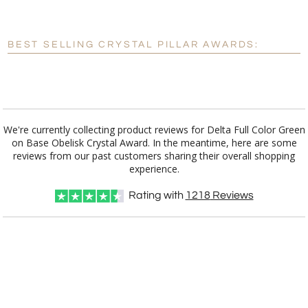
[?]
Enter Your Text (below):
Blank - No Personalization
BEST SELLING CRYSTAL PILLAR AWARDS:
[?]
I'll email it later to customerservice@fineawards.com.
Add a Logo:
No
Yes
We're currently collecting product reviews for Delta Full Color Green
on Base Obelisk Crystal Award. In the meantime, here are some
reviews from our past customers sharing their overall shopping
experience.
Rating with
1218
Reviews