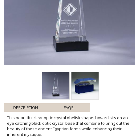
DESCRIPTION
FAQS
This beautiful clear optic crystal obelisk shaped award sits on an
eye catching black optic crystal base that combine to bring out the
beauty of these ancient Egyptian forms while enhancing their
inherent mystique.