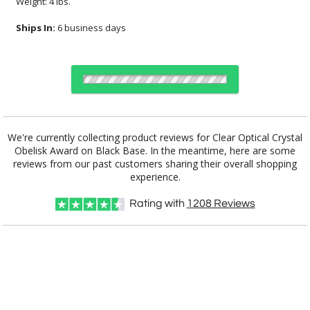
Weight: 4 lbs.
Ships In:
6 business days
Choose Sizes & Quantities:
We're currently collecting product reviews for Clear Optical Crystal
Obelisk Award on Black Base. In the meantime, here are some
reviews from our past customers sharing their overall shopping
Item #
Size
1
12
25
QTY
4002K
12"x2.5"
experience.
CUSTOMIZE NOW
Rating with
1208
Reviews
art proof within 2 business days
CALL
888-919-7458
TODAY
6 business days for
production