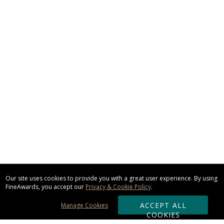
Our site uses cookies to provide you with a great user experience. By using
FineAwards, you accept our
Privacy & Cookie Policy
.
ACCEPT ALL
Manage Cookies
COOKIES