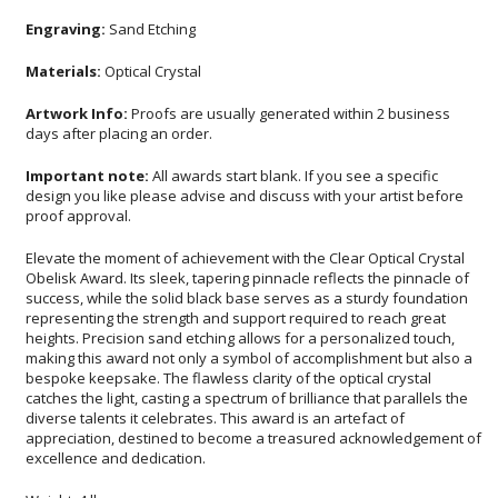
Engraving:
Sand Etching
Materials:
Optical Crystal
Artwork Info:
Proofs are usually generated within 2 business
days after placing an order.
Important note:
All awards start blank. If you see a specific
design you like please advise and discuss with your artist before
proof approval.
Elevate the moment of achievement with the Clear Optical Crystal
Obelisk Award. Its sleek, tapering pinnacle reflects the pinnacle of
success, while the solid black base serves as a sturdy foundation
representing the strength and support required to reach great
heights. Precision sand etching allows for a personalized touch,
making this award not only a symbol of accomplishment but also a
bespoke keepsake. The flawless clarity of the optical crystal
catches the light, casting a spectrum of brilliance that parallels the
diverse talents it celebrates. This award is an artefact of
appreciation, destined to become a treasured acknowledgement of
excellence and dedication.