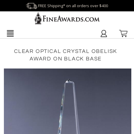
FREE Shipping* on all orders over $400
CLEAR OPTICAL CRYSTAL OBELISK
AWARD ON BLACK BASE