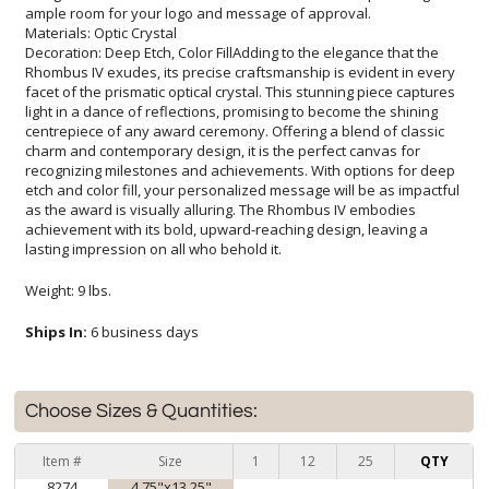
ample room for your logo and message of approval.
Materials: Optic Crystal
Decoration: Deep Etch, Color FillAdding to the elegance that the
Rhombus IV exudes, its precise craftsmanship is evident in every
facet of the prismatic optical crystal. This stunning piece captures
light in a dance of reflections, promising to become the shining
centrepiece of any award ceremony. Offering a blend of classic
charm and contemporary design, it is the perfect canvas for
recognizing milestones and achievements. With options for deep
etch and color fill, your personalized message will be as impactful
as the award is visually alluring. The Rhombus IV embodies
achievement with its bold, upward-reaching design, leaving a
lasting impression on all who behold it.
Weight: 9 lbs.
Ships In:
6 business days
Choose Sizes & Quantities:
Item #
Size
1
12
25
QTY
8274
4.75"x13.25"