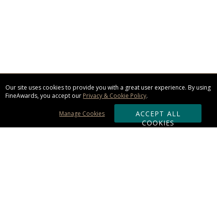
Our site uses cookies to provide you with a great user experience. By using
FineAwards, you accept our
Privacy & Cookie Policy
.
ACCEPT ALL
Manage Cookies
COOKIES
Subscribe & Save:
ORDERING: