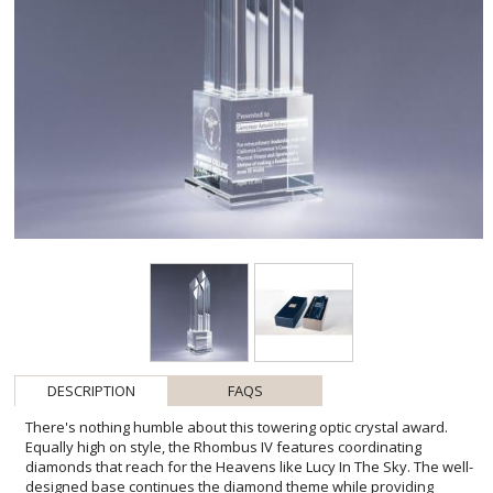
DESCRIPTION
FAQS
There's nothing humble about this towering optic crystal award.
Equally high on style, the Rhombus IV features coordinating
diamonds that reach for the Heavens like Lucy In The Sky. The well-
designed base continues the diamond theme while providing