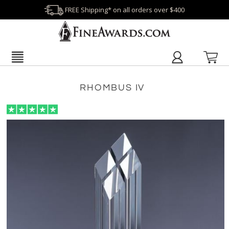
FREE Shipping* on all orders over $400
RHOMBUS IV