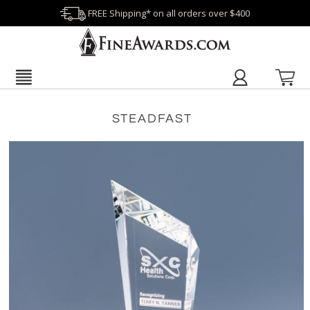
FREE Shipping* on all orders over $400
STEADFAST