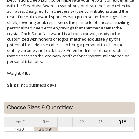
personal triumphs.
Weight: 4 lbs.
Ships In:
6 business days
Choose Sizes & Quantities:
Item #
Size
1
12
25
QTY
1430
3.5"x9"