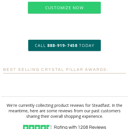
CUSTOMIZE NOW
art proof within 2 business days
CALL
888-919-7458
TODAY
6 business days for
production
BEST SELLING CRYSTAL PILLAR AWARDS:
Personalization:
No
Yes
[?]
Enter Your Text (below):
Blank - No Personalization
We're currently collecting product reviews for Steadfast. In the
meantime, here are some reviews from our past customers
[?]
I'll email it later to customerservice@fineawards.com.
sharing their overall shopping experience.
Add a Logo:
No
Yes
Rating with
1208
Reviews