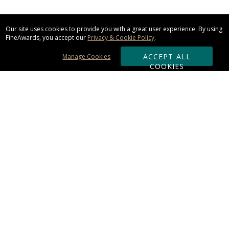
Our site uses cookies to provide you with a great user experience. By using
FineAwards, you accept our
Privacy & Cookie Policy
.
ACCEPT ALL
Manage Cookies
COOKIES
Subscribe & Save:
ORDERING:
Ordering & Shipping
About Us
110% Guarantee
Client List
Art & Logo Requirements
Reviews
Award FAQs