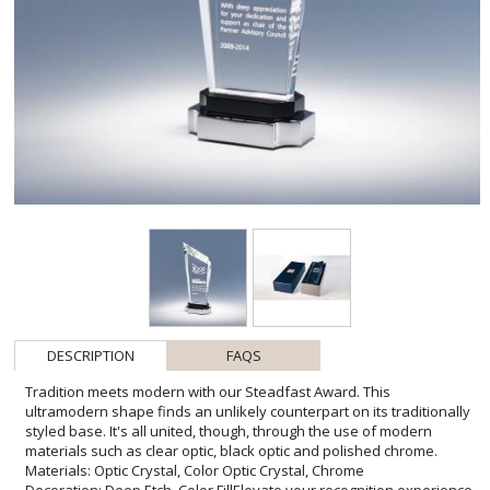
DESCRIPTION
FAQS
Tradition meets modern with our Steadfast Award. This
ultramodern shape finds an unlikely counterpart on its traditionally
styled base. It's all united, though, through the use of modern
materials such as clear optic, black optic and polished chrome.
Materials: Optic Crystal, Color Optic Crystal, Chrome
Decoration: Deep Etch, Color FillElevate your recognition experience
with the Steadfast Award, a symphony of clean lines and reflective
surfaces. Designed for achievers whose contributions stand the
test of time, this award sparkles with promise and prestige. The
sleek, towering peak represents the pinnacle of success, inviting
personalized deep etch engravings that shimmer against the
crystal. Each Steadfast Award is a blank canvas, ready to be
customized with honors or logos, matched exquisitely by the
potential for selective color fill to bring a personal touch to the
stately chrome and black base. An embodiment of appreciation
that transcends the ordinary-perfect for corporate milestones or