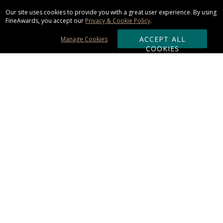
Our site uses cookies to provide you with a great user experience. By using
FineAwards, you accept our
Privacy & Cookie Policy
.
ACCEPT ALL
Manage Cookies
COOKIES
Subscribe & Save:
ORDERING:
Ordering & Shipping
About Us
110% Guarantee
Client List
Art & Logo Requirements
Reviews
Award FAQs
Returns & Exchanges
CONTACT US: