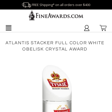
FREE Shipping* on all orders over $400
ATLANTIS STACKER FULL COLOR WHITE
OBELISK CRYSTAL AWARD