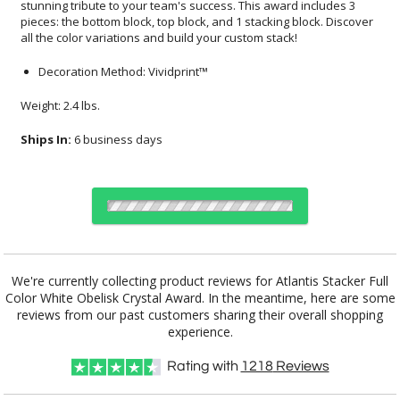
all the color variations and build your custom stack!
Decoration Method: Vividprint™
Weight: 2.4 lbs.
Ships In:
6 business days
Select Decorating Method:
We're currently collecting product reviews for Atlantis Stacker Full
Color White Obelisk Crystal Award. In the meantime, here are some
reviews from our past customers sharing their overall shopping
experience.
Choose a Color:
Rating with
1218
Reviews
White
Black, White
Blue, White
Clear, White
Green, White