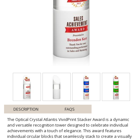
DESCRIPTION
FAQS
The Optical Crystal Atlantis VividPrint Stacker Award is a dynamic
and versatile recognition tower designed to celebrate individual
achievements with a touch of elegance. This award features
individual circular blocks that seamlessly stack to create a visually
stunning tribute to your team's success. This award includes 3
pieces: the bottom block, top block, and 1 stacking block. Discover