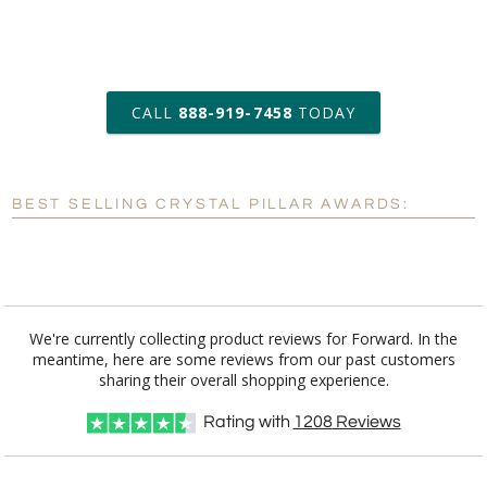
art proof within 2 business days
CALL
888-919-7458
TODAY
6 business days for
production
BEST SELLING CRYSTAL PILLAR AWARDS:
Personalization:
No
Yes
[?]
Enter Your Text (below):
Blank - No Personalization
We're currently collecting product reviews for Forward. In the
meantime, here are some reviews from our past customers
[?]
I'll email it later to customerservice@fineawards.com.
sharing their overall shopping experience.
Add a Logo:
No
Yes
Rating with
1208
Reviews
[?]
Use Logo on File.