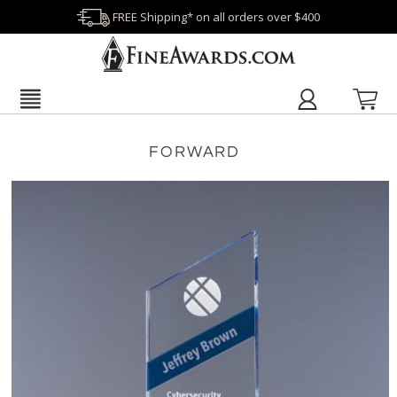
FREE Shipping* on all orders over $400
FORWARD