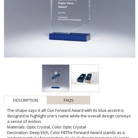
DESCRIPTION
FAQS
The shape says it all! Our Forward Award with its blue accent is
designed to highlight one's name while the overall design conveys
a sense of motion.
Materials: Optic Crystal, Color Optic Crystal
Decoration: Deep Etch, Color FillThe Forward Award stands as a
modern symbol of recognition, its sleek design marrying elegance
with dynamism. Crafted from the finest optic crystal with a striking
color optic crystal base, it refracts light beautifully, ensuring that it
catches the eye and stands as a proud testament to achievement.
Ideal for personalization, the award provides a generous etching
area, perfect for featuring a recipient's name, achievement, or a
heartfelt message. With options for deep etch and color fill, the
Forward Award is a versatile choice, tailored to commemorate any