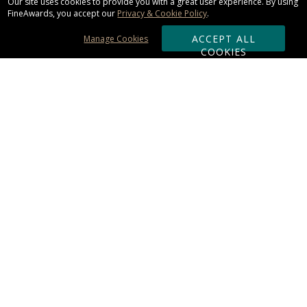
Our site uses cookies to provide you with a great user experience. By using
FineAwards, you accept our
Privacy & Cookie Policy
.
ACCEPT ALL
Manage Cookies
COOKIES
Subscribe & Save:
ORDERING:
Ordering & Shipping
About Us
110% Guarantee
Client List
Art & Logo Requirements
Reviews
Award FAQs
Returns & Exchanges
CONTACT US:
Terms of Use
Business Hour 9am - 5pm ET