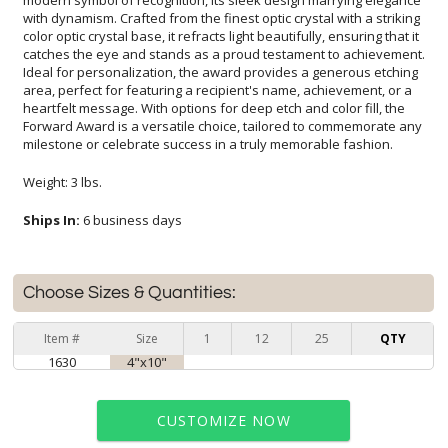
milestone or celebrate success in a truly memorable fashion.
Weight: 3 lbs.
Ships In:
6 business days
Choose Sizes & Quantities:
Item #
Size
1
12
25
QTY
1630
4"x10"
CUSTOMIZE NOW