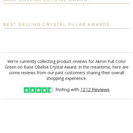
BASE OBELISK CRYSTAL AWARD:
[?]
Enter Your Text (below):
Blank - No Personalization
BEST SELLING CRYSTAL PILLAR AWARDS:
[?]
I'll email it later to customerservice@fineawards.com.
Add a Logo:
No
Yes
We're currently collecting product reviews for Akron Full Color
Green on Base Obelisk Crystal Award. In the meantime, here are
some reviews from our past customers sharing their overall
shopping experience.
Rating with
1212
Reviews