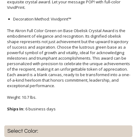
VividPrint.
Decoration Method: Vividprint™
The Akron Full Color Green on Base Obelisk Crystal Award is the
embodiment of elegance and recognition. Its dignified obelisk
shape represents not just achievement but the upward trajectory
of success and aspiration. Choose the lustrous green base as a
powerful symbol of growth and vitality, ideal for acknowledging
milestones and triumphant accomplishments. This award can be
personalized with precision to celebrate the unique achievements
of the recipient, making it an unforgettable token of appreciation.
Each award is a blank canvas, ready to be transformed into a one-
of-a-kind heirloom that honors commitment, leadership, and
exceptional performance.
Weight: 10.7 lbs.
Ships In:
6 business days
Select Color: