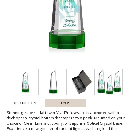
DESCRIPTION
FAQS
Stunning trapezoidal tower VividPrint award is anchored with a
thick optical crystal bottom that tapers to a peak. Mounted on your
choice of Clear, Emerald, Ebony, or Sapphire Optical Crystal base.
Experience a new glimmer of radiant light at each angle of this
exquisite crystal award. Let your message POP! with full-color