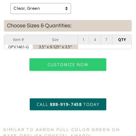
Choose Sizes & Quantities:
Item #
Size
1
4
7
QTY
OPV1461-G
3.5" x 9.125" x 3.5"
CUSTOMIZE NOW
art proof within 2 business days
CALL
888-919-7458
TODAY
6 business days for
production
SIMILAR TO AKRON FULL COLOR GREEN ON
Personalization:
No
Yes