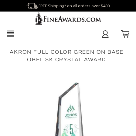
FREE Shipping* on all orders over $400
AKRON FULL COLOR GREEN ON BASE
OBELISK CRYSTAL AWARD