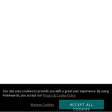
Our site uses cookies to provide you with a great user experience. By using
FineAwards, you accept our
Privacy & Cookie Policy
.
ACCEPT ALL
Manage Cookies
COOKIES