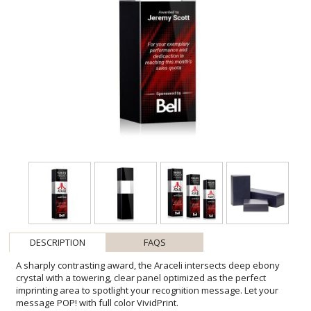
DESCRIPTION
FAQS
A sharply contrasting award, the Araceli intersects deep ebony
crystal with a towering, clear panel optimized as the perfect
imprinting area to spotlight your recognition message. Let your
message POP! with full color VividPrint.