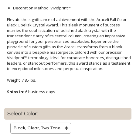
Decoration Method: Vividprint™
Elevate the significance of achievement with the Araceli Full Color
Black Obelisk Crystal Award. This sleek monument of success
marries the sophistication of polished black crystal with the
transcendent clarity of its central column, creating an impressive
playground for your personalized accolades. Experience the
pinnacle of custom gifts as the Araceli transforms from a blank
canvas into a bespoke masterpiece, tailored with our precision
Vividprint™ technology. Ideal for corporate honorees, distinguished
leaders, or standout performers, this award stands as a testament
to exceptional milestones and perpetual inspiration.
Weight: 7.85 lbs.
Ships In:
6 business days
Select Color: