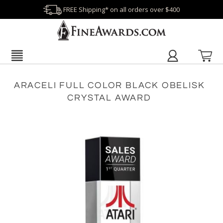
FREE Shipping* on all orders over $400
ARACELI FULL COLOR BLACK OBELISK
CRYSTAL AWARD