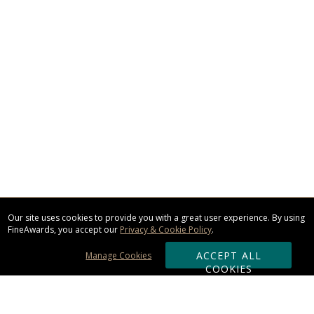
Our site uses cookies to provide you with a great user experience. By using
FineAwards, you accept our
Privacy & Cookie Policy
.
ACCEPT ALL
Manage Cookies
COOKIES
Subscribe & Save: