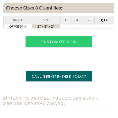
Choose Sizes & Quantities:
Item #
Size
1
4
7
QTY
OPV8361-K
2" x 8" x 2"
CUSTOMIZE NOW
art proof within 2 business days
CALL
888-919-7458
TODAY
6 business days for
production
SIMILAR TO ARACELI FULL COLOR BLACK
Personalization:
No
Yes
OBELISK CRYSTAL AWARD:
[?]
Enter Your Text (below):