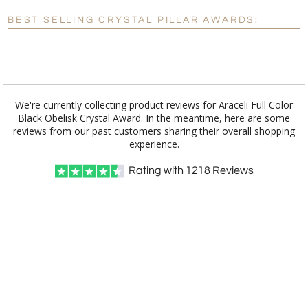
Blank - No Personalization
BEST SELLING CRYSTAL PILLAR AWARDS:
[?]
I'll email it later to customerservice@fineawards.com.
Add a Logo:
No
Yes
We're currently collecting product reviews for Araceli Full Color
Black Obelisk Crystal Award. In the meantime, here are some
reviews from our past customers sharing their overall shopping
experience.
Rating with
1218
Reviews