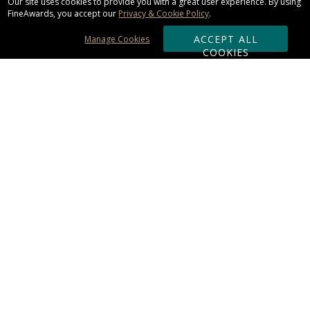
Our site uses cookies to provide you with a great user experience. By using
FineAwards, you accept our
Privacy & Cookie Policy
.
ACCEPT ALL
Manage Cookies
COOKIES
Subscribe & Save:
ORDERING:
Ordering & Shipping
About Us
110% Guarantee
Client List
Art & Logo Requirements
Reviews
Award FAQs
Returns & Exchanges
CONTACT US:
Terms of Use
Business Hour 9am - 5pm ET