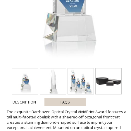
DESCRIPTION
FAQS
The exquisite Barrhaven Optical Crystal VividPrint Award features a
tall multi-faceted obelisk with a sheered-off octagonal front that
creates a stunning diamond-shaped surface to imprint your
exceptional achievement. Mounted on an optical crystal tapered