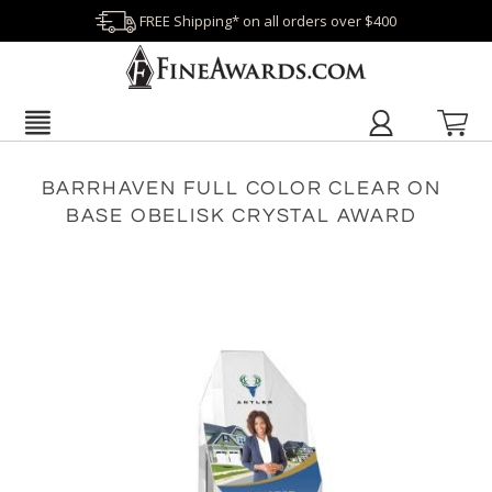
FREE Shipping* on all orders over $400
BARRHAVEN FULL COLOR CLEAR ON
BASE OBELISK CRYSTAL AWARD