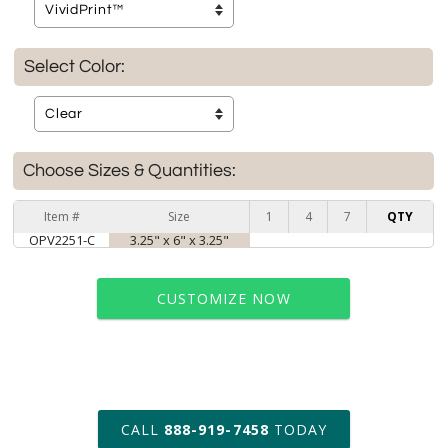
Select Color:
Choose Sizes & Quantities:
Item #
Size
1
4
7
QTY
OPV2251-C
3.25" x 6" x 3.25"
CUSTOMIZE NOW
art proof within 2 business days
CALL
888-919-7458
TODAY
6 business days for