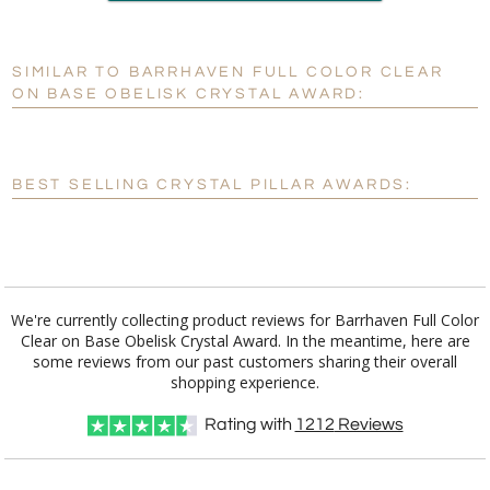
production
SIMILAR TO BARRHAVEN FULL COLOR CLEAR
Personalization:
No
Yes
ON BASE OBELISK CRYSTAL AWARD:
[?]
Enter Your Text (below):
Blank - No Personalization
BEST SELLING CRYSTAL PILLAR AWARDS:
[?]
I'll email it later to customerservice@fineawards.com.
Add a Logo:
No
Yes
We're currently collecting product reviews for Barrhaven Full Color
Clear on Base Obelisk Crystal Award. In the meantime, here are
some reviews from our past customers sharing their overall
shopping experience.
Rating with
1212
Reviews