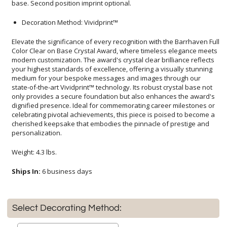
base. Second position imprint optional.
Decoration Method: Vividprint™
Elevate the significance of every recognition with the Barrhaven Full
Color Clear on Base Crystal Award, where timeless elegance meets
modern customization. The award's crystal clear brilliance reflects
your highest standards of excellence, offering a visually stunning
medium for your bespoke messages and images through our
state-of-the-art Vividprint™ technology. Its robust crystal base not
only provides a secure foundation but also enhances the award's
dignified presence. Ideal for commemorating career milestones or
celebrating pivotal achievements, this piece is poised to become a
cherished keepsake that embodies the pinnacle of prestige and
personalization.
Weight: 4.3 lbs.
Ships In:
6 business days
Select Decorating Method: