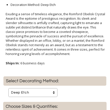
Decoration Method: Deep Etch
Exuding a sense of timeless elegance, the Romford Obelisk Crystal
Award is the epitome of prestigious recognition. Its sleek and
slender silhouette is artfully crafted, capturing light to emanate a
subtle yet distinct brilliance that naturally draws the eye. This
classic piece promises to become a coveted showpiece,
symbolizing the pinnacle of success and the pursuit of excellence.
Whether displayed in an office, lobby, or on a mantel, the Romford
Obelisk stands not merely as an award, but as a testament to the
relentless spirit of achievement. It comes in three sizes, perfect for
honoring varying levels of accomplishment.
Ships In:
6 business days
Select Decorating Method:
Choose Sizes & Quantities: