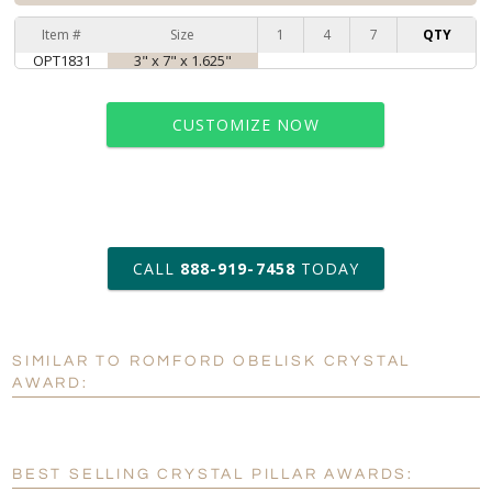
Item #
Size
1
4
7
QTY
OPT1831
3" x 7" x 1.625"
CUSTOMIZE NOW
art proof within 2 business days
CALL
888-919-7458
TODAY
6 business days for
production
SIMILAR TO ROMFORD OBELISK CRYSTAL
Personalization:
No
Yes
AWARD:
[?]
Enter Your Text (below):
Blank - No Personalization
BEST SELLING CRYSTAL PILLAR AWARDS: