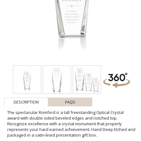
DESCRIPTION
FAQS
The spectacular Romford is a tall freestanding Optical Crystal
award with double sided beveled edges and notched top.
Recognize excellence with a crystal monument that properly
represents your hard earned achievement. Hand Deep Etched and
packaged in a satin-lined presentation gift box.