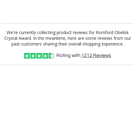
[?]
I'll email it later to customerservice@fineawards.com.
Add a Logo:
No
Yes
We're currently collecting product reviews for Romford Obelisk
Crystal Award. In the meantime, here are some reviews from our
past customers sharing their overall shopping experience.
Rating with
1212
Reviews