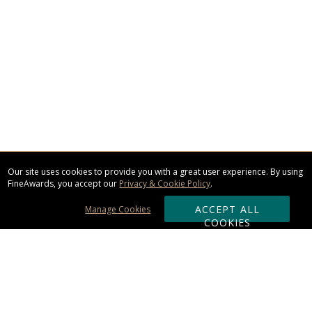
Our site uses cookies to provide you with a great user experience. By using
FineAwards, you accept our
Privacy & Cookie Policy
.
ACCEPT ALL
Manage Cookies
COOKIES
Subscribe & Save: