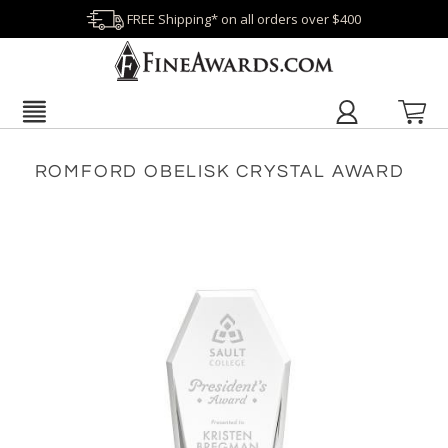
FREE Shipping* on all orders over $400
ROMFORD OBELISK CRYSTAL AWARD