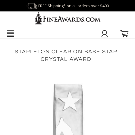
FREE Shipping* on all orders over $400
STAPLETON CLEAR ON BASE STAR
CRYSTAL AWARD