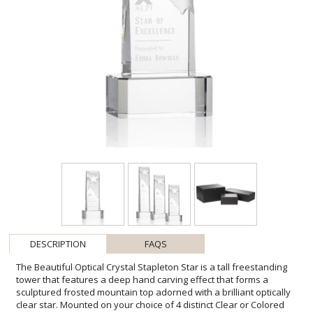
DESCRIPTION
FAQS
The Beautiful Optical Crystal Stapleton Star is a tall freestanding
tower that features a deep hand carving effect that forms a
sculptured frosted mountain top adorned with a brilliant optically
clear star. Mounted on your choice of 4 distinct Clear or Colored