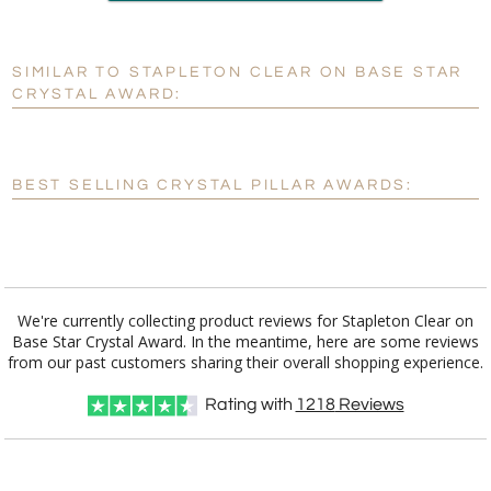
production
SIMILAR TO STAPLETON CLEAR ON BASE STAR
Personalization:
No
Yes
CRYSTAL AWARD:
[?]
Enter Your Text (below):
Blank - No Personalization
BEST SELLING CRYSTAL PILLAR AWARDS:
[?]
I'll email it later to customerservice@fineawards.com.
Add a Logo:
No
Yes
We're currently collecting product reviews for Stapleton Clear on
Base Star Crystal Award. In the meantime, here are some reviews
from our past customers sharing their overall shopping experience.
Rating with
1218
Reviews