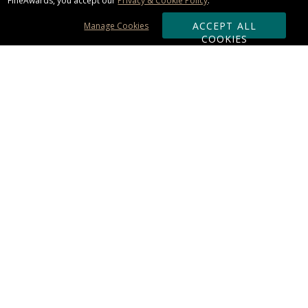
FineAwards, you accept our
Privacy & Cookie Policy
.
ACCEPT ALL
Manage Cookies
COOKIES
Subscribe & Save:
ORDERING:
Ordering & Shipping
About Us
110% Guarantee
Client List
Art & Logo Requirements
Reviews
Award FAQs
Returns & Exchanges
CONTACT US:
Terms of Use
Business Hour 9am - 5pm ET
Accessibility Statement