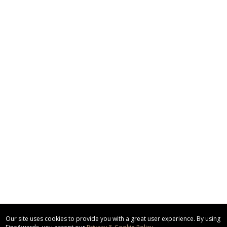
Our site uses cookies to provide you with a great user experience. By using