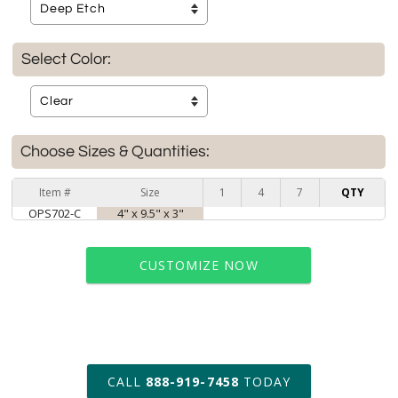
Select Color:
Choose Sizes & Quantities:
Item #
Size
1
4
7
QTY
OPS702-C
4" x 9.5" x 3"
CUSTOMIZE NOW
art proof within 2 business days
CALL
888-919-7458
TODAY
6 business days for