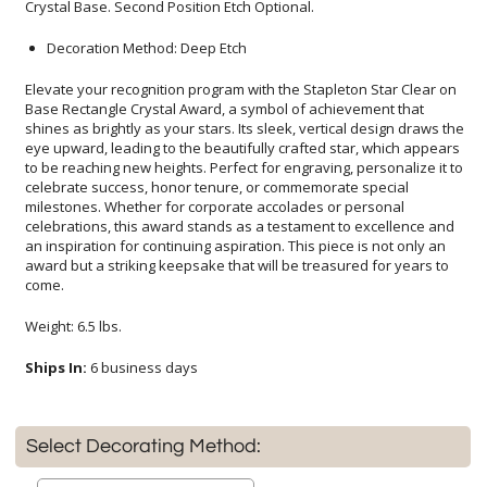
Crystal Base. Second Position Etch Optional.
Decoration Method: Deep Etch
Elevate your recognition program with the Stapleton Star Clear on
Base Rectangle Crystal Award, a symbol of achievement that
shines as brightly as your stars. Its sleek, vertical design draws the
eye upward, leading to the beautifully crafted star, which appears
to be reaching new heights. Perfect for engraving, personalize it to
celebrate success, honor tenure, or commemorate special
milestones. Whether for corporate accolades or personal
celebrations, this award stands as a testament to excellence and
an inspiration for continuing aspiration. This piece is not only an
award but a striking keepsake that will be treasured for years to
come.
Weight: 6.5 lbs.
Ships In:
6 business days
Select Decorating Method: