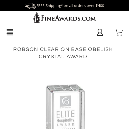
FREE Shipping* on all orders over $400
ROBSON CLEAR ON BASE OBELISK
CRYSTAL AWARD