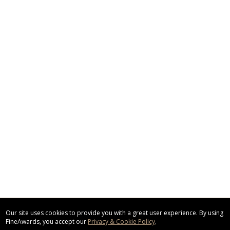
Our site uses cookies to provide you with a great user experience. By using
FineAwards, you accept our
Privacy & Cookie Policy
.