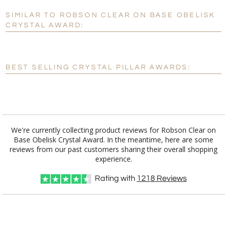
SIMILAR TO ROBSON CLEAR ON BASE OBELISK
Personalization:
No
Yes
CRYSTAL AWARD:
[?]
Enter Your Text (below):
Blank - No Personalization
BEST SELLING CRYSTAL PILLAR AWARDS:
[?]
I'll email it later to customerservice@fineawards.com.
Add a Logo:
No
Yes
We're currently collecting product reviews for Robson Clear on
Base Obelisk Crystal Award. In the meantime, here are some
reviews from our past customers sharing their overall shopping
experience.
Rating with
1218
Reviews