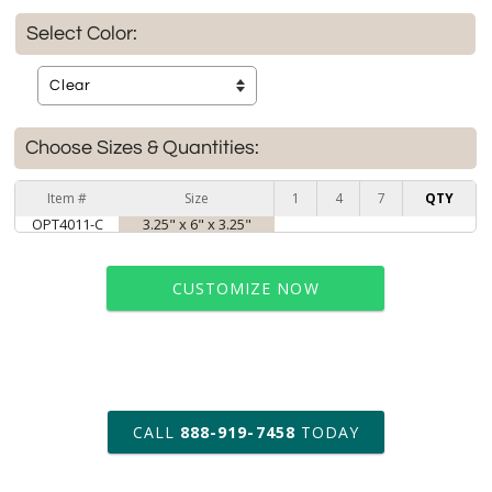
Select Color:
Choose Sizes & Quantities:
Item #
Size
1
4
7
QTY
OPT4011-C
3.25" x 6" x 3.25"
CUSTOMIZE NOW
art proof within 2 business days
CALL
888-919-7458
TODAY
6 business days for
production