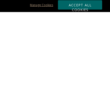
ACCEPT ALL
Manage Cookies
COOKIES
Subscribe & Save:
ORDERING:
Ordering & Shipping
About Us
110% Guarantee
Client List
Art & Logo Requirements
Reviews
Award FAQs
Returns & Exchanges
CONTACT US:
Terms of Use
Business Hour 9am - 5pm ET
Accessibility Statement
888-919-7458