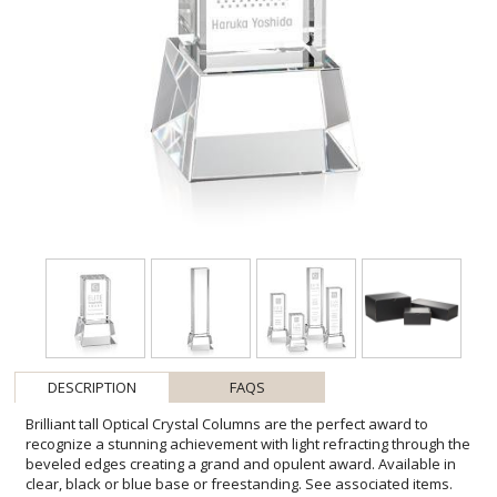
DESCRIPTION
FAQS
Brilliant tall Optical Crystal Columns are the perfect award to
recognize a stunning achievement with light refracting through the
beveled edges creating a grand and opulent award. Available in
clear, black or blue base or freestanding. See associated items.