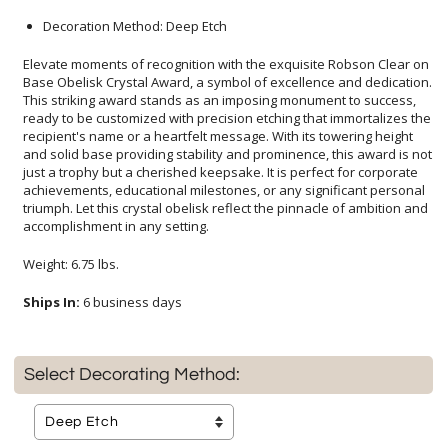
Decoration Method: Deep Etch
Elevate moments of recognition with the exquisite Robson Clear on
Base Obelisk Crystal Award, a symbol of excellence and dedication.
This striking award stands as an imposing monument to success,
ready to be customized with precision etching that immortalizes the
recipient's name or a heartfelt message. With its towering height
and solid base providing stability and prominence, this award is not
just a trophy but a cherished keepsake. It is perfect for corporate
achievements, educational milestones, or any significant personal
triumph. Let this crystal obelisk reflect the pinnacle of ambition and
accomplishment in any setting.
Weight: 6.75 lbs.
Ships In:
6 business days
Select Decorating Method: