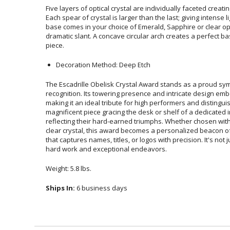
Five layers of optical crystal are individually faceted creatin
Each spear of crystal is larger than the last; giving intense l
base comes in your choice of Emerald, Sapphire or clear
dramatic slant. A concave circular arch creates a perfect ba
piece.
Decoration Method: Deep Etch
The Escadrille Obelisk Crystal Award stands as a proud s
recognition. Its towering presence and intricate design embod
making it an ideal tribute for high performers and distinguish
magnificent piece gracing the desk or shelf of a dedicated indivi
reflecting their hard-earned triumphs. Whether chosen with Emer
clear crystal, this award becomes a personalized beacon of ex
that captures names, titles, or logos with precision. It's not just 
hard work and exceptional endeavors.
Weight: 5.8 lbs.
Ships In:
6 business days