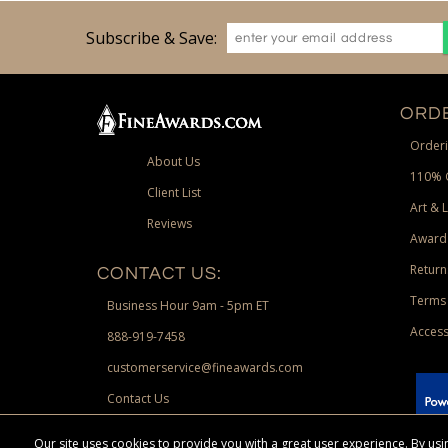
Subscribe & Save:
ORDE
Orderi
About Us
110% 
Client List
Art & 
Reviews
Award
Return
CONTACT US:
Terms 
Business Hour 9am - 5pm ET
Access
888-919-7458
customerservice@fineawards.com
Contact Us
 Paypal.
Our site uses cookies to provide you with a great user experience. By u