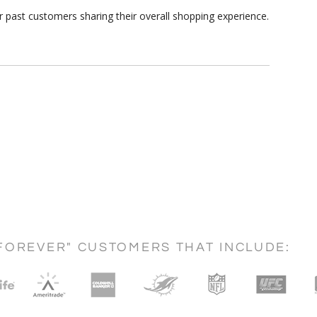
r past customers sharing their overall shopping experience.
FOREVER" CUSTOMERS THAT INCLUDE: