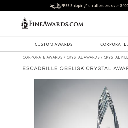
FREE Shipping* on all orders over $40
CUSTOM AWARDS
CORPORATE
CORPORATE AWARDS
/
CRYSTAL AWARDS
/
CRYSTAL PI
ESCADRILLE OBELISK CRYSTAL AWA