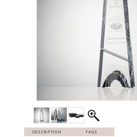
DESCRIPTION
FAQS