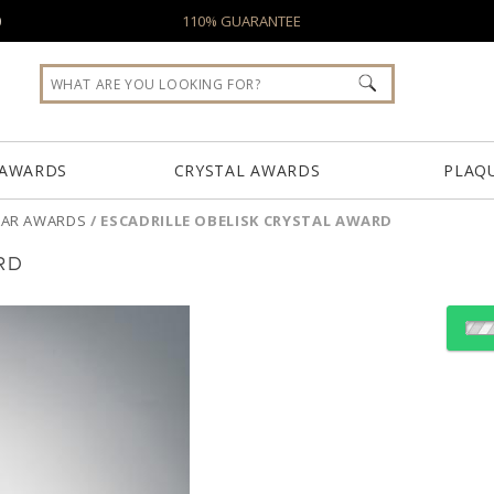
0
110% GUARANTEE
 AWARDS
CRYSTAL AWARDS
PLAQ
LLAR AWARDS
/
ESCADRILLE OBELISK CRYSTAL AWARD
RD
Choose a Color:
Clear
Blue, Clear
Clear, G