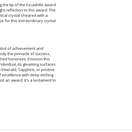
g the tip of the Escadrille award.
ight reflection to this award. The
 optical crystal sheared with a
se for this extraordinary crystal
ymbol of achievement and
y the pinnacle of success,
ed honorees. Envision this
dual, its gleaming surfaces
ald, Sapphire, or pristine
cellence with deep etching
an award; it's a testament to