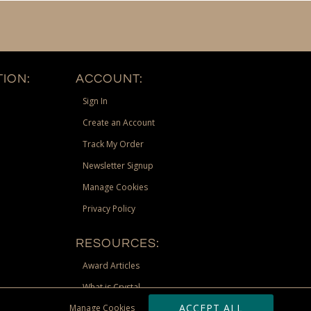
ION:
ACCOUNT:
Sign In
Create an Account
Track My Order
Newsletter Signup
Manage Cookies
Privacy Policy
RESOURCES:
Award Articles
What is Crystal
ACCEPT ALL
Manage Cookies
Recognition Scholarship