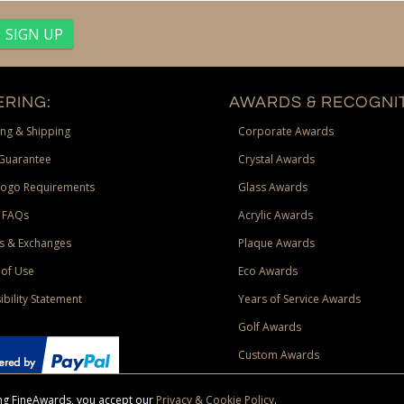
RING:
AWARDS & RECOGNIT
ng & Shipping
Corporate Awards
Guarantee
Crystal Awards
Logo Requirements
Glass Awards
 FAQs
Acrylic Awards
s & Exchanges
Plaque Awards
of Use
Eco Awards
ibility Statement
Years of Service Awards
Golf Awards
Custom Awards
sing FineAwards, you accept our
Privacy & Cookie Policy
.