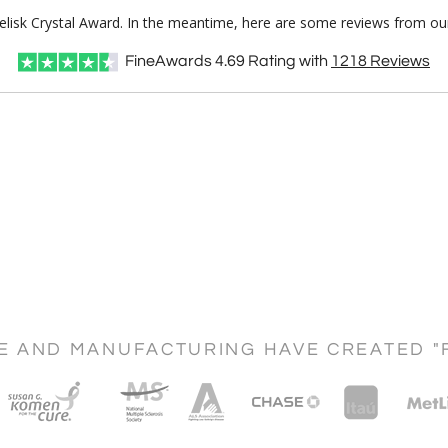
Obelisk Crystal Award. In the meantime, here are some reviews from ou
FineAwards
4.69
Rating with
1218
Reviews
CE AND MANUFACTURING HAVE CREATED "