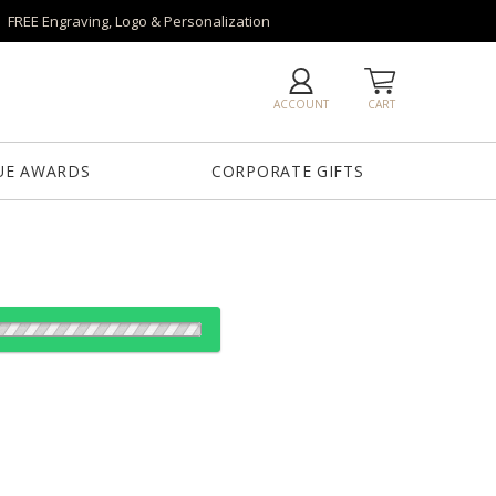
FREE Engraving, Logo & Personalization
ACCOUNT
CART
UE AWARDS
CORPORATE GIFTS
reen