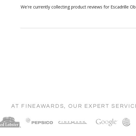
We're currently collecting product reviews for Escadrille 
AT FINEAWARDS, OUR EXPERT SERVI