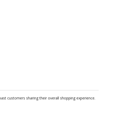
ast customers sharing their overall shopping experience.