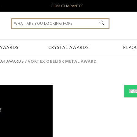
0
110% GUARANTEE
 AWARDS
CRYSTAL AWARDS
PLAQ
LLAR AWARDS
/
VORTEX OBELISK METAL AWARD
Choose a Color:
Clear, Gold
Clear, Silver