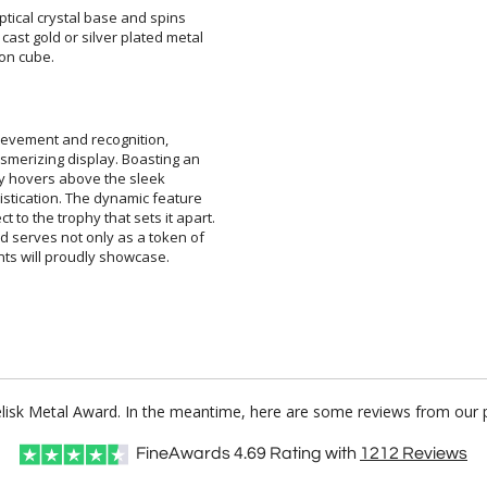
optical crystal base and spins
ast gold or silver plated metal
 on cube.
ievement and recognition,
merizing display. Boasting an
sly hovers above the sleek
cation. The dynamic feature
he trophy that sets it apart.
rves not only as a token of
ents will proudly showcase.
belisk Metal Award. In the meantime, here are some reviews from our p
FineAwards
4.69
Rating with
1212
Reviews