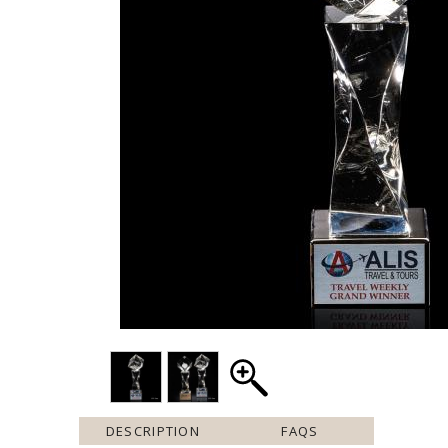
DESCRIPTION
FAQS