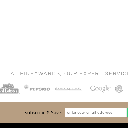
AT FINEAWARDS, OUR EXPERT SERVI
Subscribe & Save: