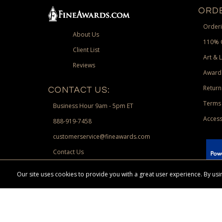
ORDE
Orderi
About Us
110% 
Client List
Art & 
Reviews
Award
Return
CONTACT US:
Terms 
Business Hour 9am - 5pm ET
Access
888-919-7458
customerservice@fineawards.com
Contact Us
 Paypal.
Our site uses cookies to provide you with a great user experience. By u