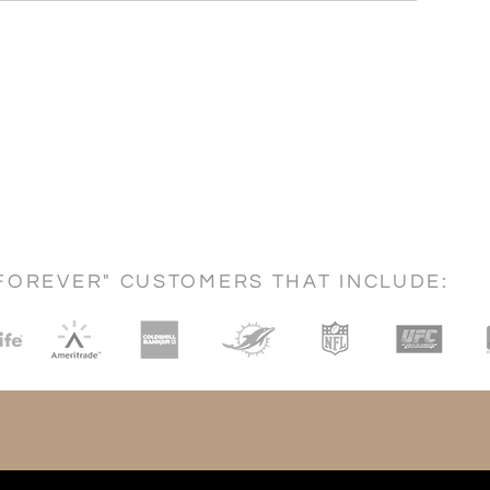
FOREVER" CUSTOMERS THAT INCLUDE: