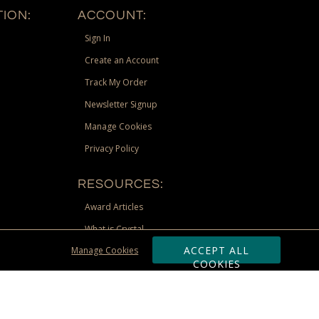
ION:
ACCOUNT:
Sign In
Create an Account
Track My Order
Newsletter Signup
Manage Cookies
Privacy Policy
RESOURCES:
Award Articles
What is Crystal
ACCEPT ALL
Manage Cookies
Recognition Scholarship
COOKIES
Site Map