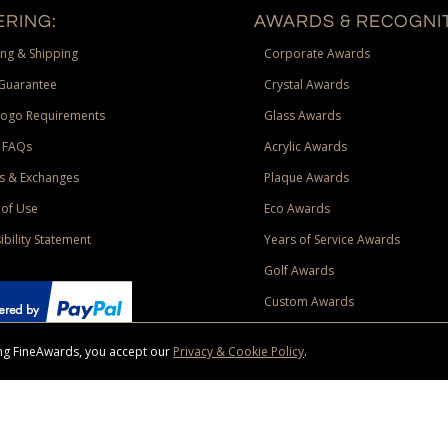
RING:
AWARDS & RECOGNIT
ng & Shipping
Corporate Awards
Guarantee
Crystal Awards
Logo Requirements
Glass Awards
 FAQs
Acrylic Awards
s & Exchanges
Plaque Awards
of Use
Eco Awards
ibility Statement
Years of Service Awards
Golf Awards
Custom Awards
sing FineAwards, you accept our
Privacy & Cookie Policy
.