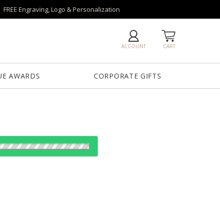
FREE Engraving, Logo & Personalization
ACCOUNT
CART
UE AWARDS
CORPORATE GIFTS