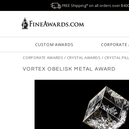
FREE Shipping* on all orders over $40
CUSTOM AWARDS
CORPORATE
CORPORATE AWARDS
/
CRYSTAL AWARDS
/
CRYSTAL PI
VORTEX OBELISK METAL AWARD