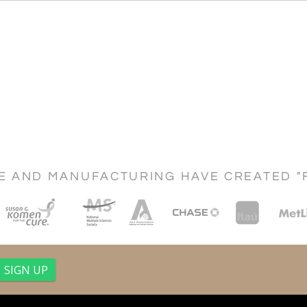
CE AND MANUFACTURING HAVE CREATED "