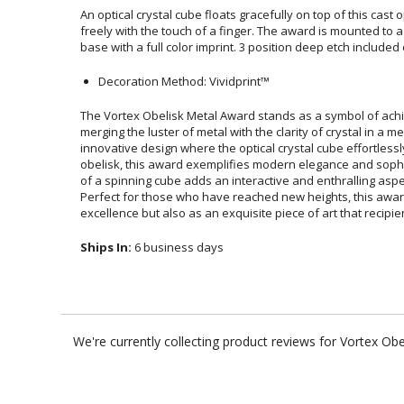
An optical crystal cube floats gracefully on top of this cast 
freely with the touch of a finger. The award is mounted to a c
base with a full color imprint. 3 position deep etch included
Decoration Method: Vividprint™
The Vortex Obelisk Metal Award stands as a symbol of ach
merging the luster of metal with the clarity of crystal in a mes
innovative design where the optical crystal cube effortles
obelisk, this award exemplifies modern elegance and sophisti
of a spinning cube adds an interactive and enthralling aspect to t
Perfect for those who have reached new heights, this award se
excellence but also as an exquisite piece of art that recipi
Ships In:
6 business days
We're currently collecting product reviews for Vortex O