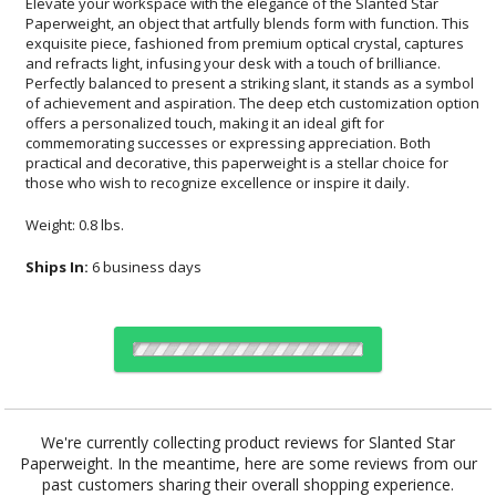
Elevate your workspace with the elegance of the Slanted Star
Paperweight, an object that artfully blends form with function. This
exquisite piece, fashioned from premium optical crystal, captures
and refracts light, infusing your desk with a touch of brilliance.
Perfectly balanced to present a striking slant, it stands as a symbol
of achievement and aspiration. The deep etch customization option
offers a personalized touch, making it an ideal gift for
commemorating successes or expressing appreciation. Both
practical and decorative, this paperweight is a stellar choice for
those who wish to recognize excellence or inspire it daily.
Weight: 0.8 lbs.
Ships In:
6 business days
Choose Sizes & Quantities:
We're currently collecting product reviews for Slanted Star
Paperweight. In the meantime, here are some reviews from our
Item #
Size
1
12
25
QTY
OPS606
4.5"x4.25"
past customers sharing their overall shopping experience.