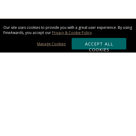
Our site uses cookies to provide you with a great user experience. By using
FineAwards, you accept our
Privacy & Cookie Policy
.
ACCEPT ALL
Manage Cookies
COOKIES
Subscribe & Save:
ORDERING:
Ordering & Shipping
About Us
110% Guarantee
Client List
Art & Logo Requirements
Reviews