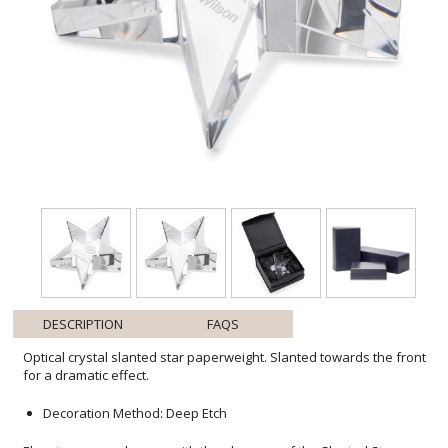
DESCRIPTION
FAQS
Optical crystal slanted star paperweight. Slanted towards the front
for a dramatic effect.
Decoration Method: Deep Etch