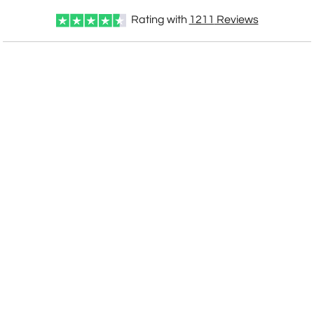
Rating with
1211
Reviews
CUSTOMIZE NOW
art proof within 2 business days
CALL
888-919-7458
TODAY
6 business days for
production