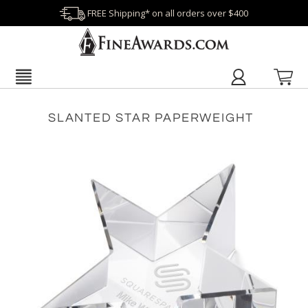
FREE Shipping* on all orders over $400
SLANTED STAR PAPERWEIGHT