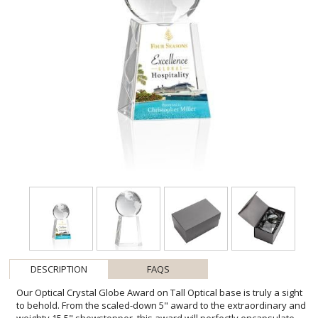
DESCRIPTION
FAQS
Our Optical Crystal Globe Award on Tall Optical base is truly a sight
to behold. From the scaled-down 5" award to the extraordinary and
weighty 15.5" showstopper, this award will perfectly encapsulate
the far-reaching appeal of this inspirational recognition piece.
Features Solid Optical Crystal Globes from 2.375" to a staggering 8"
thick. Globes come unattached and are perched onto a concave