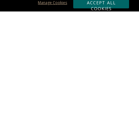
ACCEPT ALL
Manage Cookies
COOKIES
Subscribe & Save:
ORDERING:
Ordering & Shipping
About Us
110% Guarantee
Client List
Art & Logo Requirements
Reviews
Award FAQs
Returns & Exchanges
CONTACT US:
Terms of Use
Business Hour 9am - 5pm ET
Accessibility Statement
888-919-7458