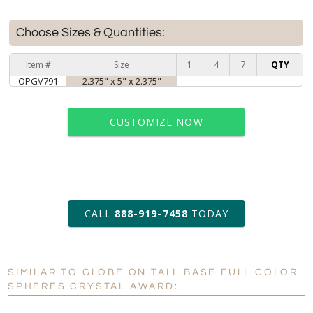
Choose Sizes & Quantities:
Item #
Size
1
4
7
QTY
OPGV791
2.375" x 5" x 2.375"
CUSTOMIZE NOW
art proof within 2 business days
CALL
888-919-7458
TODAY
6 business days for
production
SIMILAR TO GLOBE ON TALL BASE FULL COLOR
Personalization:
No
Yes
SPHERES CRYSTAL AWARD:
[?]
Enter Your Text (below):