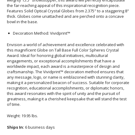
bowl in the base.
Decoration Method: Vividprint™
Envision a world of achievement and excellence celebrated with
this magnificent Globe on Tall Base Full Color Spheres Crystal
Award. Ideal for honoring global initiatives, multicultural
engagements, or exceptional accomplishments that have a
worldwide impact, each award is a masterpiece of design and
craftsmanship. The Vividprint™ decoration method ensures that
any message, logo, or name is emblazoned with stunning clarity,
making it a personalized beacon of success. Suitable for corporate
recognition, educational accomplishments, or diplomatic honors,
this award resonates with the spirit of unity and the pursuit of
greatness, making it a cherished keepsake that will stand the test
of time.
Weight: 19.95 lbs.
Ships In:
6 business days