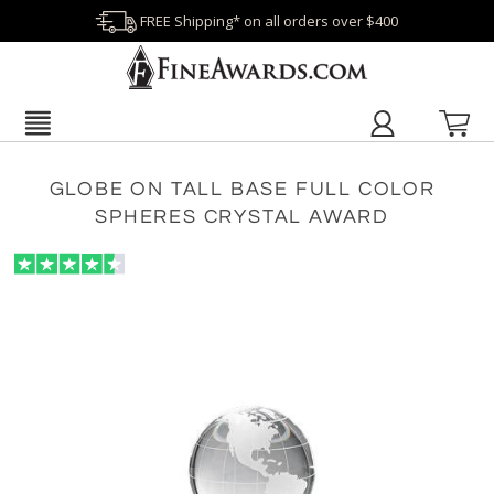
FREE Shipping* on all orders over $400
GLOBE ON TALL BASE FULL COLOR
SPHERES CRYSTAL AWARD