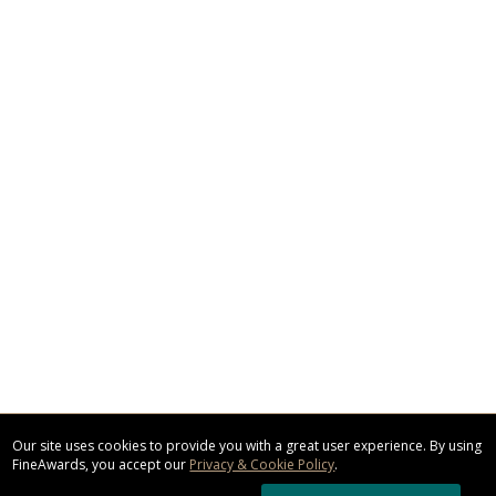
Our site uses cookies to provide you with a great user experience. By using
FineAwards, you accept our
Privacy & Cookie Policy
.