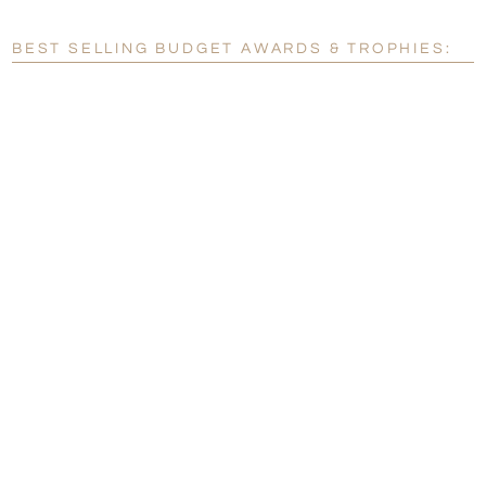
Blank - No Personalization
BEST SELLING BUDGET AWARDS & TROPHIES:
[?]
I'll email it later to customerservice@fineawards.com.
Add a Logo:
No
Yes