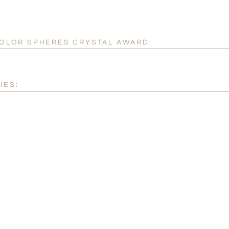
 COLOR SPHERES CRYSTAL AWARD:
IES: