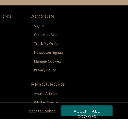
ION:
ACCOUNT:
Sign In
Create an Account
Track My Order
Newsletter Signup
Manage Cookies
Privacy Policy
RESOURCES:
Award Articles
What is Crystal
ACCEPT ALL
Manage Cookies
Recognition Scholarship
COOKIES
Site Map