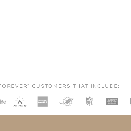
FOREVER" CUSTOMERS THAT INCLUDE: