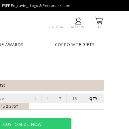
FREE Engraving, Logo & Personalization
LIVE CHAT
ACCOUNT
CART
UE AWARDS
CORPORATE GIFTS
es:
ize
1
4
7
13
QTY
5" x 2.375"
CUSTOMIZE NOW