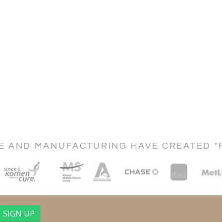
CE AND MANUFACTURING HAVE CREATED "