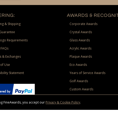
RING:
AWARDS & RECOGNIT
ng & Shipping
Corporate Awards
Guarantee
Crystal Awards
Logo Requirements
Glass Awards
 FAQs
Acrylic Awards
s & Exchanges
Plaque Awards
of Use
Eco Awards
ibility Statement
Years of Service Awards
Golf Awards
Custom Awards
sing FineAwards, you accept our
Privacy & Cookie Policy
.