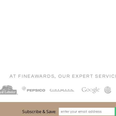
AT FINEAWARDS, OUR EXPERT SERVI
Subscribe & Save: