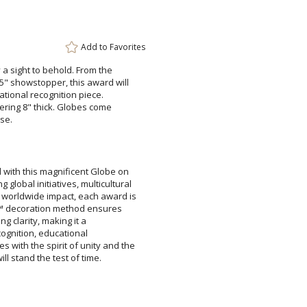
Add a Logo:
No
Add to
Favorites
 a sight to behold. From the
showstopper, this award will
irational recognition piece.
gering 8" thick. Globes come
se.
 with this magnificent Globe on
 global initiatives, multicultural
orldwide impact, each award is
nt™ decoration method ensures
tunning clarity, making it a
ate recognition, educational
with the spirit of unity and the
ll stand the test of time.