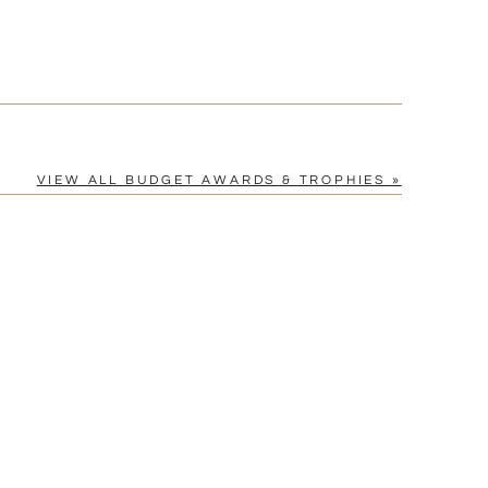
VIEW ALL BUDGET AWARDS & TROPHIES »