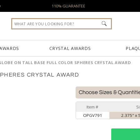
0
110% GUARANTEE
 AWARDS
CRYSTAL AWARDS
PLAQ
GLOBE ON TALL BASE FULL COLOR SPHERES CRYSTAL AWARD
SPHERES CRYSTAL AWARD
Choose Sizes & Quantiti
Item #
S
OPGV791
2.375" x 