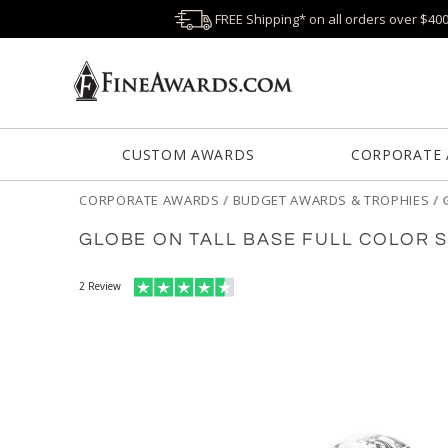
FREE Shipping* on all orders over $40
CUSTOM AWARDS
CORPORATE
CORPORATE AWARDS
/
BUDGET AWARDS & TROPHIES
/
GLOBE ON TALL BASE FULL COLOR 
2
Review