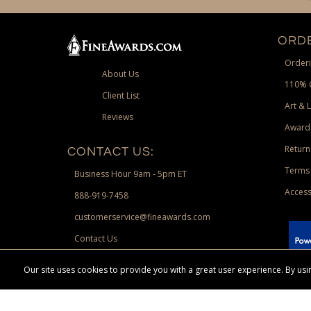
ORDE
Orderi
About Us
110% 
Client List
Art & 
Reviews
Award
Return
CONTACT US:
Terms 
Business Hour 9am - 5pm ET
Access
888-919-7458
customerservice@fineawards.com
Contact Us
 Paypal.
Our site uses cookies to provide you with a great user experience. By u