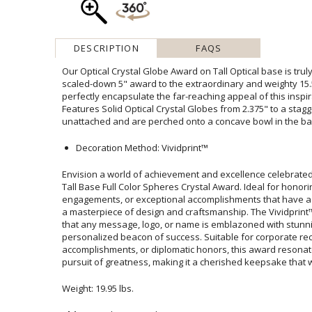
DESCRIPTION
FAQS
Our Optical Crystal Globe Award on Tall Optical base is truly
scaled-down 5" award to the extraordinary and weighty 15.5" 
perfectly encapsulate the far-reaching appeal of this insp
Features Solid Optical Crystal Globes from 2.375" to a stag
unattached and are perched onto a concave bowl in the ba
Decoration Method: Vividprint™
Envision a world of achievement and excellence celebrated
Tall Base Full Color Spheres Crystal Award. Ideal for honoring
engagements, or exceptional accomplishments that have a w
a masterpiece of design and craftsmanship. The Vividpri
that any message, logo, or name is emblazoned with s
personalized beacon of success. Suitable for corpor
accomplishments, or diplomatic honors, this award resonates 
pursuit of greatness, making it a cherished keepsake that wi
Weight: 19.95 lbs.