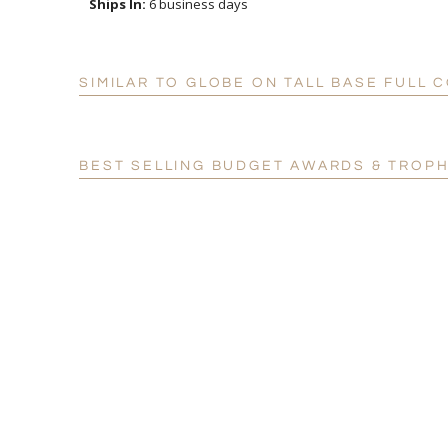
Ships In:
6 business days
SIMILAR TO GLOBE ON TALL BASE FULL
BEST SELLING BUDGET AWARDS & TROPH