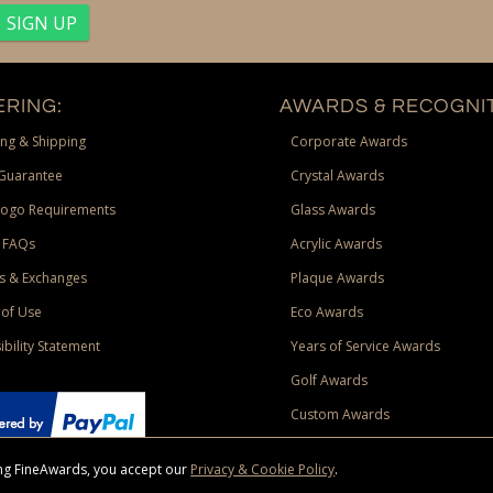
RING:
AWARDS & RECOGNIT
ng & Shipping
Corporate Awards
Guarantee
Crystal Awards
Logo Requirements
Glass Awards
 FAQs
Acrylic Awards
s & Exchanges
Plaque Awards
of Use
Eco Awards
ibility Statement
Years of Service Awards
Golf Awards
Custom Awards
sing FineAwards, you accept our
Privacy & Cookie Policy
.