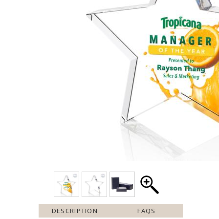
DESCRIPTION
FAQS