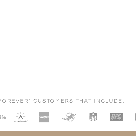
FOREVER" CUSTOMERS THAT INCLUDE: