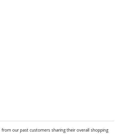
s from our past customers sharing their overall shopping