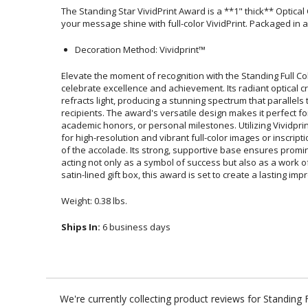
The Standing Star VividPrint Award is a **1" thick** Optical
your message shine with full-color VividPrint. Packaged in a
Decoration Method: Vividprint™
Elevate the moment of recognition with the Standing Full Col
celebrate excellence and achievement. Its radiant optical
refracts light, producing a stunning spectrum that parallel
recipients. The award's versatile design makes it perf
academic honors, or personal milestones. Utilizing Vividpr
for high-resolution and vibrant full-color images or inscripti
of the accolade. Its strong, supportive base ensures p
acting not only as a symbol of success but also as a work
satin-lined gift box, this award is set to create a lasting imp
Weight: 0.38 lbs.
Ships In:
6 business days
We're currently collecting product reviews for Standing