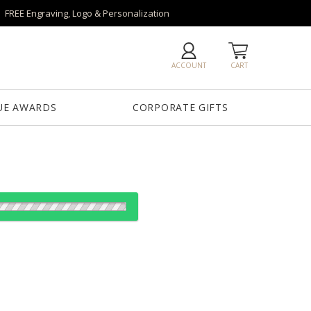
FREE Engraving, Logo & Personalization
ACCOUNT
CART
UE AWARDS
CORPORATE GIFTS
od:
es: