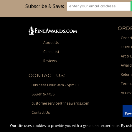
Subscribe & Save:
ORDE
Orderi
About Us
110% 
Client List
Art & 
Reviews
Award
Return
CONTACT US:
Terms 
Business Hour 9am - 5pm ET
Access
888-919-7458
customerservice@fineawards.com
Contact Us
 Paypal.
Our site uses cookies to provide you with a great user experience. By u