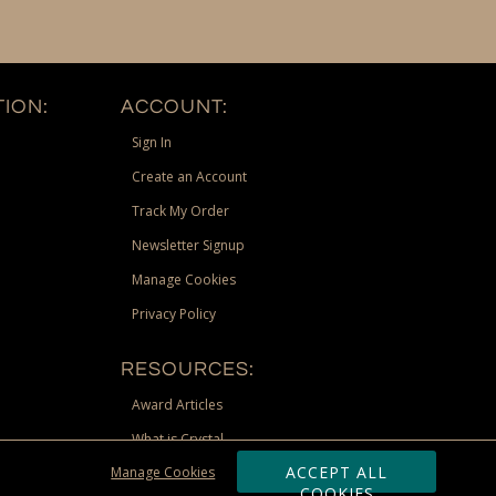
ION:
ACCOUNT:
Sign In
Create an Account
Track My Order
Newsletter Signup
Manage Cookies
Privacy Policy
RESOURCES:
Award Articles
What is Crystal
ACCEPT ALL
Manage Cookies
Recognition Scholarship
COOKIES