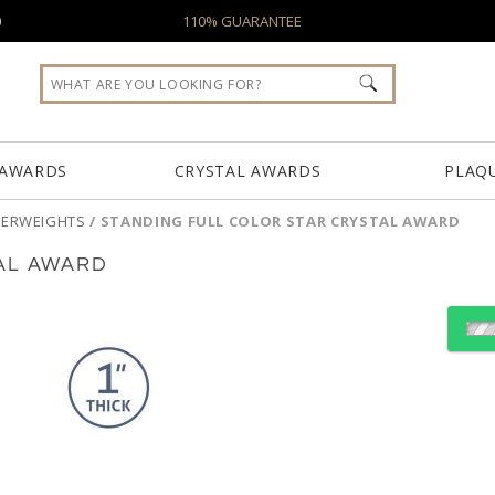
0
110% GUARANTEE
 AWARDS
CRYSTAL AWARDS
PLAQ
PERWEIGHTS
/
STANDING FULL COLOR STAR CRYSTAL AWARD
AL AWARD
Select Decorating Meth
Choose Sizes & Quantiti