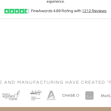
experience.
FineAwards
4.69
Rating with
1212
Reviews
CE AND MANUFACTURING HAVE CREATED "