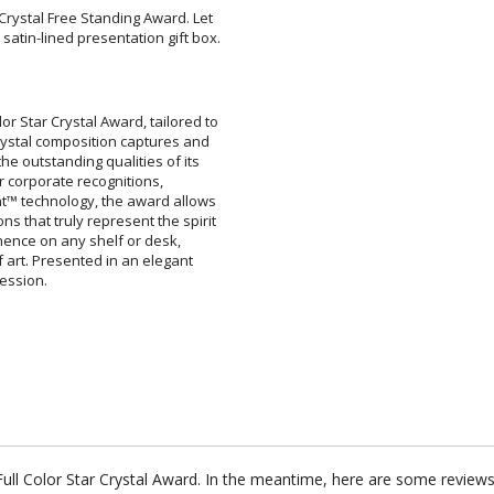
 Crystal Free Standing Award. Let
 satin-lined presentation gift box.
or Star Crystal Award, tailored to
 crystal composition captures and
s the outstanding qualities of its
ect for corporate recognitions,
int™ technology, the award allows
ons that truly represent the spirit
rominence on any shelf or desk,
 of art. Presented in an elegant
ression.
 Full Color Star Crystal Award. In the meantime, here are some review