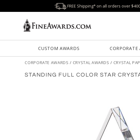
FREE Shipping* on all orders over $40
CUSTOM AWARDS
CORPORATE
CORPORATE AWARDS
/
CRYSTAL AWARDS
/
CRYSTAL PA
STANDING FULL COLOR STAR CRYST