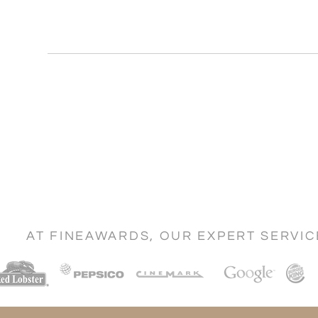
AT FINEAWARDS, OUR EXPERT SERVI