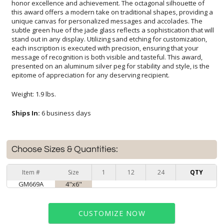
epitome of appreciation for any deserving recipient.
Weight: 1.9 lbs.
Ships In:
6 business days
Choose Sizes & Quantities:
Item #
Size
1
12
24
QTY
GM669A
4"x6"
CUSTOMIZE NOW