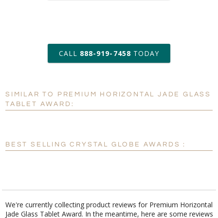
art proof within 2 business days
CALL
888-919-7458
TODAY
6 business days for
production
SIMILAR TO PREMIUM HORIZONTAL JADE GLASS
Personalization:
No
Yes
TABLET AWARD:
[?]
Enter Your Text (below):
Blank - No Personalization
BEST SELLING CRYSTAL GLOBE AWARDS :
[?]
I'll email it later to customerservice@fineawards.com.
Add a Logo:
No
Yes
We're currently collecting product reviews for Premium Horizontal
Jade Glass Tablet Award. In the meantime, here are some reviews
[?]
Use Logo on File.