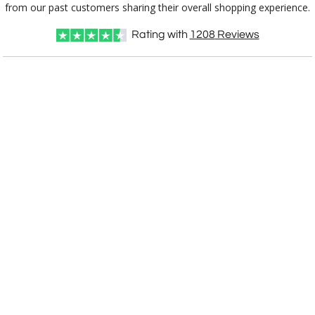
from our past customers sharing their overall shopping experience.
[?]
I'll email it later to customerservice@fineawards.com
Rating with
1208
Reviews