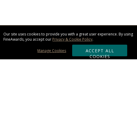
Our site uses cookies to provide you with a great user experience. By using
FineAwards, you accept our
Privacy & Cookie Policy
.
ACCEPT ALL
Manage Cookies
COOKIES
Subscribe & Save:
ORDERING:
Ordering & Shipping
About Us
110% Guarantee
Client List