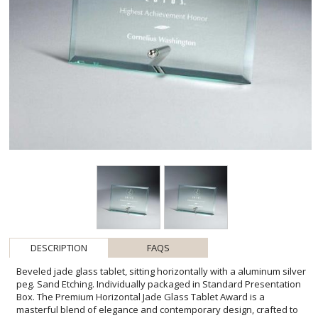
DESCRIPTION
FAQS
Beveled jade glass tablet, sitting horizontally with a aluminum silver
peg. Sand Etching. Individually packaged in Standard Presentation
Box. The Premium Horizontal Jade Glass Tablet Award is a
masterful blend of elegance and contemporary design, crafted to
honor excellence and achievement. The octagonal silhouette of
this award offers a modern take on traditional shapes, providing a
unique canvas for personalized messages and accolades. The
subtle green hue of the jade glass reflects a sophistication that will
stand out in any display. Utilizing sand etching for customization,
each inscription is executed with precision, ensuring that your
message of recognition is both visible and tasteful. This award,
presented on an aluminum silver peg for stability and style, is the