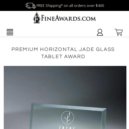
FREE Shipping* on all orders over $400
PREMIUM HORIZONTAL JADE GLASS
TABLET AWARD