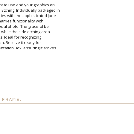
ent to use and your graphics on
Etching. Individually packaged in
s with the sophisticated Jade
ly marries functionality with
pecial photo. The graceful bell
e, while the side etching area
logos. Ideal for recognizing
pression. Receive it ready for
ntation Box, ensuring it arrives
Add a Logo:
No
Upload Logo - FREE Logo (
[?]
[?]
Use Logo on File.
I'll email it later to cus
 FRAME:
: