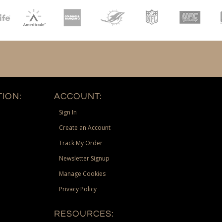
ION:
ACCOUNT:
Sign In
Create an Account
Track My Order
Newsletter Signup
Manage Cookies
Privacy Policy
RESOURCES: