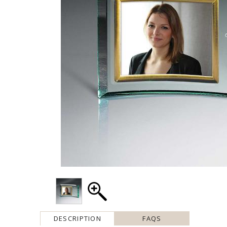
DESCRIPTION
FAQS