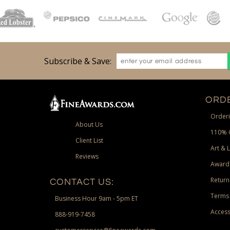
Subscribe & Save:
ORDE
Orderi
About Us
110% 
Client List
Art & 
Reviews
Award
Return
CONTACT US:
Terms 
Business Hour 9am - 5pm ET
Access
888-919-7458