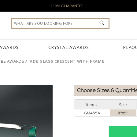
0
110% GUARANTEE
 AWARDS
CRYSTAL AWARDS
PLAQ
OBE AWARDS
/
JADE GLASS CRESCENT WITH FRAME
E
Choose Sizes & Quantiti
Item #
Size
GM455A
8"x5"