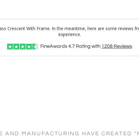
Glass Crescent With Frame. In the meantime, here are some reviews f
experience.
FineAwards
4.7
Rating with
1208
Reviews
CE AND MANUFACTURING HAVE CREATED "