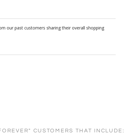
rom our past customers sharing their overall shopping
FOREVER" CUSTOMERS THAT INCLUDE: