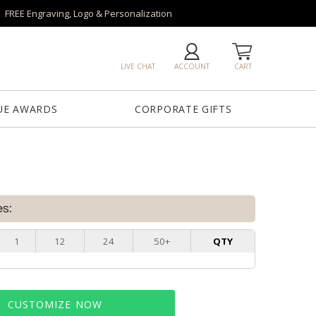
FREE Engraving, Logo & Personalization
LIVE CHAT
ACCOUNT
CART
UE AWARDS
CORPORATE GIFTS
es:
1
12
24
50+
QTY
CUSTOMIZE NOW