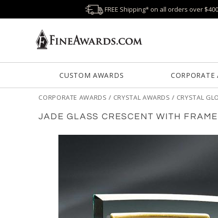
FREE Shipping* on all orders over $40
CUSTOM AWARDS
CORPORATE
CORPORATE AWARDS
/
CRYSTAL AWARDS
/
CRYSTAL GL
JADE GLASS CRESCENT WITH FRAM