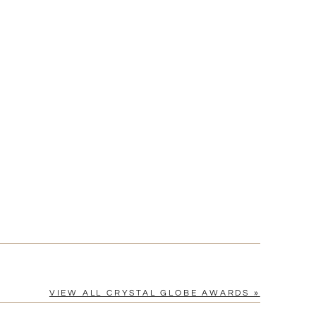
Yes
vector .eps or .ai) |
$25
Fee non-vector, .jpg or .png
[?]
tomerservice@fineawards.com
VIEW ALL CRYSTAL GLOBE AWARDS »