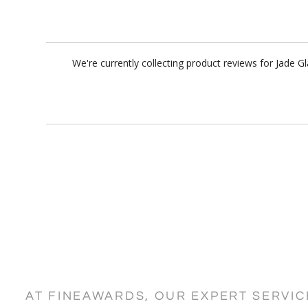
We're currently collecting product reviews for Jade 
AT FINEAWARDS, OUR EXPERT SERVI