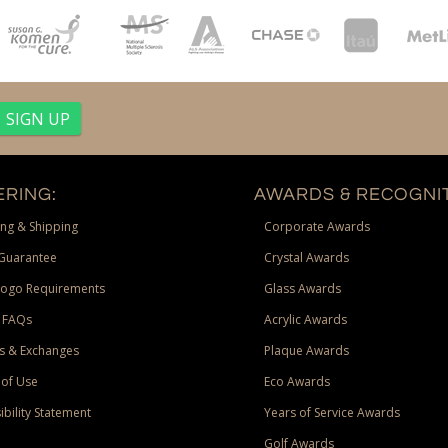
RING:
AWARDS & RECOGNIT
ng & Shipping
Corporate Awards
Guarantee
Crystal Awards
Logo Requirements
Glass Awards
 FAQs
Acrylic Awards
s & Exchanges
Plaque Awards
of Use
Eco Awards
ibility Statement
Years of Service Awards
Golf Awards