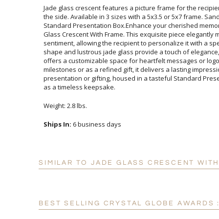
Jade glass crescent features a picture frame for the recipi
the side. Available in 3 sizes with a 5x3.5 or 5x7 frame. Sand 
Standard Presentation Box.Enhance your cherished memorie
Glass Crescent With Frame. This exquisite piece elegant
sentiment, allowing the recipient to personalize it with a s
shape and lustrous jade glass provide a touch of eleganc
offers a customizable space for heartfelt messages or 
milestones or as a refined gift, it delivers a lasting im
presentation or gifting, housed in a tasteful Standard Prese
as a timeless keepsake.
Weight: 2.8 lbs.
Ships In:
6 business days
SIMILAR TO JADE GLASS CRESCENT WITH
BEST SELLING CRYSTAL GLOBE AWARDS 