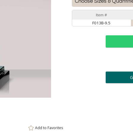
Choose Sizes & Quantiti
Item #
F013B-9.5
ar
6 
Personalization:
( examp
[
Enter Your Text (below):
Add to
Favorites