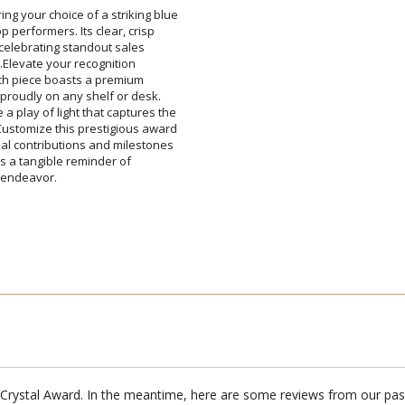
ing your choice of a striking blue
 top performers. Its clear, crisp
for celebrating standout sales
nd.Elevate your recognition
d. Each piece boasts a premium
ds proudly on any shelf or desk.
 play of light that captures the
ustomize this prestigious award
al contributions and milestones
rd; it's a tangible reminder of
Attach a Word™ doc or Ex
Blank - No Personalizatio
I'll email it later to cus
y endeavor.
Add a Logo:
No
id Crystal Award. In the meantime, here are some reviews from our pas