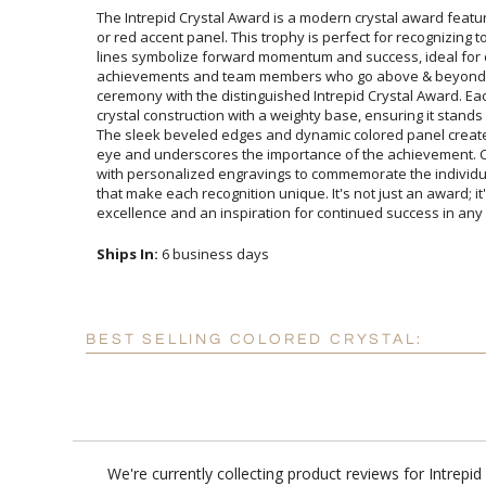
The Intrepid Crystal Award is a modern crystal award featur
or red accent panel. This trophy is perfect for recognizing
lines symbolize forward momentum and success, ideal 
achievements and team members who go above & beyo
ceremony with the distinguished Intrepid Crystal Awar
crystal construction with a weighty base, ensuring it stan
The sleek beveled edges and dynamic colored panel create a
eye and underscores the importance of the achievement. C
with personalized engravings to commemorate the individu
that make each recognition unique. It's not just an awa
excellence and an inspiration for continued success in an
Ships In:
6 business days
BEST SELLING COLORED CRYSTAL:
We're currently collecting product reviews for Intrep