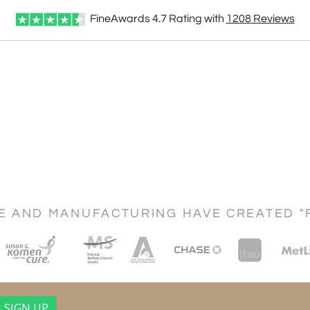
FineAwards
4.7
Rating with
1208
Reviews
CE AND MANUFACTURING HAVE CREATED "