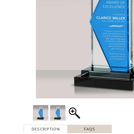
DESCRIPTION
FAQS