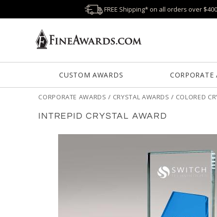
FREE Shipping* on all orders over $40
CUSTOM AWARDS
CORPORATE
CORPORATE AWARDS
/
CRYSTAL AWARDS
/
COLORED CR
INTREPID CRYSTAL AWARD