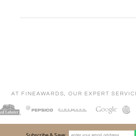
AT FINEAWARDS, OUR EXPERT SERVI
Subscribe & Save: