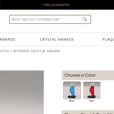
0
110% GUARANTEE
 AWARDS
CRYSTAL AWARDS
PLAQ
YSTAL
/
INTREPID CRYSTAL AWARD
Choose a Color:
Blue
Red