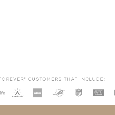
FOREVER" CUSTOMERS THAT INCLUDE: