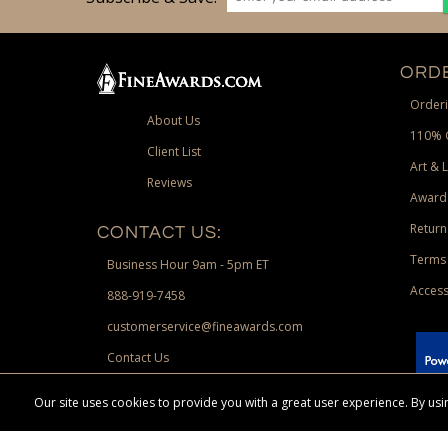
ORDE
Orderi
About Us
110% 
Client List
Art & 
Reviews
Award
Return
CONTACT US:
Terms 
Business Hour 9am - 5pm ET
Access
888-919-7458
customerservice@fineawards.com
Contact Us
 Paypal.
Our site uses cookies to provide you with a great user experience. By u