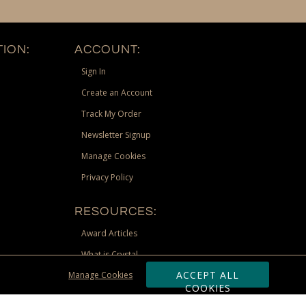
ION:
ACCOUNT:
Sign In
Create an Account
Track My Order
Newsletter Signup
Manage Cookies
Privacy Policy
RESOURCES:
Award Articles
What is Crystal
ACCEPT ALL
Manage Cookies
Recognition Scholarship
COOKIES
Site Map