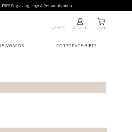
FREE Engraving, Logo & Personalization
LIVE CHAT
ACCOUNT
CART
UE AWARDS
CORPORATE GIFTS