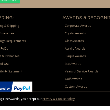
RING:
AWARDS & RECOGNIT
ng & Shipping
Corporate Awards
Guarantee
Crystal Awards
Logo Requirements
Glass Awards
 FAQs
Acrylic Awards
s & Exchanges
Plaque Awards
of Use
Eco Awards
ibility Statement
Years of Service Awards
Golf Awards
Custom Awards
sing FineAwards, you accept our
Privacy & Cookie Policy
.