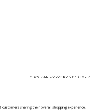
[?]
cel™ spreadsheet
n
[?]
tomerservice@fineawards.com.
Yes
VIEW ALL COLORED CRYSTAL »
t customers sharing their overall shopping experience.