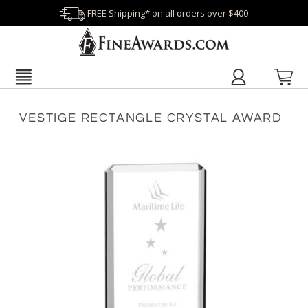
FREE Shipping* on all orders over $400
VESTIGE RECTANGLE CRYSTAL AWARD