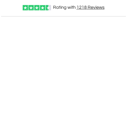
Rating with
1218
Reviews