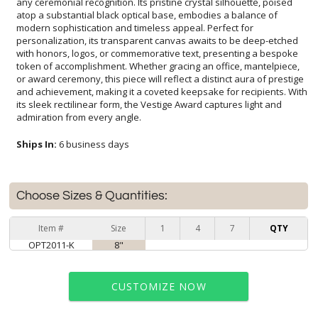
admiration from every angle.
Ships In:
6 business days
Choose Sizes & Quantities:
Item #
Size
1
4
7
QTY
OPT2011-K
8"
CUSTOMIZE NOW