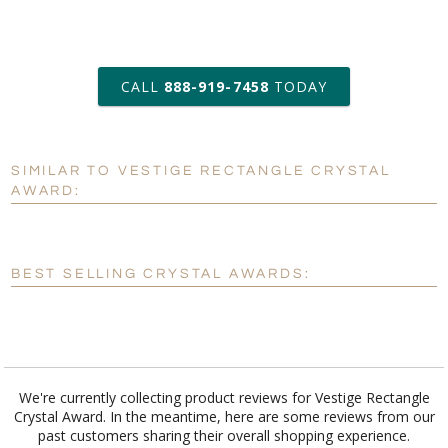
art proof within 2 business days
CALL
888-919-7458
TODAY
6 business days for
production
SIMILAR TO VESTIGE RECTANGLE CRYSTAL
Personalization:
No
Yes
AWARD:
[?]
Enter Your Text (below):
Blank - No Personalization
BEST SELLING CRYSTAL AWARDS:
[?]
I'll email it later to customerservice@fineawards.com.
Add a Logo:
No
Yes
We're currently collecting product reviews for Vestige Rectangle
Crystal Award. In the meantime, here are some reviews from our
past customers sharing their overall shopping experience.