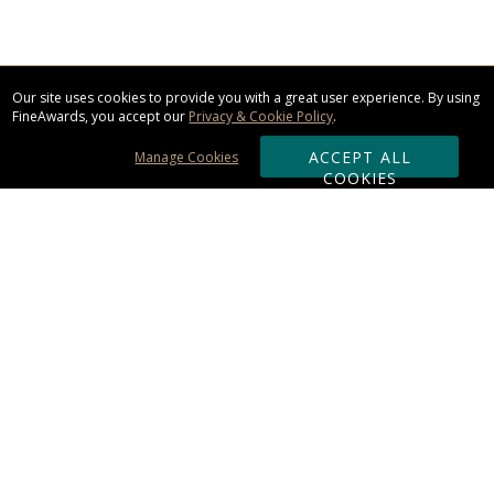
Our site uses cookies to provide you with a great user experience. By using
FineAwards, you accept our
Privacy & Cookie Policy
.
ACCEPT ALL
Manage Cookies
COOKIES
Subscribe & Save:
ORDERING:
Ordering & Shipping
About Us
110% Guarantee
Client List
Art & Logo Requirements
Reviews