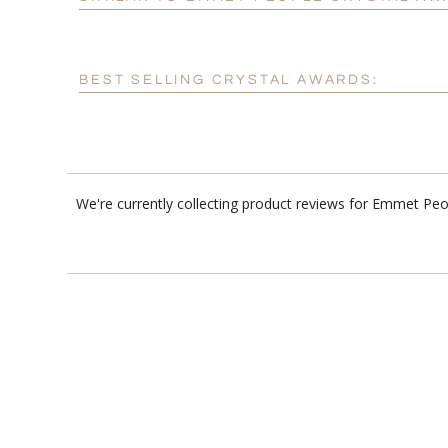
BEST SELLING CRYSTAL AWARDS:
We're currently collecting product reviews for Emmet Peo