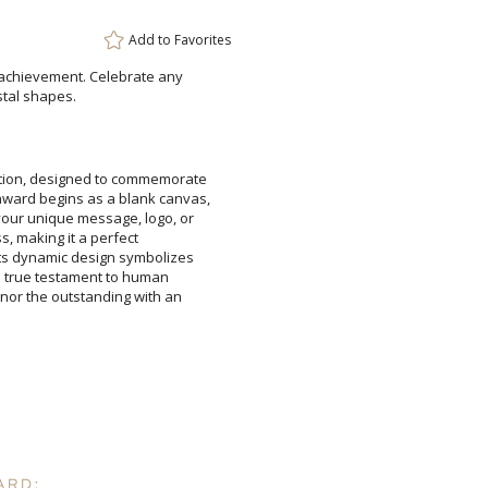
Add to
Favorites
Add a Logo:
No
 achievement. Celebrate any
stal shapes.
ation, designed to commemorate
 award begins as a blank canvas,
e your unique message, logo, or
 impress, making it a perfect
 Its dynamic design symbolizes
er-a true testament to human
 Honor the outstanding with an
ARD: