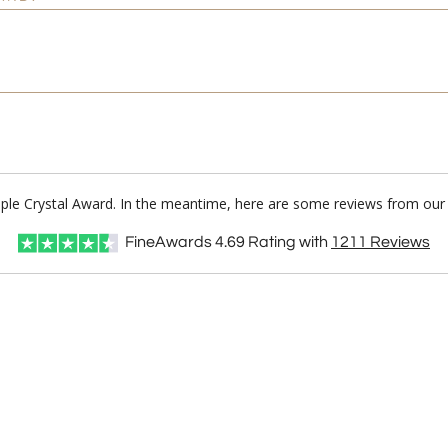
ple Crystal Award. In the meantime, here are some reviews from our 
FineAwards
4.69
Rating with
1211
Reviews