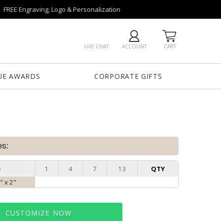
FREE Engraving, Logo & Personalization
LIVE CHAT
ACCOUNT
CART
UE AWARDS
CORPORATE GIFTS
es:
e
1
4
7
13
QTY
" x 2"
CUSTOMIZE NOW