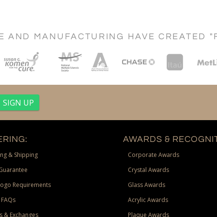
CE AND MANUFACTURING HAVE CREATED "
RING:
AWARDS & RECOGNIT
ng & Shipping
Corporate Awards
Guarantee
Crystal Awards
Logo Requirements
Glass Awards
 FAQs
Acrylic Awards
s & Exchanges
Plaque Awards