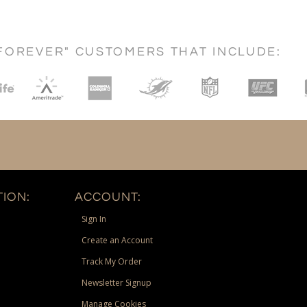
FOREVER" CUSTOMERS THAT INCLUDE:
ION:
ACCOUNT:
Sign In
Create an Account
Track My Order
Newsletter Signup
Manage Cookies