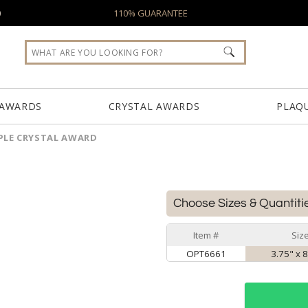
0
110% GUARANTEE
 AWARDS
CRYSTAL AWARDS
PLAQ
PLE CRYSTAL AWARD
Choose Sizes & Quantiti
Item #
Siz
OPT6661
3.75" x 8