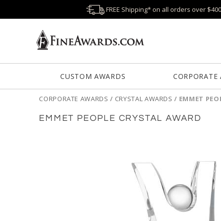
FREE Shipping* on all orders over $40
CUSTOM AWARDS
CORPORATE
CORPORATE AWARDS
/
CRYSTAL AWARDS
/
EMMET PEO
EMMET PEOPLE CRYSTAL AWARD