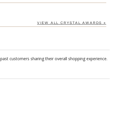
VIEW ALL CRYSTAL AWARDS »
past customers sharing their overall shopping experience.