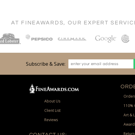
AT FINEAWARDS, OUR EXPERT SERVI
Subscribe & Save:
ORDE
Orderi
About Us
110% 
Client List
Art & 
Reviews
Award
Return
CONTACT US: