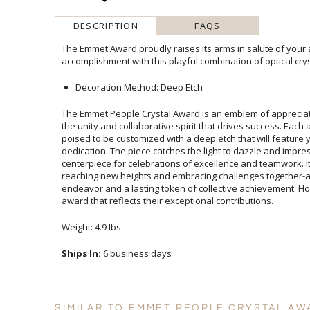
DESCRIPTION
FAQS
The Emmet Award proudly raises its arms in salute of your
accomplishment with this playful combination of optical cry
Decoration Method: Deep Etch
The Emmet People Crystal Award is an emblem of appreci
the unity and collaborative spirit that drives success. Each
poised to be customized with a deep etch that will featur
dedication. The piece catches the light to dazzle and
centerpiece for celebrations of excellence and teamwork.
reaching new heights and embracing challenges togeth
endeavor and a lasting token of collective achievement.
award that reflects their exceptional contributions.
Weight: 4.9 lbs.
Ships In:
6 business days
SIMILAR TO EMMET PEOPLE CRYSTAL AW