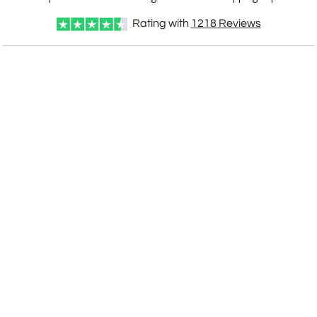
Rating with
1218
Reviews
CUSTOMIZE NOW
art proof within 2 business days
CALL
888-919-7458
TODAY
6 business days for
production