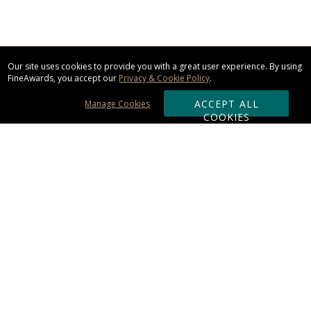
Our site uses cookies to provide you with a great user experience. By using
FineAwards, you accept our
Privacy & Cookie Policy
.
ACCEPT ALL
Manage Cookies
COOKIES
Subscribe & Save:
ORDERING:
Ordering & Shipping
About Us
110% Guarantee
Client List
Art & Logo Requirements