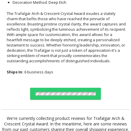
Decoration Method: Deep Etch
The Trafalgar Arch & Crescent Crystal Award exudes a stately
charm that befits those who have reached the pinnacle of
excellence. Boasting pristine crystal clarity, the award captures and
reflects light, symbolizing the luminous achievement of its recipient.
With ample space for customization, this award allows for a
heartfelt message to be deeply etched, creating a personalized
testament to success. Whether honoring leadership, innovation, or
dedication, the Trafalgar is not just a token of appreciation-it's a
striking emblem of merit that proudly commemorates the
outstanding accomplishments of distinguished individuals.
Ships In:
6 business days
Choose Sizes & Quantities:
We're currently collecting product reviews for Trafalgar Arch &
Crescent Crystal Award. In the meantime, here are some reviews
Item #
Size
1
4
7
QTY
OPT956
7.5"x9.375"
from our past customers sharing their overall shopping experience.