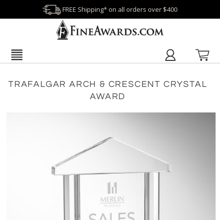
FREE Shipping* on all orders over $400
TRAFALGAR ARCH & CRESCENT CRYSTAL
AWARD