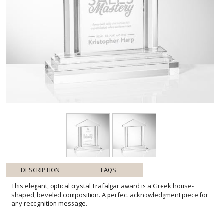
DESCRIPTION
FAQS
This elegant, optical crystal Trafalgar award is a Greek house-
shaped, beveled composition. A perfect acknowledgment piece for
any recognition message.