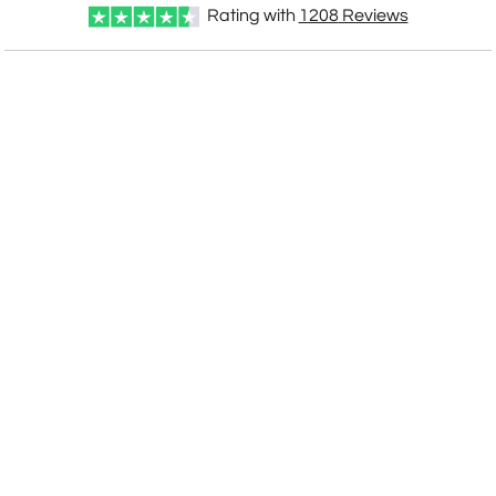
Rating with
1208
Reviews
Choose Sizes & Quantities:
Item #
Size
1
12
24
QTY
GI515B
6"x8.5"
CUSTOMIZE NOW
art proof within 2 business days
CALL
888-919-7458
TODAY
6 business days for
production