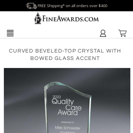
FREE Shipping* on all orders over $400
CURVED BEVELED-TOP CRYSTAL WITH
BOWED GLASS ACCENT