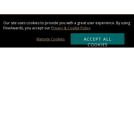
Our site uses cookies to provide you with a great user experience. By using
FineAwards, you accept our
Privacy & Cookie Policy
.
ACCEPT ALL
Manage Cookies
COOKIES
Subscribe & Save:
ORDERING:
Ordering & Shipping
About Us
110% Guarantee
Client List
Art & Logo Requirements
Reviews
Award FAQs