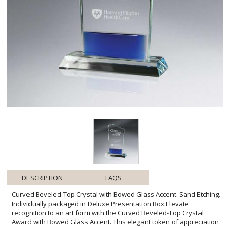
DESCRIPTION
FAQS
Curved Beveled-Top Crystal with Bowed Glass Accent. Sand Etching.
Individually packaged in Deluxe Presentation Box.Elevate
recognition to an art form with the Curved Beveled-Top Crystal
Award with Bowed Glass Accent. This elegant token of appreciation
marries the clarity of fine crystal with the delicate beauty of a
bowed glass base, hinting at depth and distinction. Its gentle arch
and pristine surface are perfect for showcasing personalized sand
etched messages that honor achievements with a touch of
sophistication. Coming in a deluxe presentation box, this award is
poised to make a memorable impression at ceremonies and
special occasions, affirming the recipient's exceptional