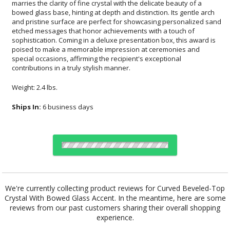
contributions in a truly stylish manner.
Weight: 2.4 lbs.
Ships In:
6 business days
Choose a Color:
We're currently collecting product reviews for Curved Beveled-Top
Crystal With Bowed Glass Accent. In the meantime, here are some
reviews from our past customers sharing their overall shopping
Clear, Black
Clear, Blue
Clear, Green
experience.