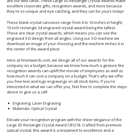
they're so unique and eye-catching, and they can be yours today!
These blank crystal canvases range from 6 to 10 inches in height,
10 inch rectangle 3d engraved crystal award being the tallest.
These are clear crystal awards, which means you can see the
engraved 3-D design from all angles. Using our 3-D machine we
download an image of your choosing and the machine etches it in
the center of the award piece.
Here at FineAwards.com, we design all of our awards for the
company on a budget, because we know how much a gesture like
recognition awards can uplift the morale of employees as well as
how much it can cost a company on a budget. That's why we offer
you free text and logo engravings on all stock items. If you're
interested in what we can offer you, feel free to complete the steps
above or give us a call!
Engraving: Laser Engraving
Materials: Optical Crystal
Elevate your recognition program with the sheer elegance of the
Large 3D Rectangle Crystal Award C81218. Crafted from premium
optical crystal, this award is a testament to excellence and a
spectacular medium for preserving memories, milestones, and
triumphs. Its considerable dimensions provide a generous area for
personalization, allowing for intricate 3D representations of logos,
custom images, or meaningful symbols that appear to float within
its pristine, polished surfaces. Perfect for any occasion, this award
is more than a token-it's a captivating display of appreciation that
will be cherished for years to come. Choose this award to honor