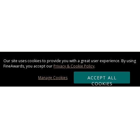
Our site uses cookies to provide you with a great user experience. By using
FineAwards, you accept our
Privacy & Cookie Policy
.
ACCEPT ALL
Manage Cookies
COOKIES
Subscribe & Save:
ORDERING: