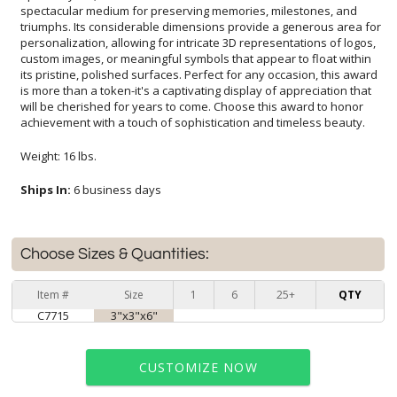
achievement with a touch of sophistication and timeless beauty.
Weight: 16 lbs.
Ships In:
6 business days
Choose Sizes & Quantities:
Item #
Size
1
6
25+
QTY
C7715
3"x3"x6"
CUSTOMIZE NOW