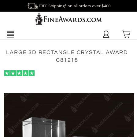
FREE Shipping* on all orders over $400
LARGE 3D RECTANGLE CRYSTAL AWARD
C81218