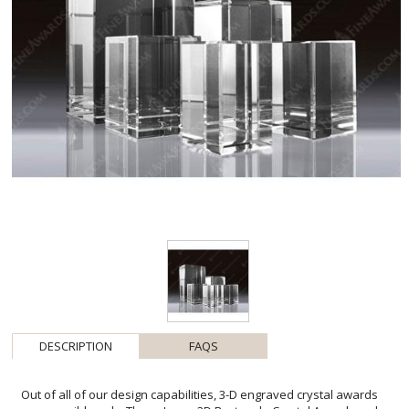
DESCRIPTION
FAQS
Out of all of our design capabilities, 3-D engraved crystal awards
are our wild cards. These Large 3D Rectangle Crystal Awards make
excellent corporate gifts, recognition awards, and more because