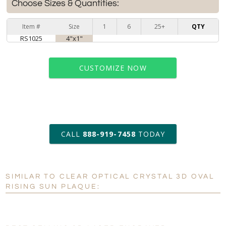
Choose Sizes & Quantities:
Item #
Size
1
6
25+
QTY
RS1025
4"x1"
CUSTOMIZE NOW
art proof within 2 business days
CALL
888-919-7458
TODAY
6 business days for
production
SIMILAR TO CLEAR OPTICAL CRYSTAL 3D OVAL
Personalization:
No
Yes
RISING SUN PLAQUE:
[?]
Enter Your Text (below):
Blank - No Personalization