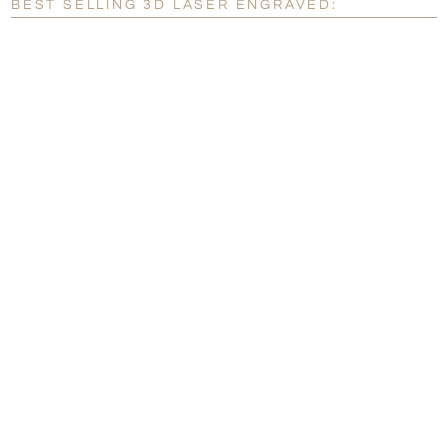
BEST SELLING 3D LASER ENGRAVED:
[?]
I'll email it later to customerservice@fineawards.com.
Add a Logo:
No
Yes