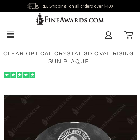
FREE Shipping* on all orders over $400
CLEAR OPTICAL CRYSTAL 3D OVAL RISING
SUN PLAQUE