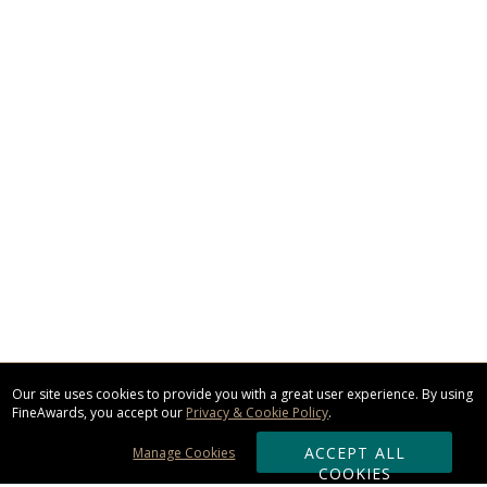
Our site uses cookies to provide you with a great user experience. By using
FineAwards, you accept our
Privacy & Cookie Policy
.
ACCEPT ALL
Manage Cookies
COOKIES