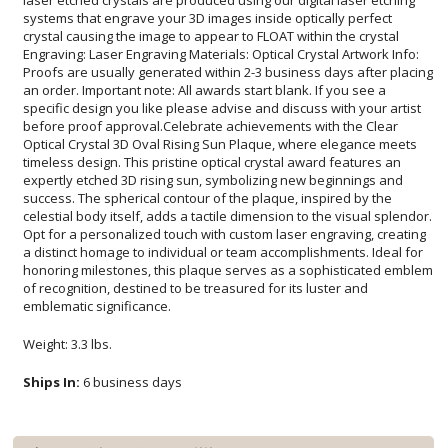
emblematic significance.
Weight: 3.3 lbs.
Ships In:
6 business days