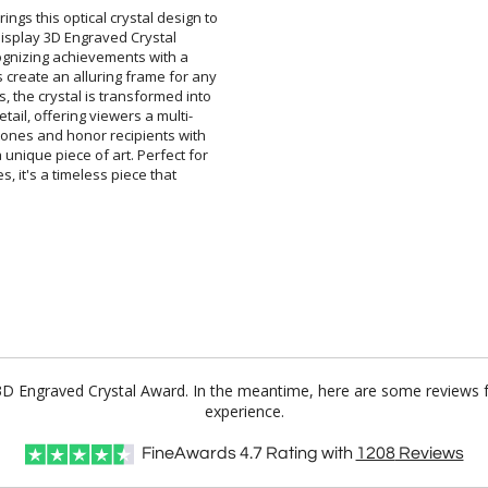
ings this optical crystal design to
ted Display 3D Engraved Crystal
 recognizing achievements with a
 create an alluring frame for any
s, the crystal is transformed into
etail, offering viewers a multi-
stones and honor recipients with
 a unique piece of art. Perfect for
ones, it's a timeless piece that
y 3D Engraved Crystal Award. In the meantime, here are some reviews 
experience.
FineAwards
4.7
Rating with
1208
Reviews