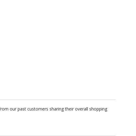
from our past customers sharing their overall shopping