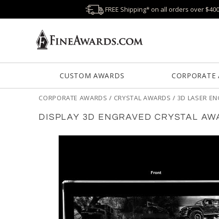
FREE Shipping* on all orders over $40
CUSTOM AWARDS
CORPORATE
CORPORATE AWARDS
/
CRYSTAL AWARDS
/
3D LASER E
DISPLAY 3D ENGRAVED CRYSTAL AW