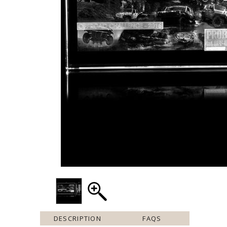
DESCRIPTION
FAQS