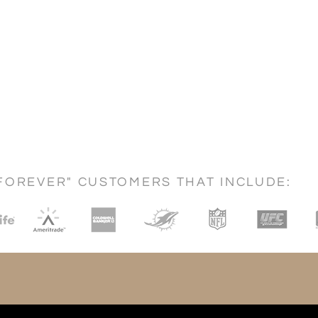
FOREVER" CUSTOMERS THAT INCLUDE: