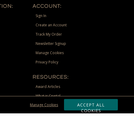
ION:
ACCOUNT:
Sign In
Create an Account
Track My Order
Newsletter Signup
Manage Cookies
Privacy Policy
RESOURCES:
Award Articles
What is Crystal
ACCEPT ALL
Manage Cookies
Recognition Scholarship
COOKIES
Site Map
st Territories, and Nunavut) shipping address. Limited to US &
be requested via phone, email, or fax if placing an order through these
 adjustment due to returns, cancellations and exchanges. Valid only at