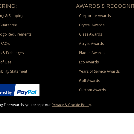
RING:
AWARDS & RECOGNIT
ng & Shipping
Corporate Awards
Guarantee
Crystal Awards
Logo Requirements
Glass Awards
 FAQs
Acrylic Awards
s & Exchanges
Plaque Awards
of Use
Eco Awards
ibility Statement
Years of Service Awards
Golf Awards
Custom Awards
sing FineAwards, you accept our
Privacy & Cookie Policy
.
ise purchase of $400 to one Contiguous US and Canada (excluding Yukon, Northwe
ed shipping promotion must be selected at time of checkout. Promotions and discounts must 
 Offer does not apply to previous purchases, taxes, or other shipping methods. Subject to