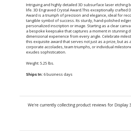
Intriguing and highly detailed 3D subsurface laser etching br
life. 3D Engraved Crystal Award.This exceptionally craf
Award is a triumph of precision and elegance, ideal for
tangible symbol of success. Its sturdy, hand-polished edges
personalized inscription or image. Starting as a clear canva
a bespoke keepsake that captures a moment in stunning d
dimensional experience from every angle. Celebrate mile
this exquisite award that serves not just as a prize, but as
corporate accolades, team triumphs, or individual milest
exudes sophistication.
Weight: 5.25 lbs.
Ships In:
6 business days
We're currently collecting product reviews for Displa