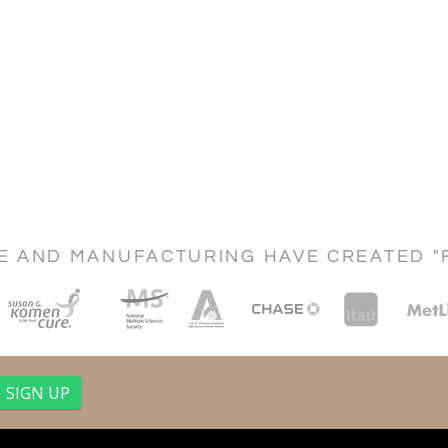
CE AND MANUFACTURING HAVE CREATED "