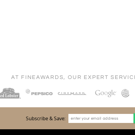
AT FINEAWARDS, OUR EXPERT SERVI
Subscribe & Save: