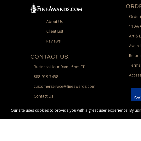
ORDE
Orderi
About Us
110% 
Client List
Art & 
Reviews
Award
Return
CONTACT US:
Terms 
Business Hour 9am - 5pm ET
Access
888-919-7458
customerservice@fineawards.com
Contact Us
 Paypal.
Our site uses cookies to provide you with a great user experience. By u
Terms & Conditions:
Free UPS Ground Shipping on minimum merchand
Canadian orders. Other exclusions may apply. Desir
channels. Minimum merchandise purchase may apply.