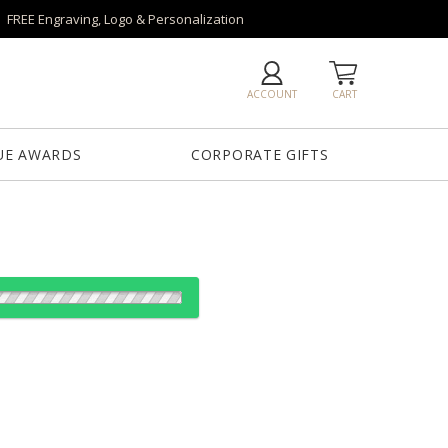
FREE Engraving, Logo & Personalization
ACCOUNT
CART
UE AWARDS
CORPORATE GIFTS
es: