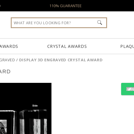
0
110% GUARANTEE
 AWARDS
CRYSTAL AWARDS
PLAQ
NGRAVED
/
DISPLAY 3D ENGRAVED CRYSTAL AWARD
ARD
Choose a Size:
Choose Sizes & Quantiti