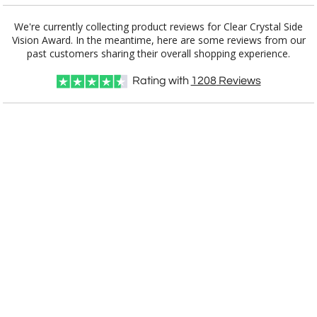
We're currently collecting product reviews for Clear Crystal Side
Vision Award. In the meantime, here are some reviews from our
Item #
Size
1
6
25+
QTY
E2897
13.625"x3.875"x3.875"
past customers sharing their overall shopping experience.
Rating with
1208
Reviews
CUSTOMIZE NOW
art proof within 2 business days
CALL
888-919-7458
TODAY
8 business days for
production