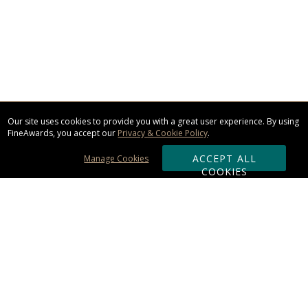
Our site uses cookies to provide you with a great user experience. By using
FineAwards, you accept our
Privacy & Cookie Policy
.
ACCEPT ALL
Manage Cookies
COOKIES
Subscribe & Save:
ORDERING: