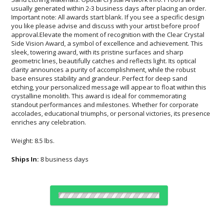
enriches any celebration.
Weight: 8.5 lbs.
Ships In:
8 business days
Choose Sizes & Quantities: