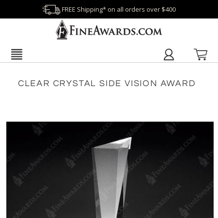
FREE Shipping* on all orders over $400
CLEAR CRYSTAL SIDE VISION AWARD