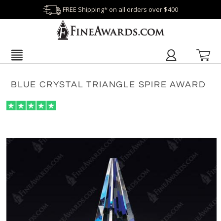
FREE Shipping* on all orders over $400
BLUE CRYSTAL TRIANGLE SPIRE AWARD