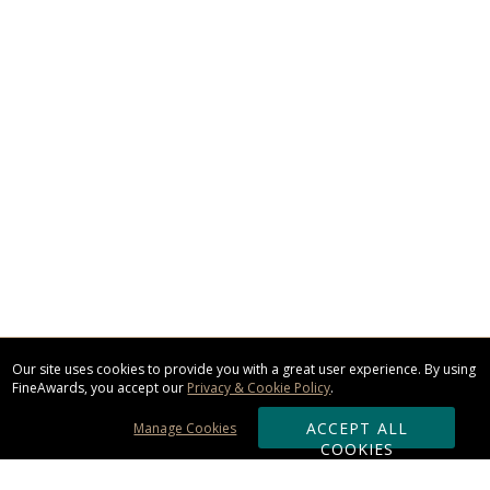
Our site uses cookies to provide you with a great user experience. By using
FineAwards, you accept our
Privacy & Cookie Policy
.
ACCEPT ALL
Manage Cookies
COOKIES