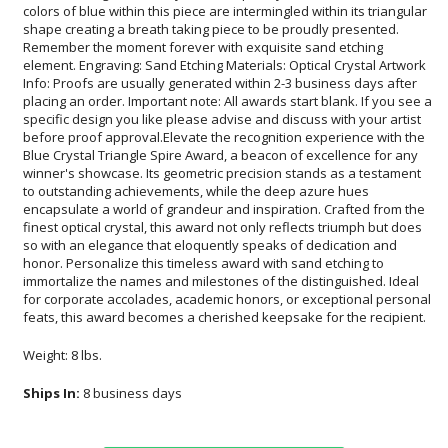
feats, this award becomes a cherished keepsake for the recipient.
Weight: 8 lbs.
Ships In:
8 business days