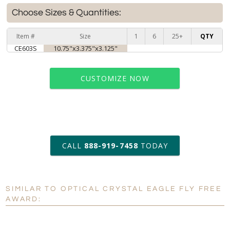
Choose Sizes & Quantities:
Item #
Size
1
6
25+
QTY
CE603S
10.75"x3.375"x3.125"
CUSTOMIZE NOW
art proof within 2 business days
CALL
888-919-7458
TODAY
6 business days for
production
SIMILAR TO OPTICAL CRYSTAL EAGLE FLY FREE
Personalization:
No
Yes
AWARD:
[?]
Enter Your Text (below):