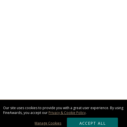
Our site uses cookies to provide you with a great user experience. By using
FineAwards, you accept our
Privacy & Cookie Policy
.
ACCEPT ALL
Manage Cookies