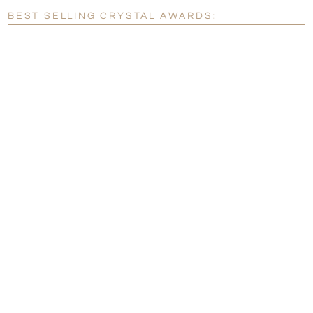
Blank - No Personalization
BEST SELLING CRYSTAL AWARDS:
[?]
I'll email it later to customerservice@fineawards.com.
Add a Logo:
No
Yes