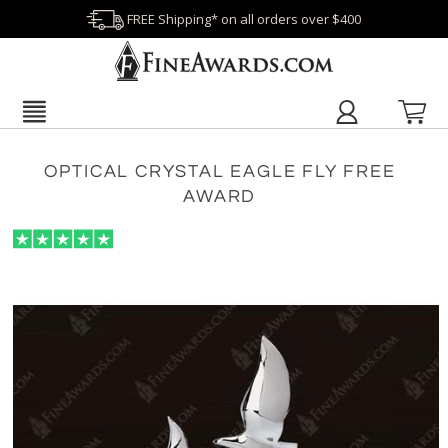
FREE Shipping* on all orders over $400
OPTICAL CRYSTAL EAGLE FLY FREE
AWARD