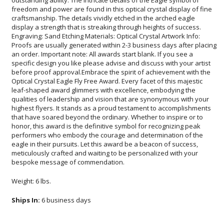
bespoke message of commendation.
Weight: 6 lbs.
Ships In:
6 business days