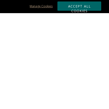
ACCEPT ALL
Manage Cookies
COOKIES
Subscribe & Save:
ORDERING:
Ordering & Shipping
About Us
110% Guarantee
Client List
Art & Logo Requirements
Reviews
Award FAQs
Returns & Exchanges
CONTACT US:
Terms of Use
Business Hour 9am - 5pm ET
Accessibility Statement
888-919-7458