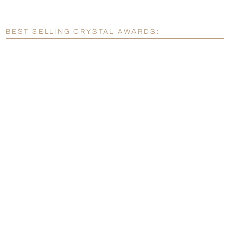
[?]
Enter Your Text (below):
Blank - No Personalization
BEST SELLING CRYSTAL AWARDS:
[?]
I'll email it later to customerservice@fineawards.com.
Add a Logo:
No
Yes