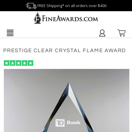
FREE Shipping* on all orders over $400
PRESTIGE CLEAR CRYSTAL FLAME AWARD