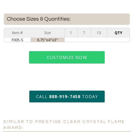
Choose Sizes & Quantities:
Item #
Size
1
7
13
QTY
F005-S
6.75"x4"x3"
CUSTOMIZE NOW
art proof within 2 business days
CALL
888-919-7458
TODAY
6 business days for
production
SIMILAR TO PRESTIGE CLEAR CRYSTAL FLAME
Personalization:
No
Yes
AWARD: