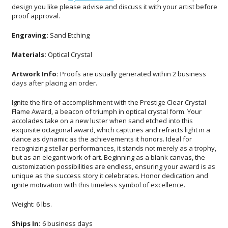
proof approval.
Engraving:
Sand Etching
Materials:
Optical Crystal
Artwork Info:
Proofs are usually generated within 2 business
days after placing an order.
Ignite the fire of accomplishment with the Prestige Clear Crystal
Flame Award, a beacon of triumph in optical crystal form. Your
accolades take on a new luster when sand etched into this
exquisite octagonal award, which captures and refracts light in a
dance as dynamic as the achievements it honors. Ideal for
recognizing stellar performances, it stands not merely as a trophy,
but as an elegant work of art. Beginning as a blank canvas, the
customization possibilities are endless, ensuring your award is as
unique as the success story it celebrates. Honor dedication and
ignite motivation with this timeless symbol of excellence.
Weight: 6 lbs.
Ships In:
6 business days