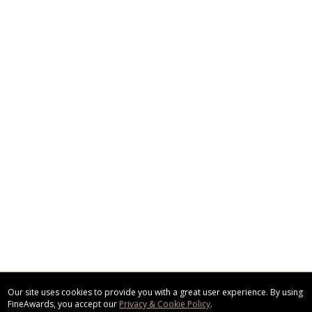
Our site uses cookies to provide you with a great user experience. By using
FineAwards, you accept our
Privacy & Cookie Policy
.