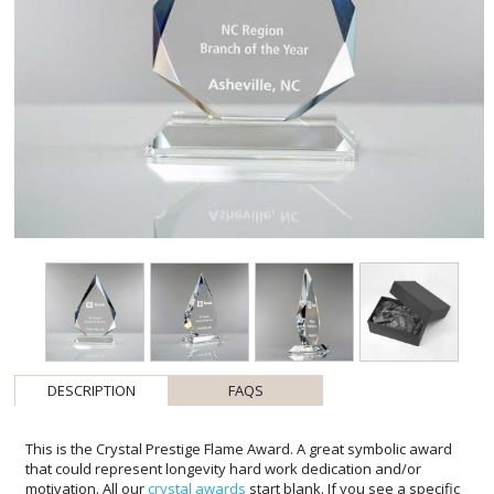
DESCRIPTION
FAQS
This is the Crystal Prestige Flame Award. A great symbolic award
that could represent longevity hard work dedication and/or
motivation. All our
crystal awards
start blank. If you see a specific
design you like please advise and discuss it with your artist before