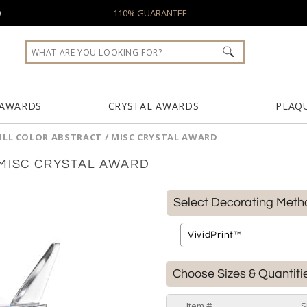
0
110% GUARANTEE
 AWARDS
CRYSTAL AWARDS
PLAQ
ULL COLOR ABSTRACT / MISC CRYSTAL AWARD
 MISC CRYSTAL AWARD
Select Decorating Meth
Choose Sizes & Quantiti
Item #
S