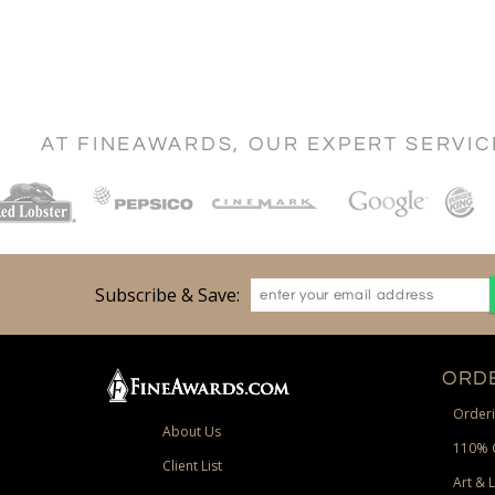
AT FINEAWARDS, OUR EXPERT SERVI
Subscribe & Save:
ORDE
Orderi
About Us
110% 
Client List
Art & 