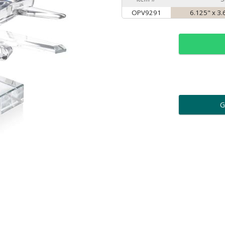
OPV9291
6.125" x 3.
ar
6 
Personalization:
( examp
[
Enter Your Text (below):