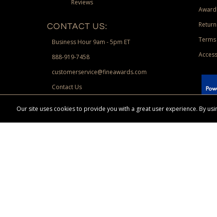
Reviews
Award
Return
CONTACT US:
Terms 
Business Hour 9am - 5pm ET
Access
888-919-7458
customerservice@fineawards.com
Contact Us
 Paypal.
Our site uses cookies to provide you with a great user experience. By u
Terms & Conditions:
Free UPS Ground Shipping on minimum merchand
Canadian orders. Other exclusions may apply. Desir
channels. Minimum merchandise purchase may apply.
FineAwards.com
© Copyright 2026, FineAwards.com | All Rights Reserved