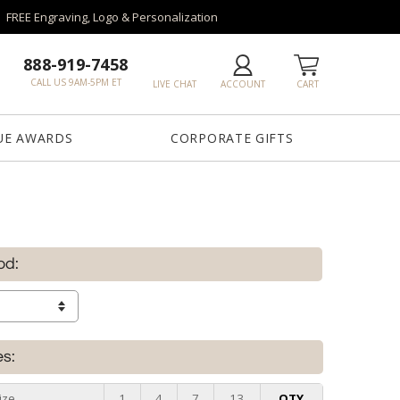
FREE Engraving, Logo & Personalization
888-919-7458
CALL US 9AM-5PM ET
LIVE CHAT
ACCOUNT
CART
UE AWARDS
CORPORATE GIFTS
od:
es:
ize
1
4
7
13
QTY