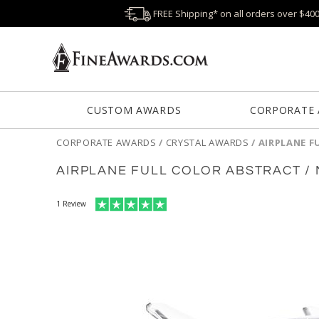
FREE Shipping* on all orders over $40
CUSTOM AWARDS
CORPORATE
CORPORATE AWARDS
/
CRYSTAL AWARDS
/
AIRPLANE F
AIRPLANE FULL COLOR ABSTRACT /
1
Review