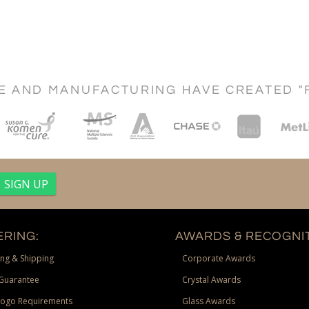
CE AND MANUFACTURING HAVE CREATED "
RING:
AWARDS & RECOGNIT
ng & Shipping
Corporate Awards
Guarantee
Crystal Awards
Logo Requirements
Glass Awards