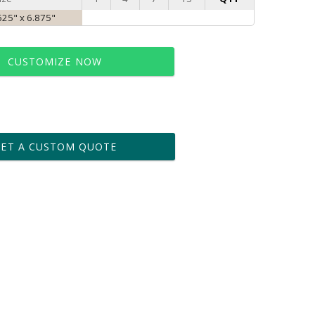
625" x 6.875"
CUSTOMIZE NOW
t proof within 2 business days
business days for production
GET A CUSTOM QUOTE
le: Name & Date )
No
Yes
?]