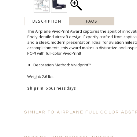
DESCRIPTION
FAQS
The Airplane VividPrint Award captures the spirit of innova
finely detailed aircraft design. Expertly crafted from coptical cry
and a sleek, modern presentation. Ideal for aviation
accomplishments, this award makes a distinctive and inspir
POP! with full-color VividPrint!
Decoration Method: Vividprint™
Weight: 2.6 lbs.
Ships In:
6 business days
SIMILAR TO AIRPLANE FULL COLOR ABST