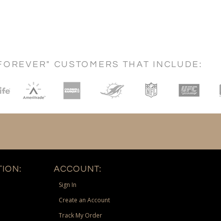
FOREVER" CUSTOMERS THAT INCLUDE:
ION:
ACCOUNT:
Sign In
Create an Account
Track My Order