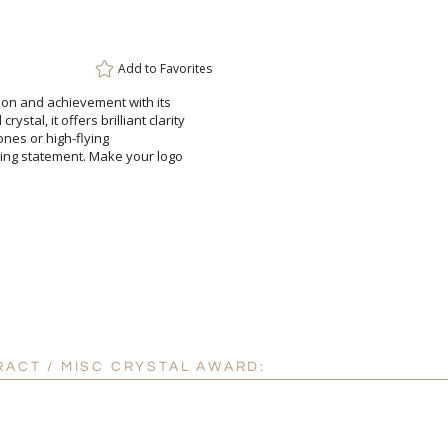
Attach a Word™ doc or Ex
Blank - No Personalizatio
Add to
Favorites
I'll email it later to cus
tion and achievement with its
stal, it offers brilliant clarity
 milestones or high-flying
ing statement. Make your logo
Add a Logo:
No
RACT / MISC CRYSTAL AWARD: