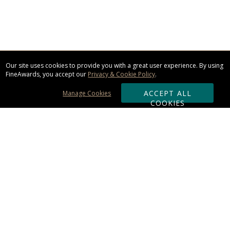
Our site uses cookies to provide you with a great user experience. By using
FineAwards, you accept our
Privacy & Cookie Policy
.
ACCEPT ALL
Manage Cookies
COOKIES
Subscribe & Save:
ORDERING:
Ordering & Shipping
About Us
110% Guarantee