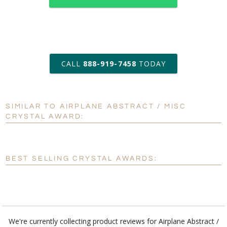
art proof within 2 business days
CALL
888-919-7458
TODAY
6 business days for
production
SIMILAR TO AIRPLANE ABSTRACT / MISC
Personalization:
No
Yes
CRYSTAL AWARD:
[?]
Enter Your Text (below):
Blank - No Personalization
BEST SELLING CRYSTAL AWARDS:
[?]
I'll email it later to customerservice@fineawards.com.
Add a Logo:
No
Yes
We're currently collecting product reviews for Airplane Abstract /
Misc Crystal Award. In the meantime, here are some reviews from