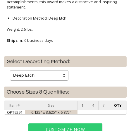
statement.
Decoration Method: Deep Etch
Weight: 2.6 lbs.
Ships In:
6 business days
Select Decorating Method:
Choose Sizes & Quantities:
Item #
Size
1
4
7
QTY
OPT9291
6.125" x 3.625" x 6.875"
CUSTOMIZE NOW