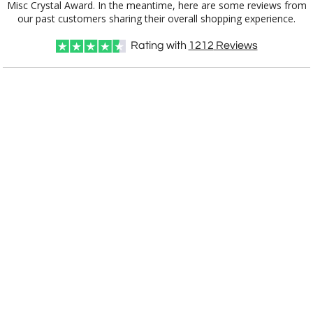
our past customers sharing their overall shopping experience.
Rating with
1212
Reviews