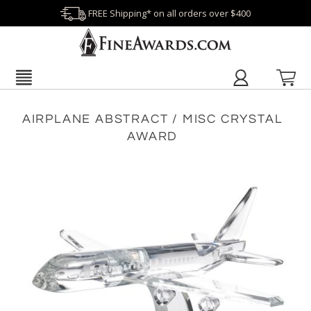
FREE Shipping* on all orders over $400
AIRPLANE ABSTRACT / MISC CRYSTAL
AWARD