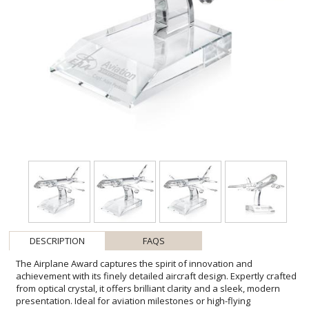
DESCRIPTION
FAQS
The Airplane Award captures the spirit of innovation and
achievement with its finely detailed aircraft design. Expertly crafted
from optical crystal, it offers brilliant clarity and a sleek, modern
presentation. Ideal for aviation milestones or high-flying
accomplishments, this award makes a distinctive and inspiring