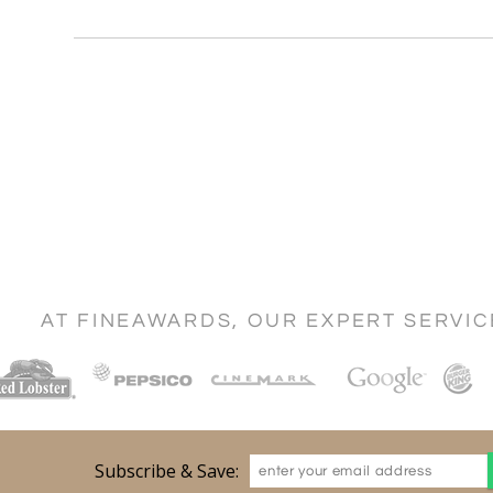
AT FINEAWARDS, OUR EXPERT SERVI
Subscribe & Save: