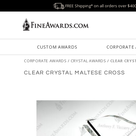
FREE Shipping* on all orders over $40
CUSTOM AWARDS
CORPORATE
CORPORATE AWARDS
/
CRYSTAL AWARDS
/
CLEAR CRYS
CLEAR CRYSTAL MALTESE CROSS