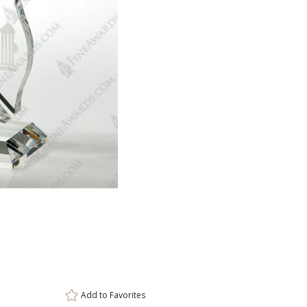
ar
8 
Add to
Favorites