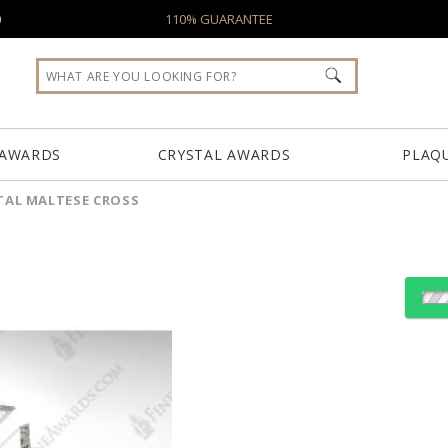
0
110% GUARANTEE
 AWARDS
CRYSTAL AWARDS
PLAQ
TAL MALTESE CROSS
Choose Sizes & Quantiti
Item #
Si
OCMC01
6.75"x