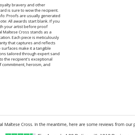
 loyalty bravery and other
s sure to wow the recipient.
Proofs are usually generated
ll awards start blank. If you
h your artist before proof
Maltese Cross stands as a
 Each piece is meticulously
ty that captures and reflects
 surfaces make it a tangible
ilored through expert sand
the recipient's exceptional
f commitment, heroism, and
stal Maltese Cross. In the meantime, here are some reviews from our 