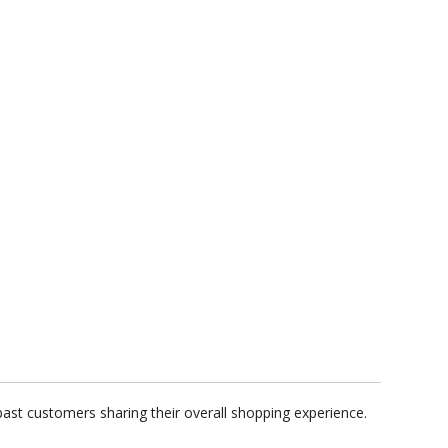
past customers sharing their overall shopping experience.