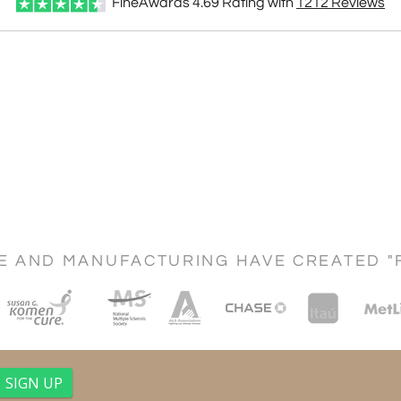
FineAwards
4.69
Rating with
1212
Reviews
CE AND MANUFACTURING HAVE CREATED "