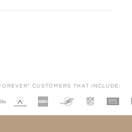
FOREVER" CUSTOMERS THAT INCLUDE: