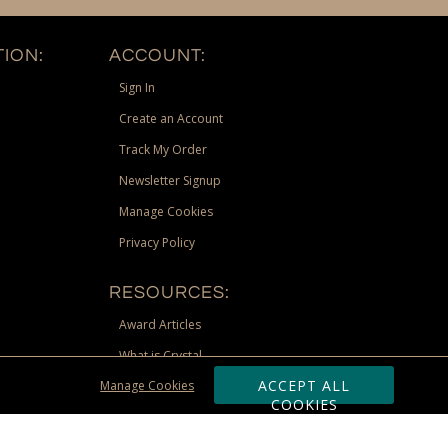
ION:
ACCOUNT:
Sign In
Create an Account
Track My Order
Newsletter Signup
Manage Cookies
Privacy Policy
RESOURCES:
Award Articles
What is Crystal
ACCEPT ALL
Manage Cookies
Recognition Scholarship
COOKIES
Site Map