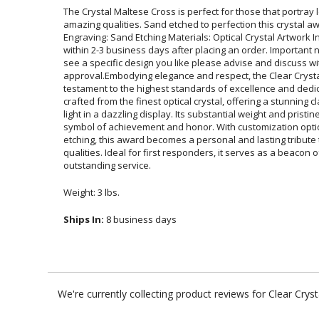
The Crystal Maltese Cross is perfect for those that portray
amazing qualities. Sand etched to perfection this crystal award i
Engraving: Sand Etching Materials: Optical Crystal Artwork Info: 
within 2-3 business days after placing an order. Important note: A
see a specific design you like please advise and discuss wit
approval.Embodying elegance and respect, the Clear Crystal 
testament to the highest standards of excellence and dedication.
crafted from the finest optical crystal, offering a stunning clari
light in a dazzling display. Its substantial weight and pristine
symbol of achievement and honor. With customization options ta
etching, this award becomes a personal and lasting tribute to 
qualities. Ideal for first responders, it serves as a beacon o
outstanding service.
Weight: 3 lbs.
Ships In:
8 business days
We're currently collecting product reviews for Clear Cry