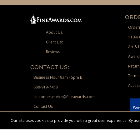
ORDE
Orderi
About Us
110% 
Client List
Art & 
Reviews
Award
Return
CONTACT US:
Terms 
Business Hour 9am - 5pm ET
Access
888-919-7458
customerservice@fineawards.com
Contact Us
 Paypal.
Our site uses cookies to provide you with a great user experience. By u