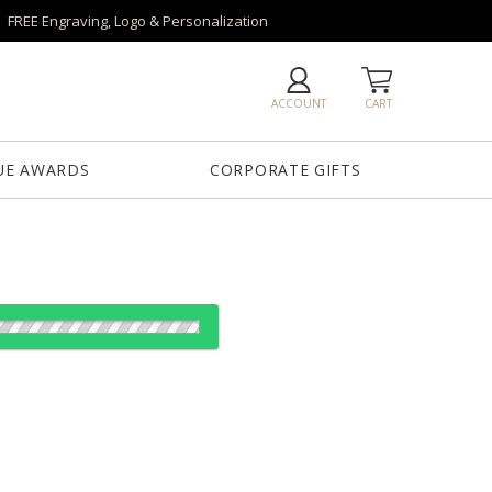
FREE Engraving, Logo & Personalization
ACCOUNT
CART
UE AWARDS
CORPORATE GIFTS
es:
ze
1
6
25+
QTY
6"x0.5"