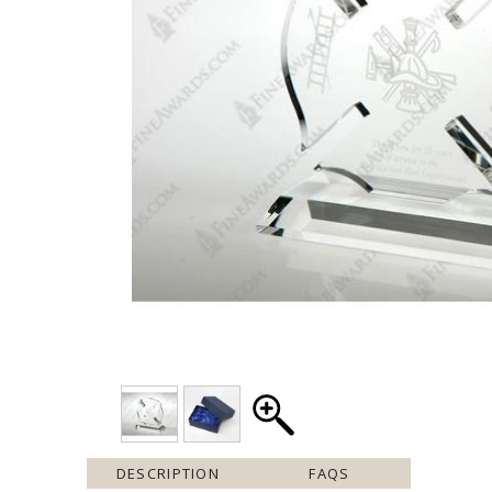
DESCRIPTION
FAQS