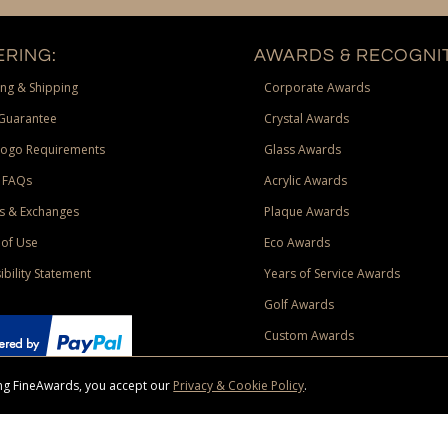
RING:
AWARDS & RECOGNIT
ng & Shipping
Corporate Awards
Guarantee
Crystal Awards
Logo Requirements
Glass Awards
 FAQs
Acrylic Awards
s & Exchanges
Plaque Awards
of Use
Eco Awards
ibility Statement
Years of Service Awards
Golf Awards
Custom Awards
sing FineAwards, you accept our
Privacy & Cookie Policy
.