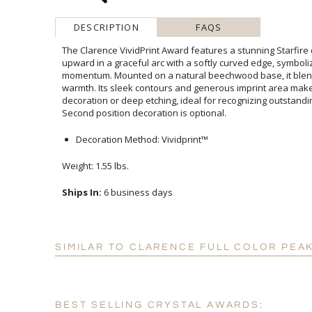
DESCRIPTION
FAQS
The Clarence VividPrint Award features a stunning Starfire
upward in a graceful arc with a softly curved edge, symb
momentum. Mounted on a natural beechwood base, it blends m
warmth. Its sleek contours and generous imprint area make i
decoration or deep etching, ideal for recognizing outstanding
Second position decoration is optional.
Decoration Method: Vividprint™
Weight: 1.55 lbs.
Ships In:
6 business days
SIMILAR TO CLARENCE FULL COLOR PEA
BEST SELLING CRYSTAL AWARDS: