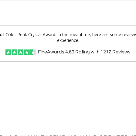
 Full Color Peak Crystal Award. In the meantime, here are some review
experience.
FineAwards
4.69
Rating with
1212
Reviews