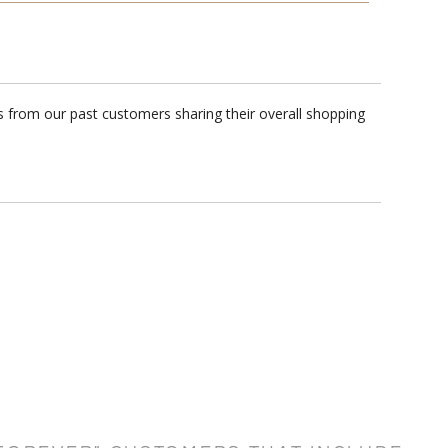
s from our past customers sharing their overall shopping