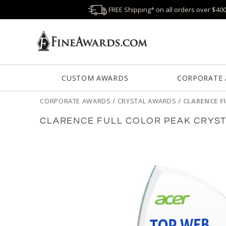
FREE Shipping* on all orders over $40
CUSTOM AWARDS
CORPORATE
CORPORATE AWARDS
/
CRYSTAL AWARDS
/
CLARENCE F
CLARENCE FULL COLOR PEAK CRYS