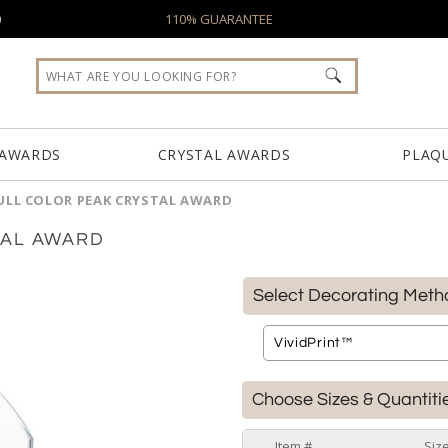
0
110% GUARANTEE
 AWARDS
CRYSTAL AWARDS
PLAQ
ULL COLOR PEAK CRYSTAL AWARD
TAL AWARD
Select Decorating Meth
Choose Sizes & Quantiti
Item #
Siz