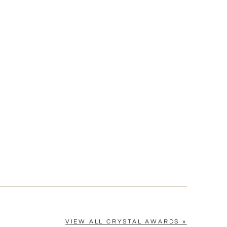
[?]
cel™ spreadsheet
n
[?]
tomerservice@fineawards.com.
Yes
VIEW ALL CRYSTAL AWARDS »