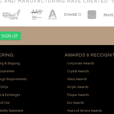
CE AND MANUFACTURING HAVE CREATED "
RING:
AWARDS & RECOGNIT
ng & Shipping
Corporate Awards
Guarantee
Crystal Awards
Logo Requirements
Glass Awards
 FAQs
Acrylic Awards
s & Exchanges
Plaque Awards
of Use
Eco Awards
ibility Statement
Years of Service Awards