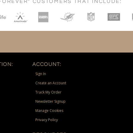
FOREVER" CUSTOMERS THAT INCLUDE:
ION:
ACCOUNT:
Sign In
Create an Account
Track My Order
Newsletter Signup
Manage Cookies
Privacy Policy