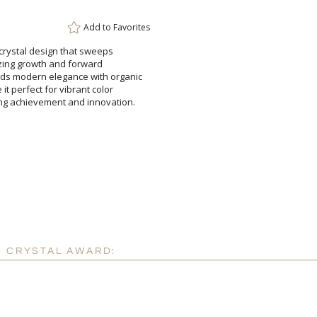
Attach a Word™ doc or Ex
Add to
Favorites
Blank - No Personalizatio
 crystal design that sweeps
olizing growth and forward
odern elegance with organic
t perfect for vibrant color
 achievement and innovation.
I'll email it later to cus
Add a Logo:
No
K CRYSTAL AWARD: