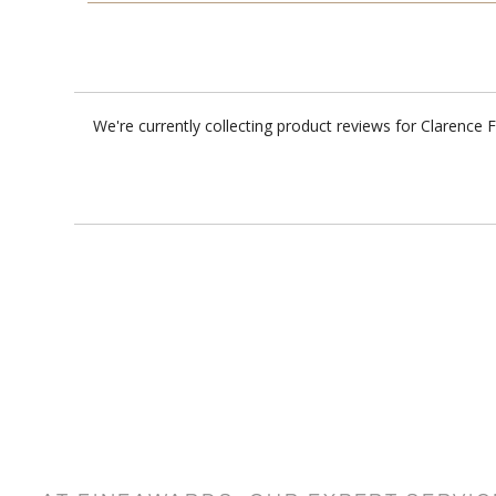
We're currently collecting product reviews for Clarence