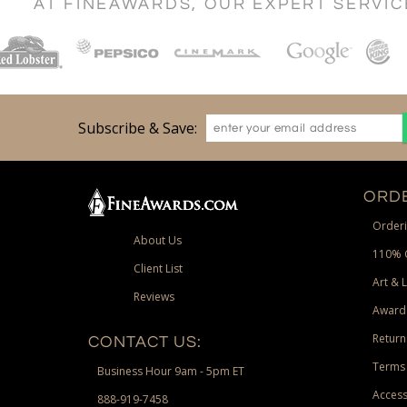
AT FINEAWARDS, OUR EXPERT SERVI
Subscribe & Save:
ORDE
Orderi
About Us
110% 
Client List
Art & 
Reviews
Award
Return
CONTACT US:
Terms 
Business Hour 9am - 5pm ET
Access
888-919-7458