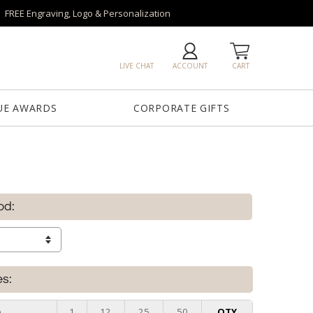
FREE Engraving, Logo & Personalization
LIVE CHAT
ACCOUNT
CART
UE AWARDS
CORPORATE GIFTS
od:
es:
e
1
12
25
50
QTY