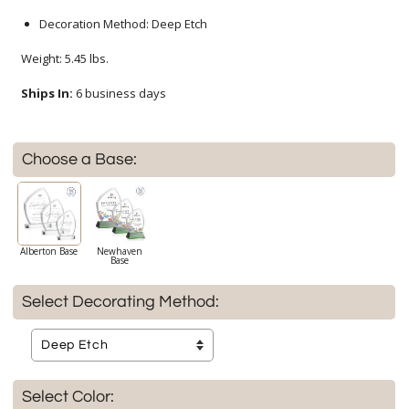
Decoration Method: Deep Etch
Weight: 5.45 lbs.
Ships In:
6 business days
Choose a Base:
Alberton Base
Newhaven
Base
Select Decorating Method:
Select Color: