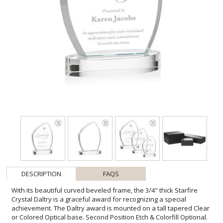
DESCRIPTION
FAQS
With its beautiful curved beveled frame, the 3/4" thick Starfire
Crystal Daltry is a graceful award for recognizing a special
achievement. The Daltry award is mounted on a tall tapered Clear
or Colored Optical base. Second Position Etch & Colorfill Optional.