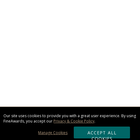
Our site uses cookies to provide you with a great user experience. By using
FineAwards, you accept our
Privacy & Cookie Policy
.
ACCEPT ALL
Manage Cookies
COOKIES