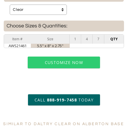
Choose Sizes & Quantities:
Item #
Size
1
4
7
QTY
AWS21461
5.5" x 8" x 2.75"
CUSTOMIZE NOW
art proof within 2 business days
CALL
888-919-7458
TODAY
6 business days for
production
SIMILAR TO DALTRY CLEAR ON ALBERTON BASE
Personalization:
No
Yes