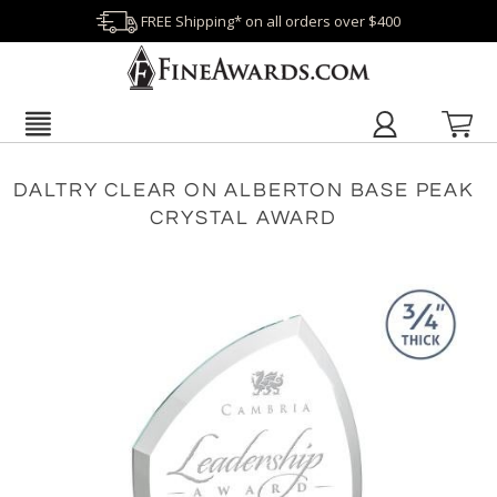
FREE Shipping* on all orders over $400
DALTRY CLEAR ON ALBERTON BASE PEAK
CRYSTAL AWARD