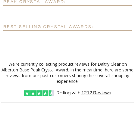
PEAK CRYSTAL AWARD:
[?]
Enter Your Text (below):
Blank - No Personalization
BEST SELLING CRYSTAL AWARDS:
[?]
I'll email it later to customerservice@fineawards.com.
Add a Logo:
No
Yes
We're currently collecting product reviews for Daltry Clear on
Alberton Base Peak Crystal Award. In the meantime, here are some
reviews from our past customers sharing their overall shopping
experience.
Rating with
1212
Reviews