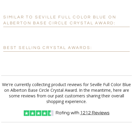
SIMILAR TO SEVILLE FULL COLOR BLUE ON
Personalization:
No
Yes
ALBERTON BASE CIRCLE CRYSTAL AWARD:
[?]
Enter Your Text (below):
Blank - No Personalization
BEST SELLING CRYSTAL AWARDS:
[?]
I'll email it later to customerservice@fineawards.com.
Add a Logo:
No
Yes
We're currently collecting product reviews for Seville Full Color Blue
on Alberton Base Circle Crystal Award. In the meantime, here are
some reviews from our past customers sharing their overall
shopping experience.
Rating with
1212
Reviews