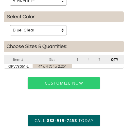
Select Color:
Choose Sizes & Quantities:
Item #
Size
1
4
7
QTY
OPV73061-L
4" x 4.75" x 2.25"
CUSTOMIZE NOW
art proof within 2 business days
CALL
888-919-7458
TODAY
6 business days for
production