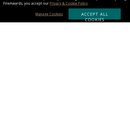
FineAwards, you accept our
Privacy & Cookie Policy
.
ACCEPT ALL
Manage Cookies
COOKIES
Subscribe & Save:
ORDERING:
Ordering & Shipping
About Us
110% Guarantee
Client List
Art & Logo Requirements
Reviews
Award FAQs
Returns & Exchanges
CONTACT US:
Terms of Use
Business Hour 9am - 5pm ET