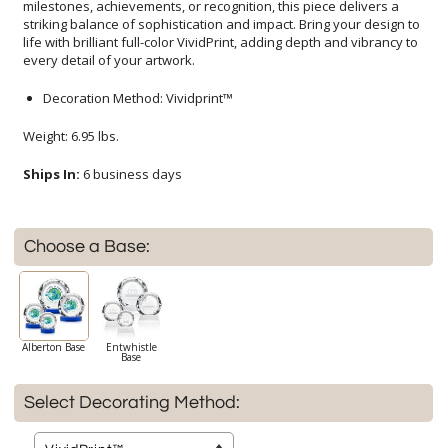
every detail of your artwork.
Decoration Method: Vividprint™
Weight: 6.95 lbs.
Ships In:
6 business days
Choose a Base:
Alberton Base
Entwhistle
Base
Select Decorating Method: