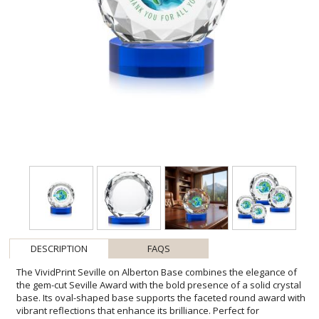
DESCRIPTION
FAQS
The VividPrint Seville on Alberton Base combines the elegance of
the gem-cut Seville Award with the bold presence of a solid crystal
base. Its oval-shaped base supports the faceted round award with
vibrant reflections that enhance its brilliance. Perfect for
milestones, achievements, or recognition, this piece delivers a
striking balance of sophistication and impact. Bring your design to
life with brilliant full-color VividPrint, adding depth and vibrancy to