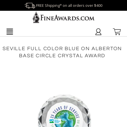
FREE Shipping* on all orders over $400
SEVILLE FULL COLOR BLUE ON ALBERTON
BASE CIRCLE CRYSTAL AWARD