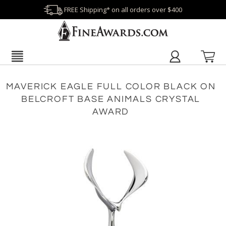
FREE Shipping* on all orders over $400
MAVERICK EAGLE FULL COLOR BLACK ON
BELCROFT BASE ANIMALS CRYSTAL
AWARD