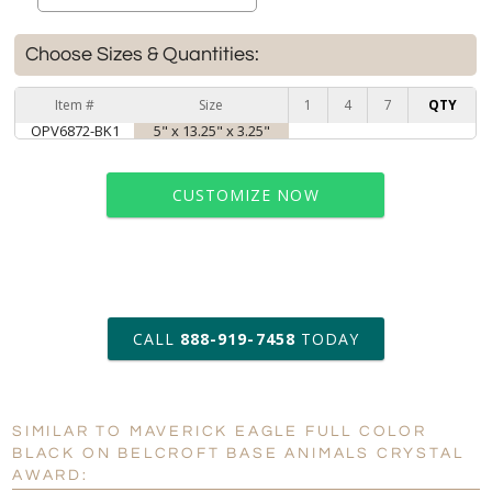
Choose Sizes & Quantities:
Item #
Size
1
4
7
QTY
OPV6872-BK1
5" x 13.25" x 3.25"
CUSTOMIZE NOW
art proof within 2 business days
CALL
888-919-7458
TODAY
6 business days for
production
SIMILAR TO MAVERICK EAGLE FULL COLOR
BLACK ON BELCROFT BASE ANIMALS CRYSTAL
Personalization:
No
Yes
AWARD:
[?]
Enter Your Text (below):