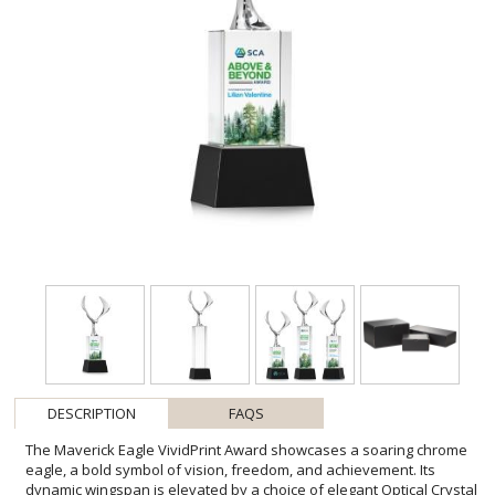
DESCRIPTION
FAQS
The Maverick Eagle VividPrint Award showcases a soaring chrome
eagle, a bold symbol of vision, freedom, and achievement. Its
dynamic wingspan is elevated by a choice of elegant Optical Crystal
bases, available in various shapes and finishes to suit any
recognition style. This striking award makes a powerful statement,
celebrating excellence with both strength and sophistication. Bring
your design to life with brilliant full-color VividPrint, adding depth
and vibrancy to every detail of your artwork. Second-position