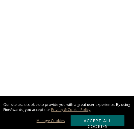
Our site uses cookies to provide you with a great user experience. By using
FineAwards, you accept our
Privacy & Cookie Policy
.
ACCEPT ALL
Manage Cookies
COOKIES