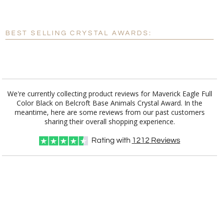
Blank - No Personalization
BEST SELLING CRYSTAL AWARDS:
[?]
I'll email it later to customerservice@fineawards.com.
Add a Logo:
No
Yes
We're currently collecting product reviews for Maverick Eagle Full
Color Black on Belcroft Base Animals Crystal Award. In the
meantime, here are some reviews from our past customers
sharing their overall shopping experience.
Rating with
1212
Reviews