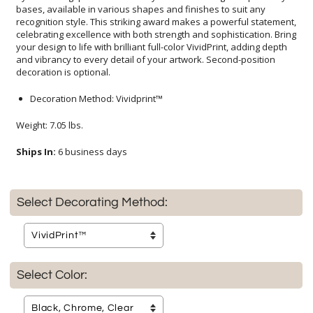
decoration is optional.
Decoration Method: Vividprint™
Weight: 7.05 lbs.
Ships In:
6 business days
Select Decorating Method:
Select Color: