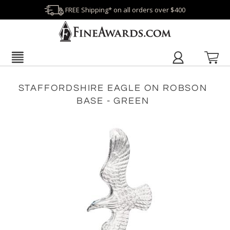
FREE Shipping* on all orders over $400
STAFFORDSHIRE EAGLE ON ROBSON
BASE - GREEN