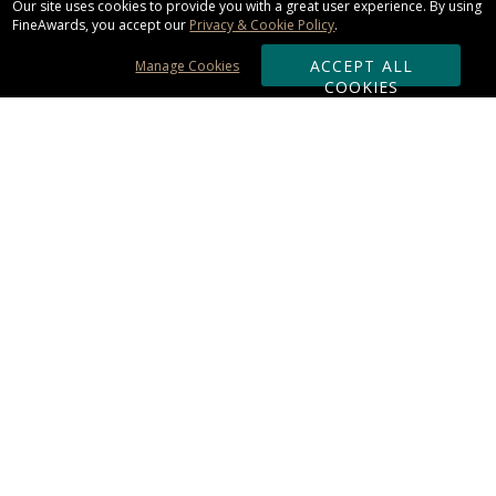
Our site uses cookies to provide you with a great user experience. By using
FineAwards, you accept our
Privacy & Cookie Policy
.
ACCEPT ALL
Manage Cookies
COOKIES
Subscribe & Save:
ORDERING:
Ordering & Shipping
About Us
110% Guarantee
Client List
Art & Logo Requirements
Reviews
Award FAQs
Returns & Exchanges
CONTACT US:
Terms of Use
Business Hour 9am - 5pm ET