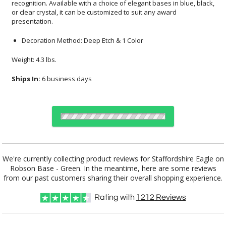
presentation.
Decoration Method: Deep Etch & 1 Color
Weight: 4.3 lbs.
Ships In:
6 business days
Choose a Base:
We're currently collecting product reviews for Staffordshire Eagle on
Robson Base - Green. In the meantime, here are some reviews
from our past customers sharing their overall shopping experience.
Marvel Base
Paragon Base
Robson Base
Stanrich Base
Rating with
1212
Reviews
Select Color: