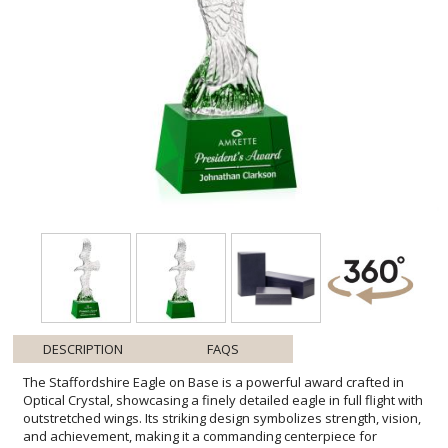
DESCRIPTION
FAQS
The Staffordshire Eagle on Base is a powerful award crafted in
Optical Crystal, showcasing a finely detailed eagle in full flight with
outstretched wings. Its striking design symbolizes strength, vision,
and achievement, making it a commanding centerpiece for
recognition. Available with a choice of elegant bases in blue, black,
or clear crystal, it can be customized to suit any award