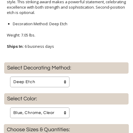
etch is optional.
Decoration Method: Deep Etch
Weight: 7.05 lbs.
Ships In:
6 business days
Select Decorating Method:
Select Color:
Choose Sizes & Quantities: