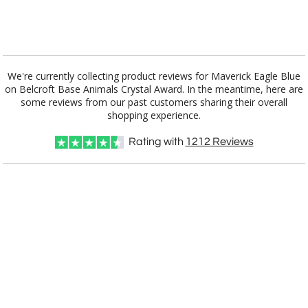
[?]
I'll email it later to customerservice@fineawards.com.
Add a Logo:
No
Yes
We're currently collecting product reviews for Maverick Eagle Blue
on Belcroft Base Animals Crystal Award. In the meantime, here are
some reviews from our past customers sharing their overall
shopping experience.
Rating with
1212
Reviews