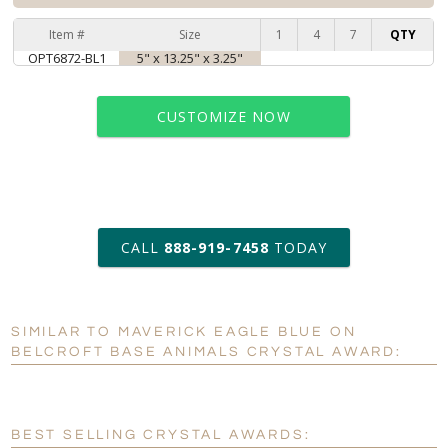
Item #
Size
1
4
7
QTY
OPT6872-BL1
5" x 13.25" x 3.25"
CUSTOMIZE NOW
art proof within 2 business days
CALL
888-919-7458
TODAY
6 business days for
production
SIMILAR TO MAVERICK EAGLE BLUE ON
Personalization:
No
Yes
BELCROFT BASE ANIMALS CRYSTAL AWARD:
[?]
Enter Your Text (below):
Blank - No Personalization
BEST SELLING CRYSTAL AWARDS: