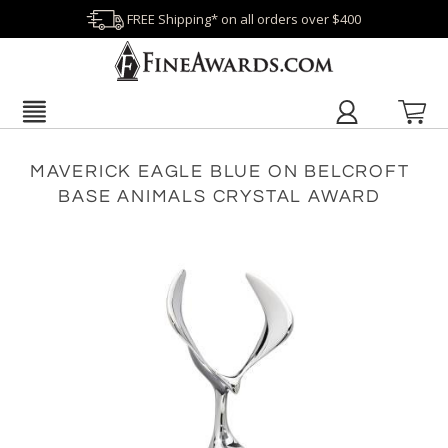
FREE Shipping* on all orders over $400
MAVERICK EAGLE BLUE ON BELCROFT
BASE ANIMALS CRYSTAL AWARD