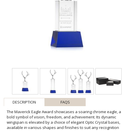
DESCRIPTION
FAQS
The Maverick Eagle Award showcases a soaring chrome eagle, a
bold symbol of vision, freedom, and achievement. Its dynamic
wingspan is elevated by a choice of elegant Optic Crystal bases,
available in various shapes and finishes to suit any recognition
style. This striking award makes a powerful statement, celebrating
excellence with both strength and sophistication. Second-position