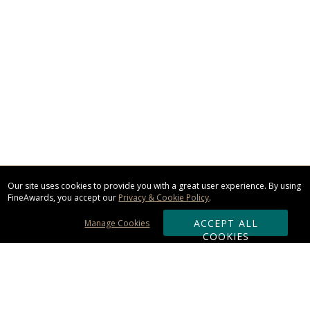
Our site uses cookies to provide you with a great user experience. By using
FineAwards, you accept our
Privacy & Cookie Policy
.
ACCEPT ALL
Manage Cookies
COOKIES
Subscribe & Save: