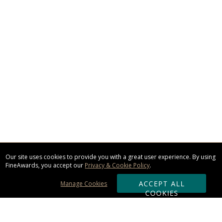
Our site uses cookies to provide you with a great user experience. By using
FineAwards, you accept our
Privacy & Cookie Policy
.
ACCEPT ALL
Manage Cookies
COOKIES
Subscribe & Save: