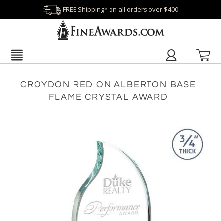
FREE Shipping* on all orders over $400
CROYDON RED ON ALBERTON BASE
FLAME CRYSTAL AWARD