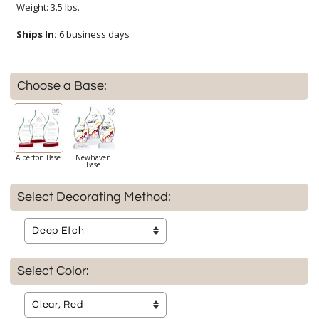
Weight: 3.5 lbs.
Ships In:
6 business days
Choose a Base:
Alberton Base
Newhaven
Base
Select Decorating Method:
Select Color: