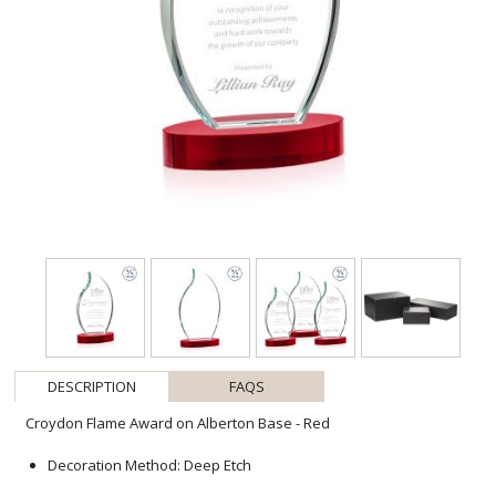
DESCRIPTION
FAQS
Croydon Flame Award on Alberton Base - Red
Decoration Method: Deep Etch