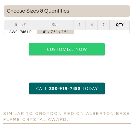
Choose Sizes & Quantities:
Item #
Size
1
4
7
QTY
AWS17461-R
4" x 7.5" x 2.5"
CUSTOMIZE NOW
art proof within 2 business days
CALL
888-919-7458
TODAY
6 business days for
production
SIMILAR TO CROYDON RED ON ALBERTON BASE
Personalization:
No
Yes
FLAME CRYSTAL AWARD:
[?]
Enter Your Text (below):