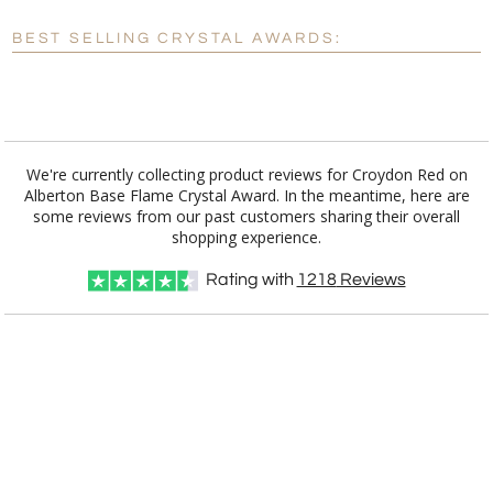
Blank - No Personalization
BEST SELLING CRYSTAL AWARDS:
[?]
I'll email it later to customerservice@fineawards.com.
Add a Logo:
No
Yes
We're currently collecting product reviews for Croydon Red on
Alberton Base Flame Crystal Award. In the meantime, here are
some reviews from our past customers sharing their overall
shopping experience.
Rating with
1218
Reviews