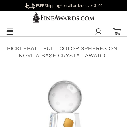
FREE Shipping* on all orders over $400
PICKLEBALL FULL COLOR SPHERES ON
NOVITA BASE CRYSTAL AWARD