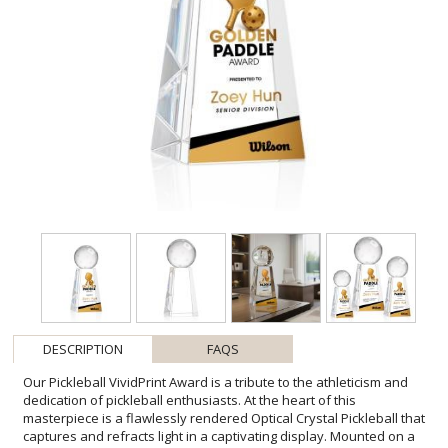
DESCRIPTION
FAQS
Our Pickleball VividPrint Award is a tribute to the athleticism and
dedication of pickleball enthusiasts. At the heart of this
masterpiece is a flawlessly rendered Optical Crystal Pickleball that
captures and refracts light in a captivating display. Mounted on a
complimenting Optical base for personalization with a Logo or
Name. An outstanding award, gift, or keepsake for pickleball
tournaments, competitions, or special occasions. Bring your artwork