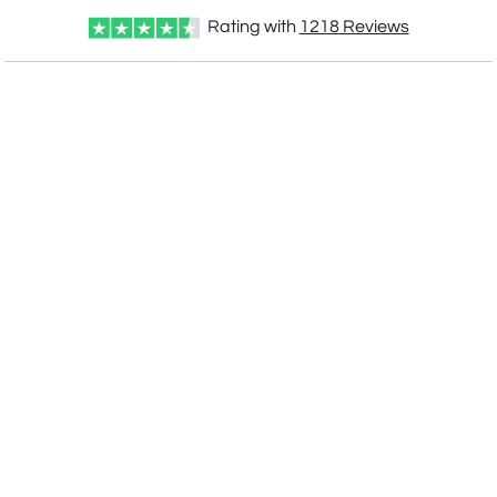
Rating with
1218
Reviews