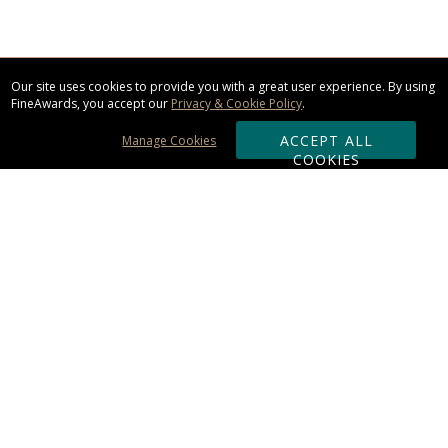
Our site uses cookies to provide you with a great user experience. By using
FineAwards, you accept our
Privacy & Cookie Policy
.
ACCEPT ALL
Manage Cookies
COOKIES
Subscribe & Save:
ORDERING:
Ordering & Shipping
About Us
110% Guarantee
Client List
Art & Logo Requirements
Reviews