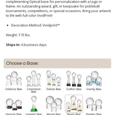
to life with full-color VividPrint!
Decoration Method: Vividprint™
Weight: 7.75 lbs.
Ships In:
6 business days
Choose a Base:
Celestina Base
Colverstone
Dakota Base
Grafton Base
Granby Base
Base
Hancock Base
Langport Base
Marvel Base
Novita Base
Paragon Base