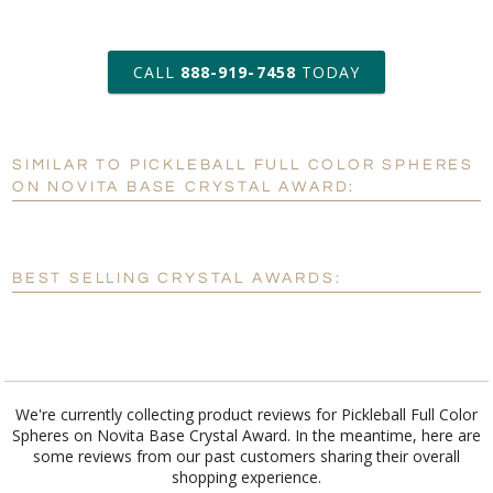
art proof within 2 business days
CALL
888-919-7458
TODAY
6 business days for
production
SIMILAR TO PICKLEBALL FULL COLOR SPHERES
Personalization:
No
Yes
ON NOVITA BASE CRYSTAL AWARD:
[?]
Enter Your Text (below):
Blank - No Personalization
BEST SELLING CRYSTAL AWARDS:
[?]
I'll email it later to customerservice@fineawards.com.
Add a Logo:
No
Yes
We're currently collecting product reviews for Pickleball Full Color
Spheres on Novita Base Crystal Award. In the meantime, here are
some reviews from our past customers sharing their overall
shopping experience.