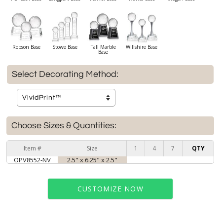
Robson Base
Stowe Base
Tall Marble
Willshire Base
Base
Select Decorating Method:
Choose Sizes & Quantities:
Item #
Size
1
4
7
QTY
OPV8552-NV
2.5" x 6.25" x 2.5"
CUSTOMIZE NOW