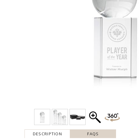
DESCRIPTION
FAQS