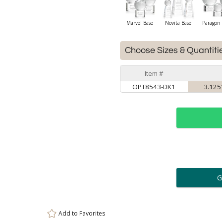
Marvel Base
Novita Base
Paragon 
Choose Sizes & Quantiti
Item #
OPT8543-DK1
3.125"
ar
6 
Personalization:
( examp
Add to
Favorites