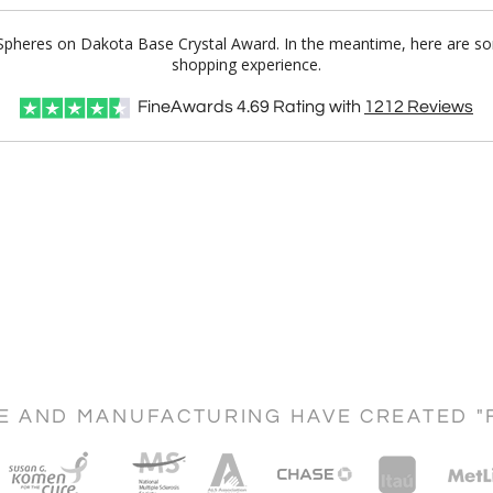
l Spheres on Dakota Base Crystal Award. In the meantime, here are s
shopping experience.
FineAwards
4.69
Rating with
1212
Reviews
CE AND MANUFACTURING HAVE CREATED "