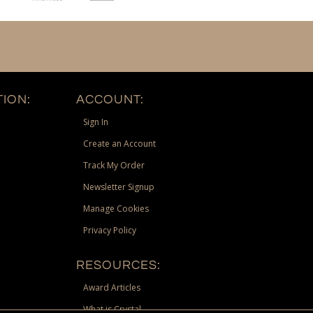
ION:
ACCOUNT:
Sign In
Create an Account
Track My Order
Newsletter Signup
Manage Cookies
Privacy Policy
RESOURCES:
Award Articles
What is Crystal