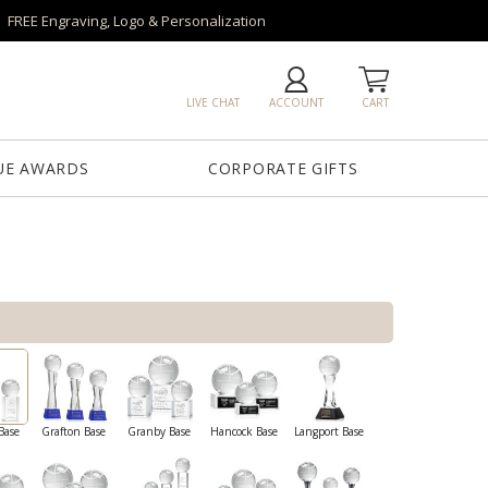
FREE Engraving, Logo & Personalization
LIVE CHAT
ACCOUNT
CART
UE AWARDS
CORPORATE GIFTS
Base
Grafton Base
Granby Base
Hancock Base
Langport Base