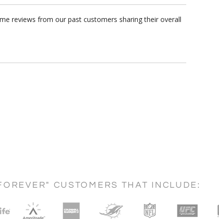
ome reviews from our past customers sharing their overall
FOREVER" CUSTOMERS THAT INCLUDE: