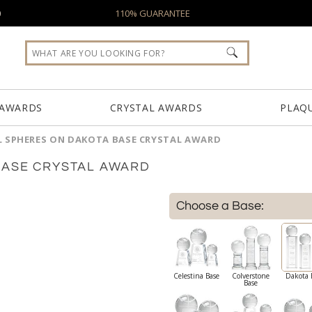
0
110% GUARANTEE
 AWARDS
CRYSTAL AWARDS
PLAQ
L SPHERES ON DAKOTA BASE CRYSTAL AWARD
BASE CRYSTAL AWARD
Choose a Base:
Celestina Base
Colverstone
Dakota 
Base