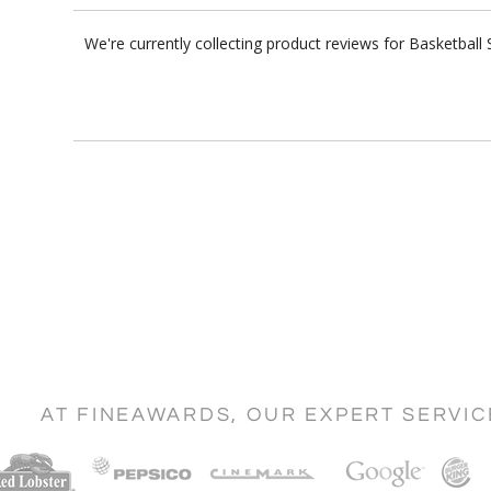
We're currently collecting product reviews for Basketbal
AT FINEAWARDS, OUR EXPERT SERVI