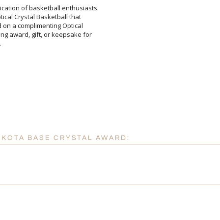
ication of basketball enthusiasts.
 Optical Crystal Basketball that
unted on a complimenting Optical
ing award, gift, or keepsake for
[
Enter Your Text (below):
.
Attach a Word™ doc or Ex
Blank - No Personalizatio
I'll email it later to cus
AKOTA BASE CRYSTAL AWARD:
Add a Logo:
No