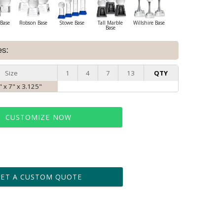
Base
Robson Base
Stowe Base
Tall Marble
Willshire Base
Base
es:
Size
1
4
7
13
QTY
 x 7" x 3.125"
CUSTOMIZE NOW
t proof within 2 business days
business days for production
GET A CUSTOM QUOTE
le: Name & Date )
No
Yes