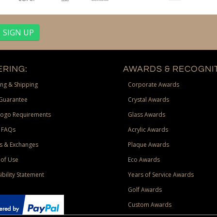
RING:
AWARDS & RECOGNIT
ng & Shipping
Corporate Awards
Guarantee
Crystal Awards
Logo Requirements
Glass Awards
 FAQs
Acrylic Awards
s & Exchanges
Plaque Awards
of Use
Eco Awards
ibility Statement
Years of Service Awards
Golf Awards
Custom Awards