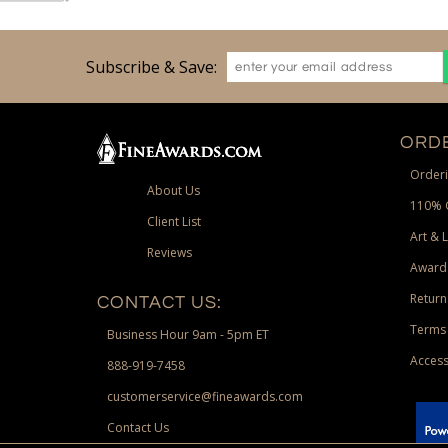
Subscribe & Save:
ORDE
Orderi
About Us
110% 
Client List
Art & 
Reviews
Award
Return
CONTACT US:
Terms 
Business Hour 9am - 5pm ET
Access
888-919-7458
customerservice@fineawards.com
Contact Us