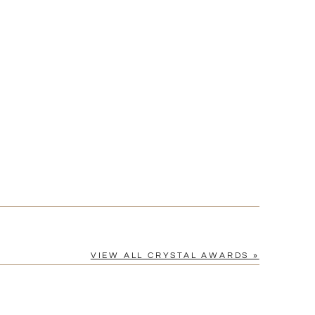
?]
[?]
cel™ spreadsheet
n
[?]
tomerservice@fineawards.com.
Yes
VIEW ALL CRYSTAL AWARDS »