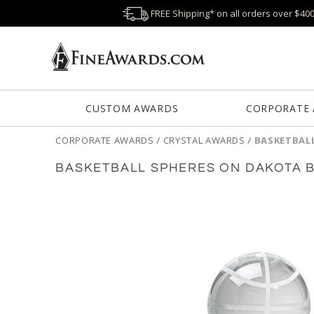
FREE Shipping* on all orders over $40
CUSTOM AWARDS
CORPORATE
CORPORATE AWARDS
/
CRYSTAL AWARDS
/
BASKETBAL
BASKETBALL SPHERES ON DAKOTA 