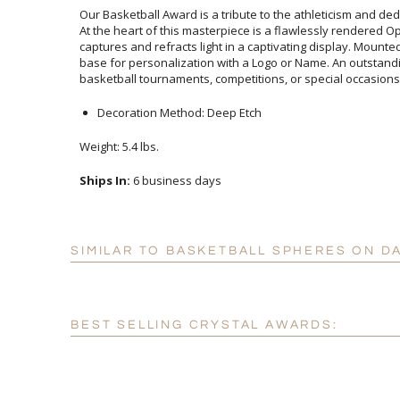
Our Basketball Award is a tribute to the athleticism and ded
At the heart of this masterpiece is a flawlessly rendered
captures and refracts light in a captivating display. Mo
base for personalization with a Logo or Name. An outstand
basketball tournaments, competitions, or special occasions
Decoration Method: Deep Etch
Weight: 5.4 lbs.
Ships In:
6 business days
SIMILAR TO BASKETBALL SPHERES ON D
BEST SELLING CRYSTAL AWARDS: